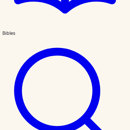
Bibles