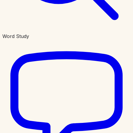
Word Study