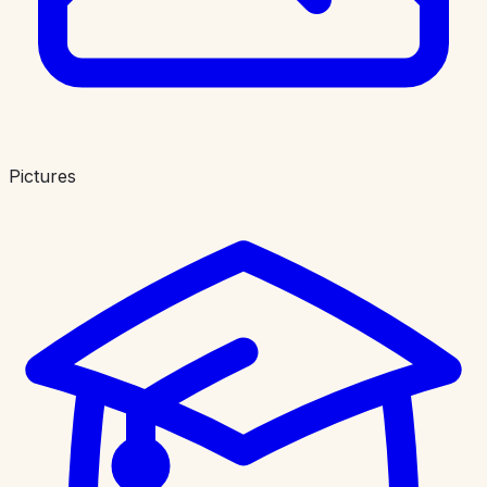
Pictures