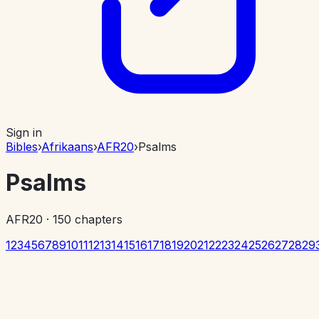
Sign in
Bibles
›
Afrikaans
›
AFR20
›
Psalms
Psalms
AFR20
·
150
chapters
1
2
3
4
5
6
7
8
9
10
11
12
13
14
15
16
17
18
19
20
21
22
23
24
25
26
27
28
29