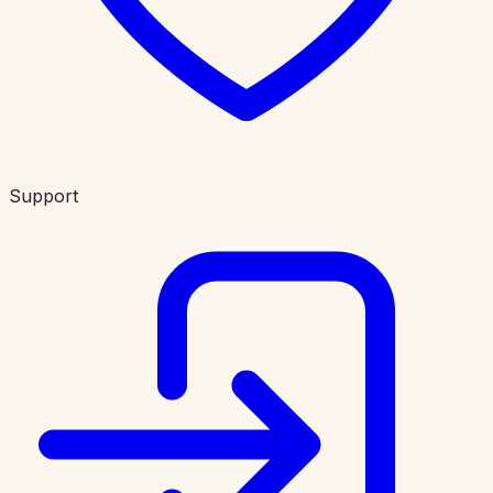
Support