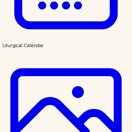
Liturgical Calendar