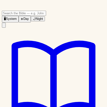
🖥
System
☀️
Day
🌙
Night