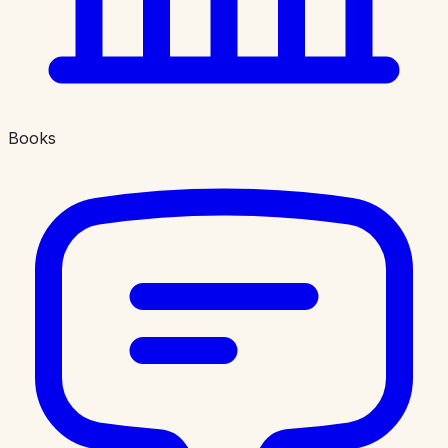
Books