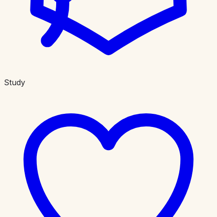
Study