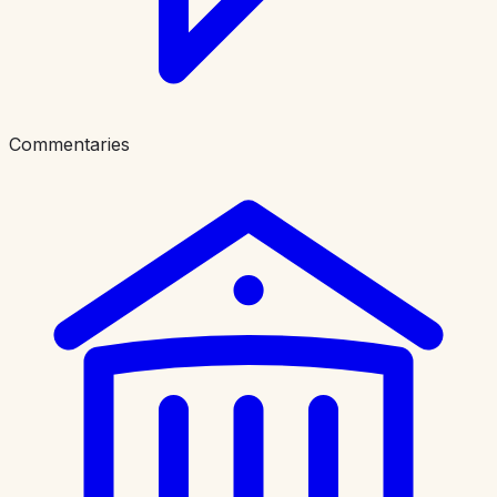
Commentaries