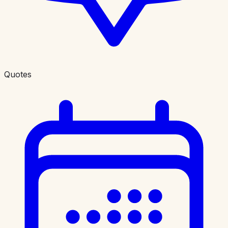
Quotes