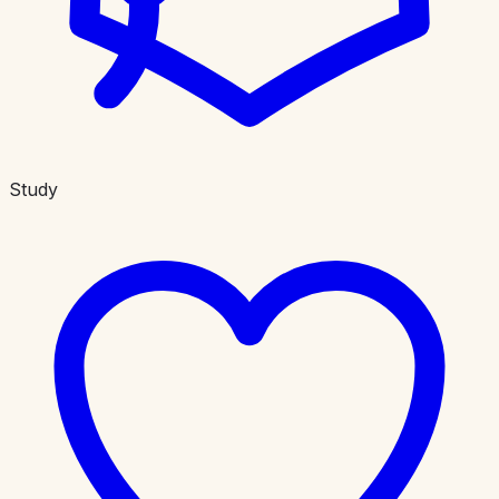
Study