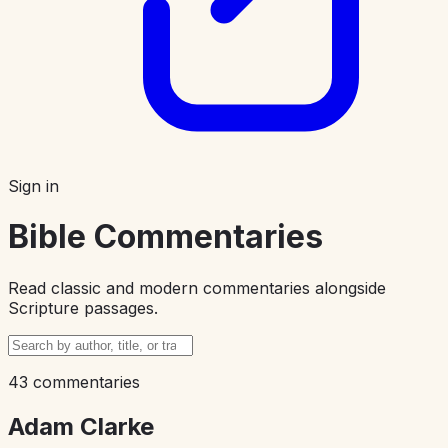
Sign in
Bible Commentaries
Read classic and modern commentaries alongside
Scripture passages.
43 commentaries
Adam Clarke