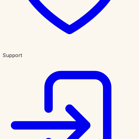
Support