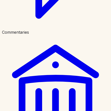
Commentaries