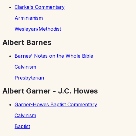
Clarke's Commentary
Arminianism
Wesleyan/Methodist
Albert Barnes
Barnes' Notes on the Whole Bible
Calvinism
Presbyterian
Albert Garner - J.C. Howes
Garner-Howes Baptist Commentary
Calvinism
Baptist