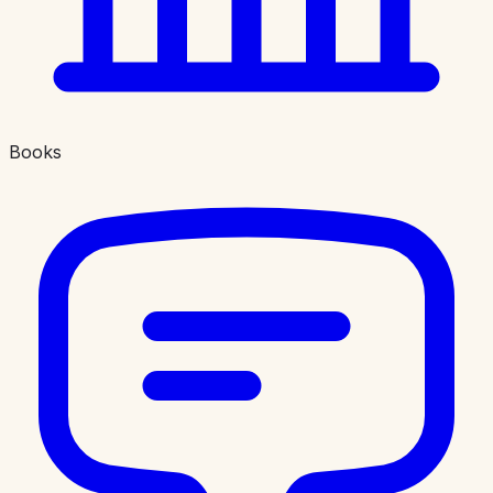
Books