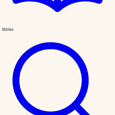
Bibles