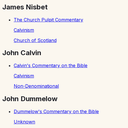
James Nisbet
The Church Pulpit Commentary
Calvinism
Church of Scotland
John Calvin
Calvin's Commentary on the Bible
Calvinism
Non-Denominational
John Dummelow
Dummelow's Commentary on the Bible
Unknown