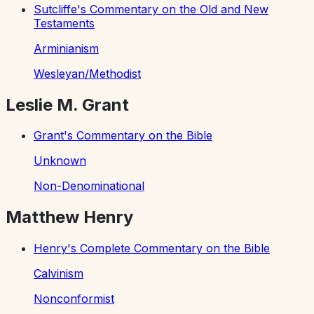
Sutcliffe's Commentary on the Old and New
Testaments
Arminianism
Wesleyan/Methodist
Leslie M. Grant
Grant's Commentary on the Bible
Unknown
Non-Denominational
Matthew Henry
Henry's Complete Commentary on the Bible
Calvinism
Nonconformist