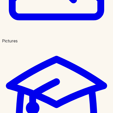
Pictures