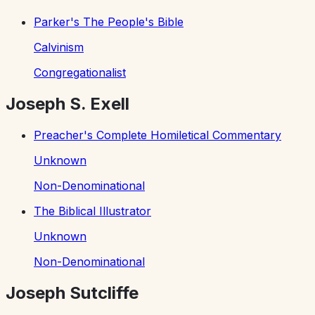
Parker's The People's Bible
Calvinism
Congregationalist
Joseph S. Exell
Preacher's Complete Homiletical Commentary
Unknown
Non-Denominational
The Biblical Illustrator
Unknown
Non-Denominational
Joseph Sutcliffe