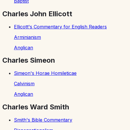
Baptist
Charles John Ellicott
Ellicott's Commentary for English Readers
Arminianism
Anglican
Charles Simeon
Simeon's Horae Homileticae
Calvinism
Anglican
Charles Ward Smith
Smith's Bible Commentary