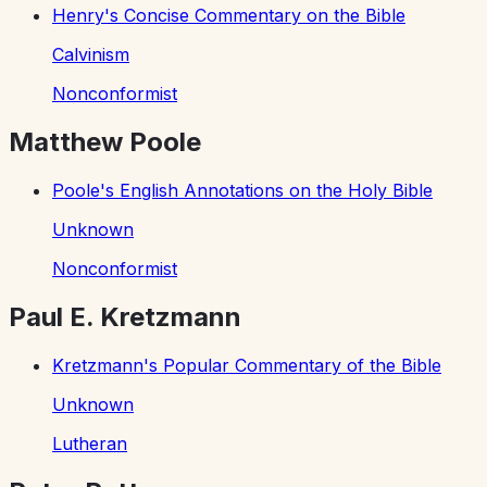
Henry's Concise Commentary on the Bible
Calvinism
Nonconformist
Matthew Poole
Poole's English Annotations on the Holy Bible
Unknown
Nonconformist
Paul E. Kretzmann
Kretzmann's Popular Commentary of the Bible
Unknown
Lutheran