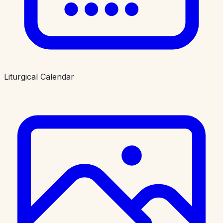
Liturgical Calendar