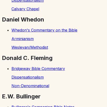
Dispensationalism
Calvary Chapel
Daniel Whedon
Whedon's Commentary on the Bible
Arminianism
Wesleyan/Methodist
Donald C. Fleming
Bridgeway Bible Commentary
Dispensationalism
Non-Denominational
E.W. Bullinger
Bullinger's Companion Bible Notes