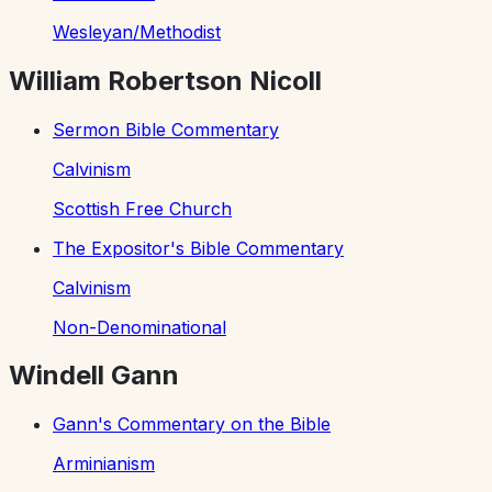
Wesleyan/Methodist
William Robertson Nicoll
Sermon Bible Commentary
Calvinism
Scottish Free Church
The Expositor's Bible Commentary
Calvinism
Non-Denominational
Windell Gann
Gann's Commentary on the Bible
Arminianism