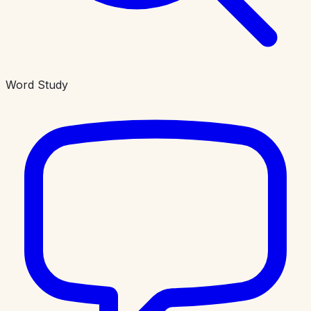
Word Study