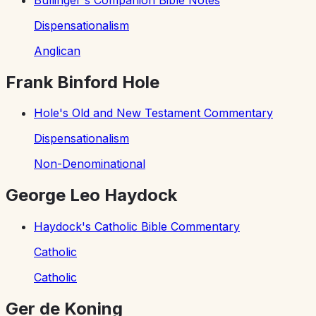
Dispensationalism
Anglican
Frank Binford Hole
Hole's Old and New Testament Commentary
Dispensationalism
Non-Denominational
George Leo Haydock
Haydock's Catholic Bible Commentary
Catholic
Catholic
Ger de Koning