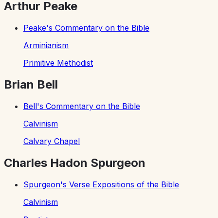
Arthur Peake
Peake's Commentary on the Bible
Arminianism
Primitive Methodist
Brian Bell
Bell's Commentary on the Bible
Calvinism
Calvary Chapel
Charles Hadon Spurgeon
Spurgeon's Verse Expositions of the Bible
Calvinism