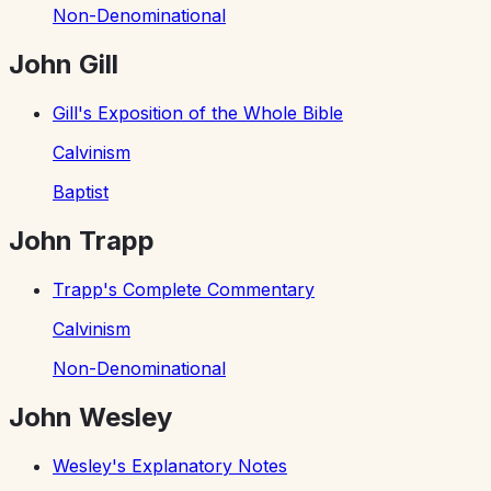
Non-Denominational
John Gill
Gill's Exposition of the Whole Bible
Calvinism
Baptist
John Trapp
Trapp's Complete Commentary
Calvinism
Non-Denominational
John Wesley
Wesley's Explanatory Notes