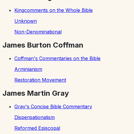
Kingcomments on the Whole Bible
Unknown
Non-Denominational
James Burton Coffman
Coffman's Commentaries on the Bible
Arminianism
Restoration Movement
James Martin Gray
Gray's Concise Bible Commentary
Dispensationalism
Reformed Episcopal