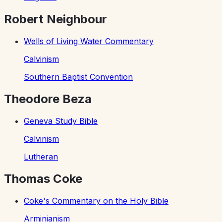
Robert Neighbour
Wells of Living Water Commentary
Calvinism
Southern Baptist Convention
Theodore Beza
Geneva Study Bible
Calvinism
Lutheran
Thomas Coke
Coke's Commentary on the Holy Bible
Arminianism