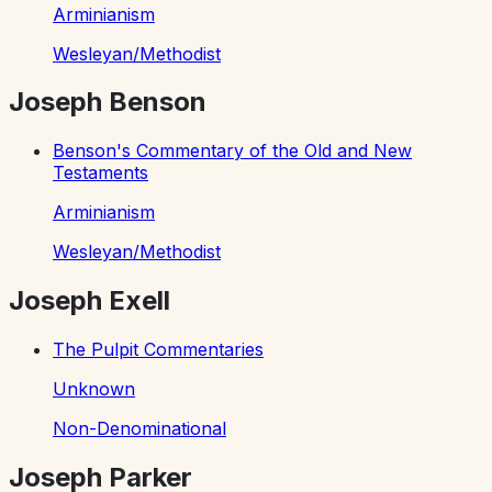
Arminianism
Wesleyan/Methodist
Joseph Benson
Benson's Commentary of the Old and New
Testaments
Arminianism
Wesleyan/Methodist
Joseph Exell
The Pulpit Commentaries
Unknown
Non-Denominational
Joseph Parker