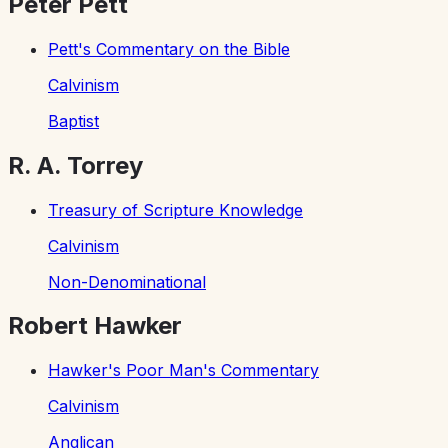
Peter Pett
Pett's Commentary on the Bible
Calvinism
Baptist
R. A. Torrey
Treasury of Scripture Knowledge
Calvinism
Non-Denominational
Robert Hawker
Hawker's Poor Man's Commentary
Calvinism
Anglican