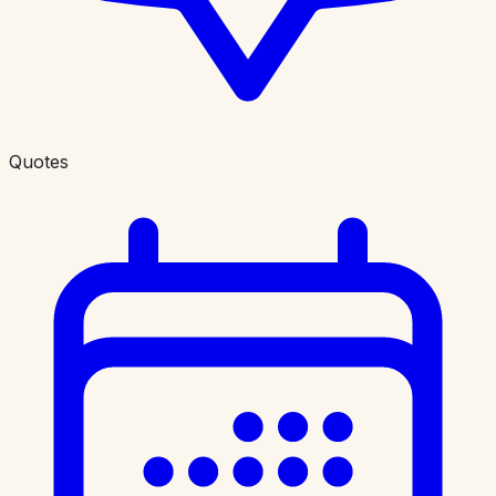
Quotes