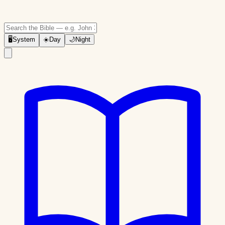
🖥
System
☀️
Day
🌙
Night