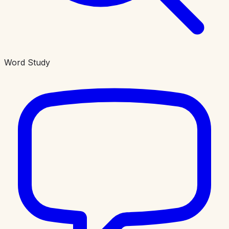
Word Study