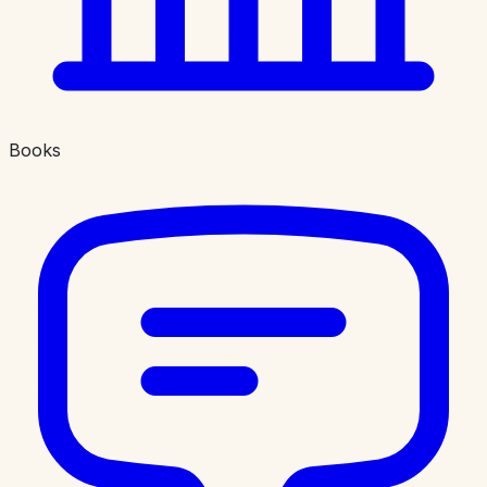
Books