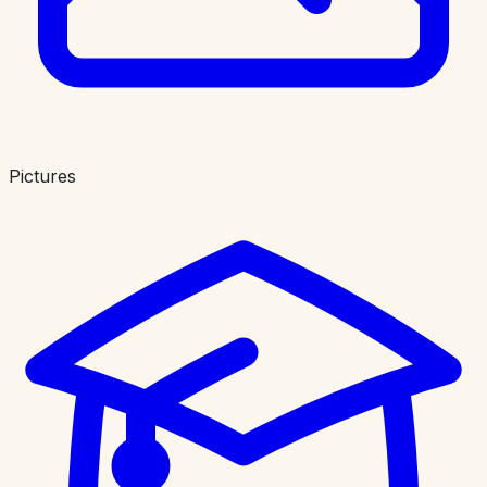
Pictures