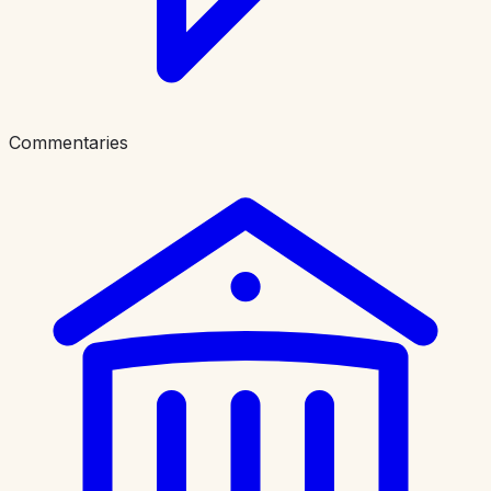
Commentaries