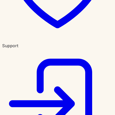
Support