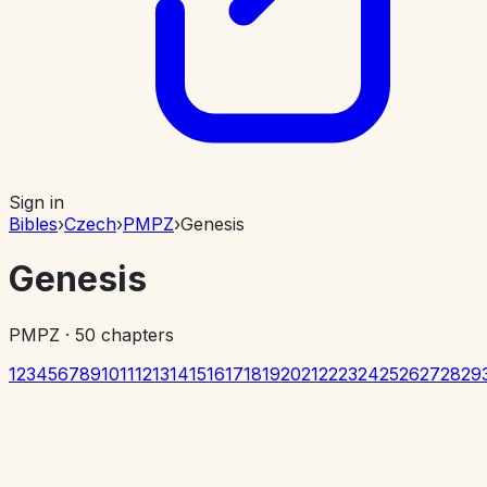
Sign in
Bibles
›
Czech
›
PMPZ
›
Genesis
Genesis
PMPZ
·
50
chapters
1
2
3
4
5
6
7
8
9
10
11
12
13
14
15
16
17
18
19
20
21
22
23
24
25
26
27
28
29