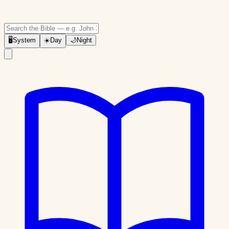
🖥
System
☀️
Day
🌙
Night