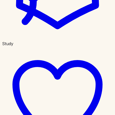
Study