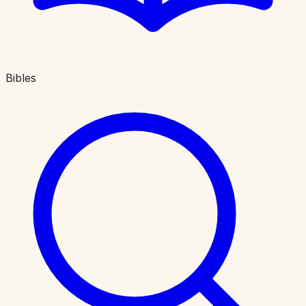
Bibles