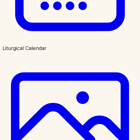
Liturgical Calendar