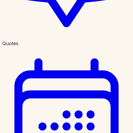
Quotes