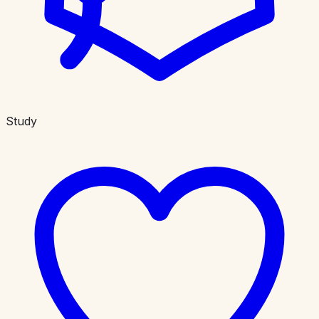
Study