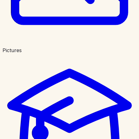
Pictures