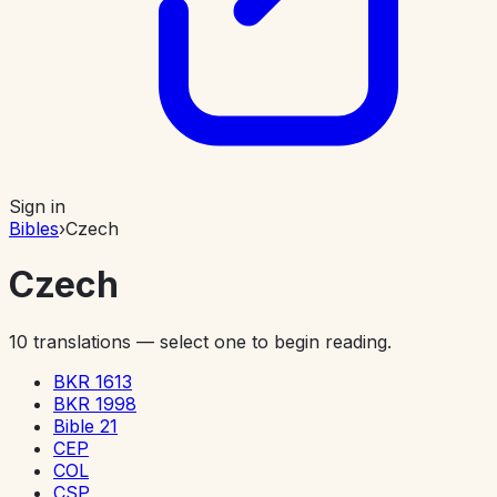
Sign in
Bibles
›
Czech
Czech
10
translations — select one to begin reading.
BKR 1613
BKR 1998
Bible 21
CEP
COL
CSP