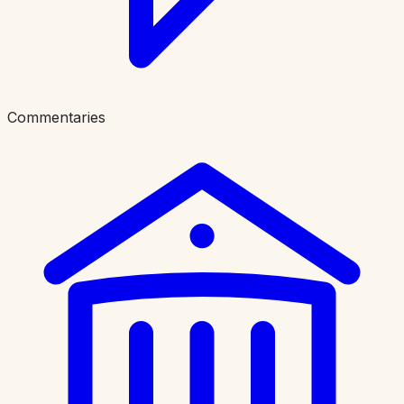
Commentaries