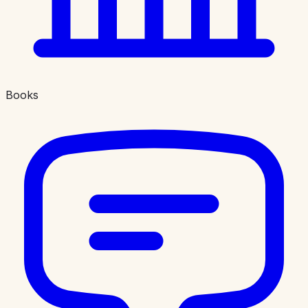
Books