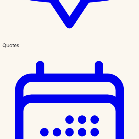
Quotes