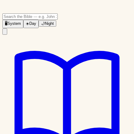
🖥
System
☀️
Day
🌙
Night