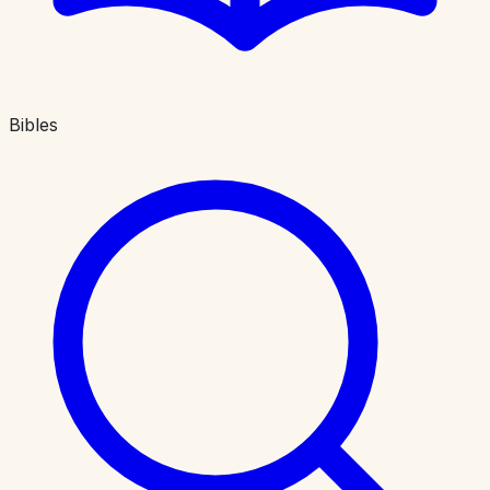
Bibles