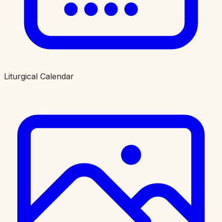
Liturgical Calendar