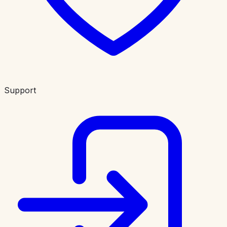
Support