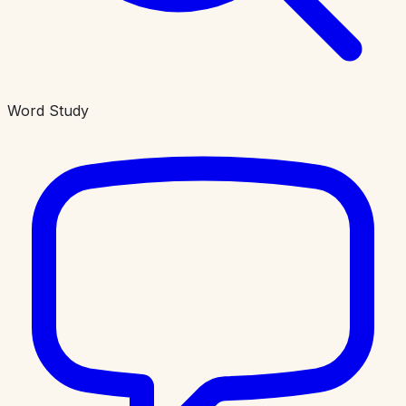
Word Study