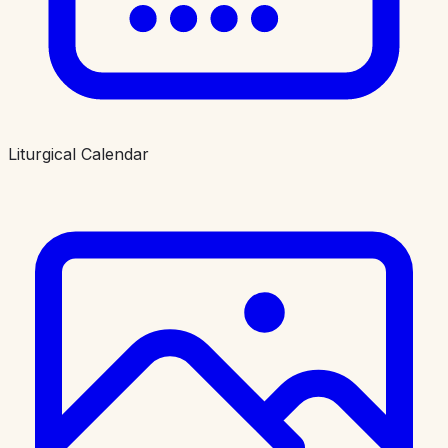
Liturgical Calendar