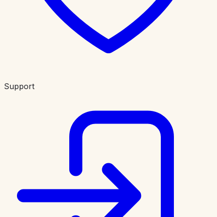
Support