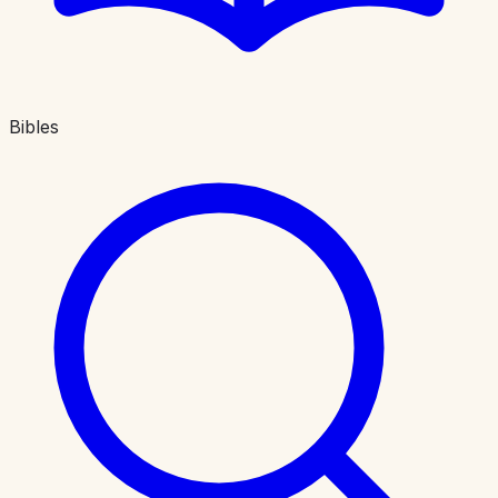
Bibles