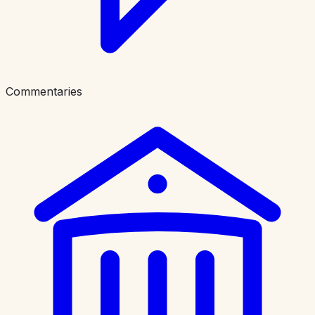
Commentaries