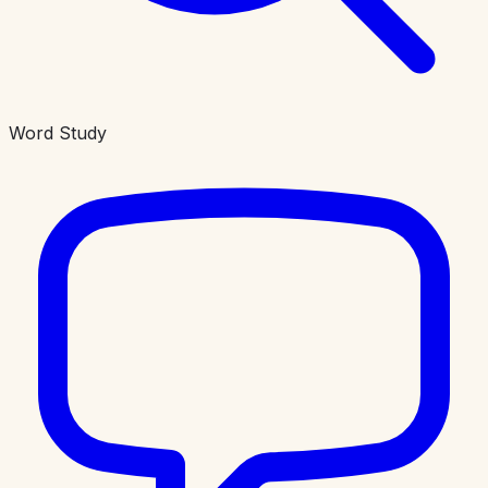
Word Study