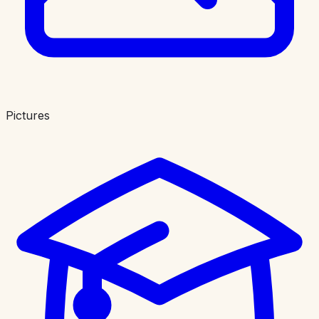
Pictures