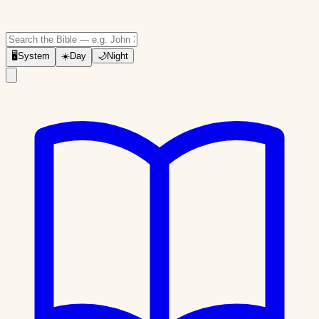
🖥
System
☀️
Day
🌙
Night