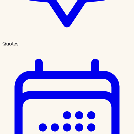
Quotes