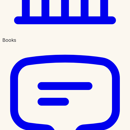
Books