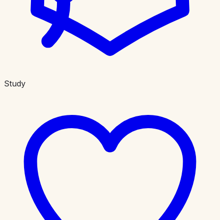
Study