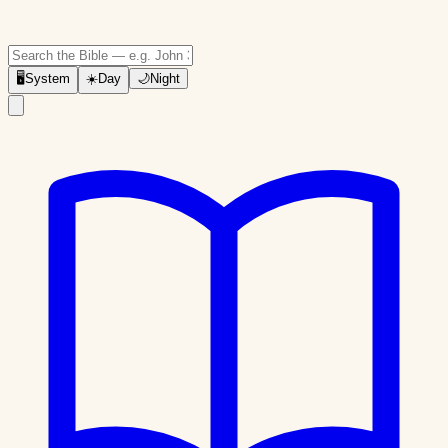
🖥
System
☀️
Day
🌙
Night