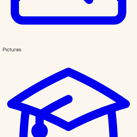
Pictures