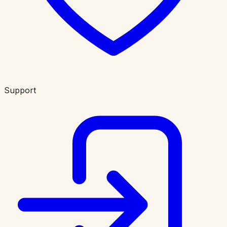
Support