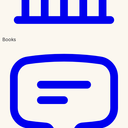
Books