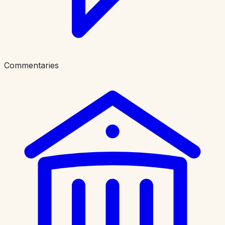
Commentaries