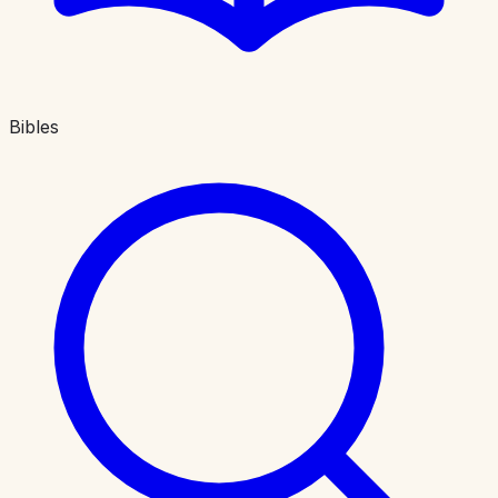
Bibles