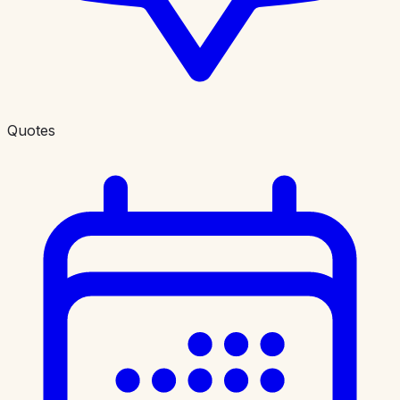
Quotes