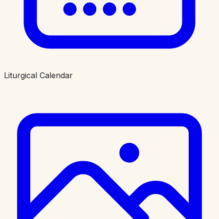
Liturgical Calendar