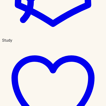
Study