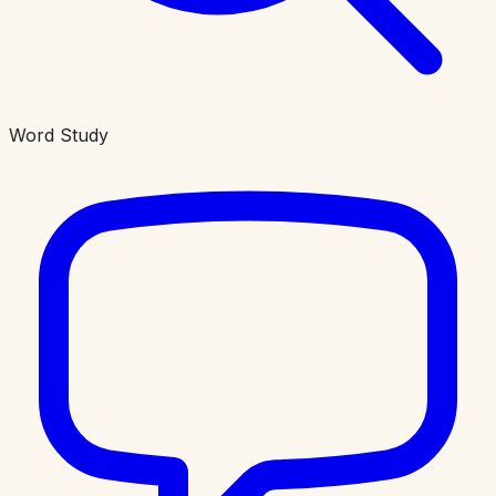
Word Study