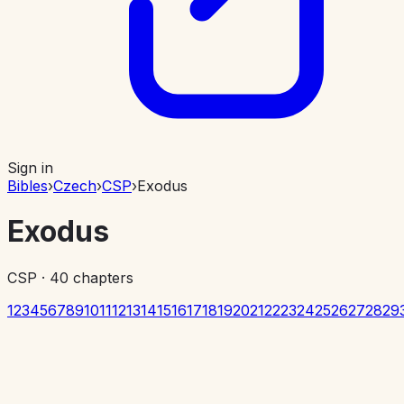
Sign in
Bibles
›
Czech
›
CSP
›
Exodus
Exodus
CSP
·
40
chapters
1
2
3
4
5
6
7
8
9
10
11
12
13
14
15
16
17
18
19
20
21
22
23
24
25
26
27
28
29