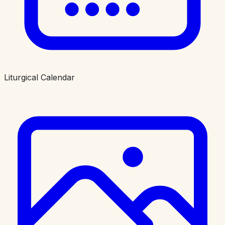
Liturgical Calendar