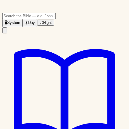
🖥
System
☀️
Day
🌙
Night