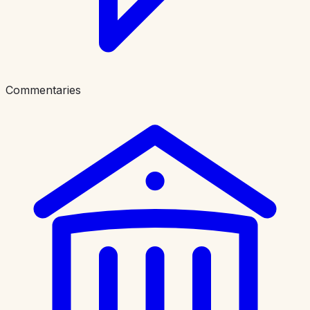
Commentaries