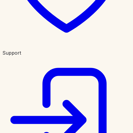
Support