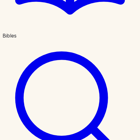
Bibles