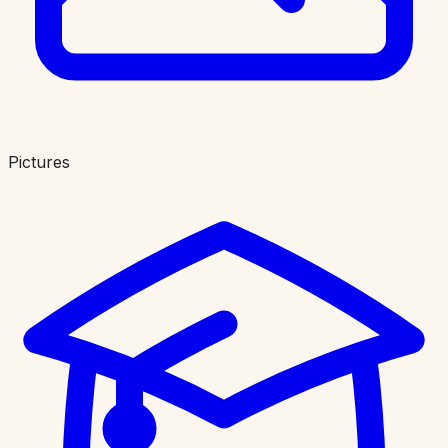
Pictures