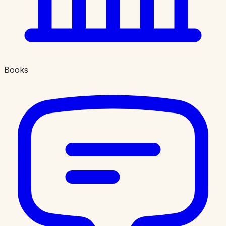
Books