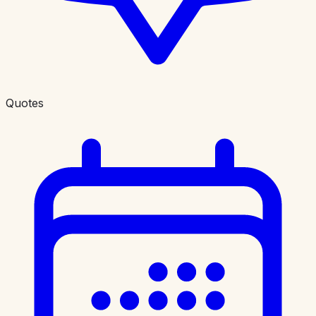
Quotes