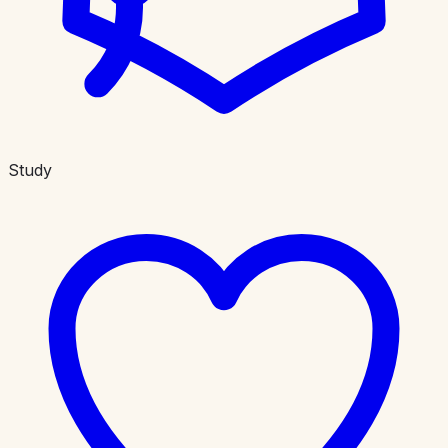
Study