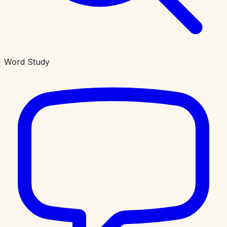
Word Study