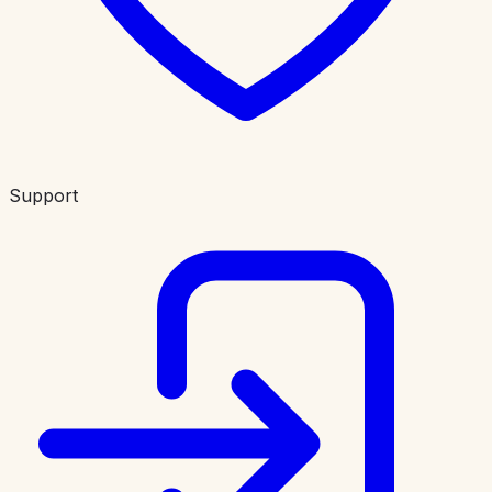
Support