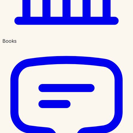
Books