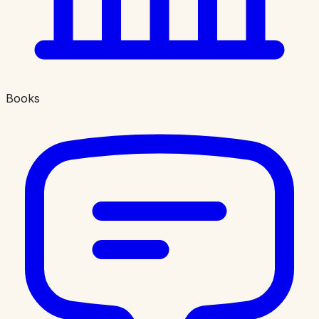
Books