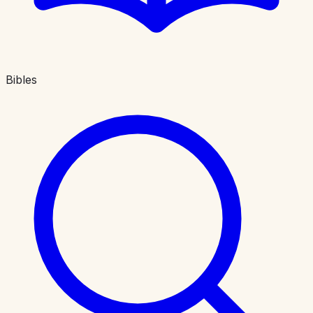
Bibles