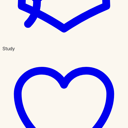
Study