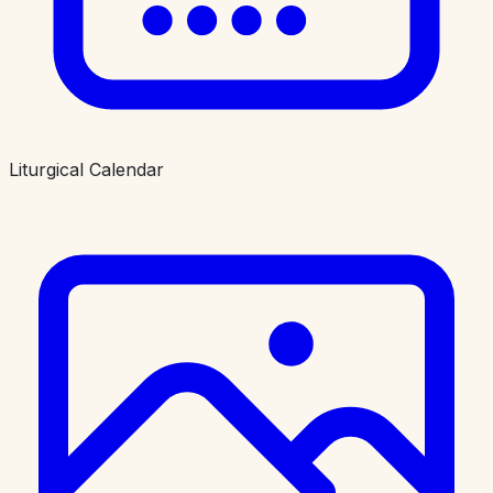
Liturgical Calendar