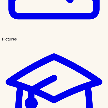
Pictures