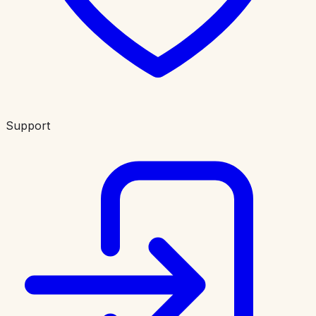
Support