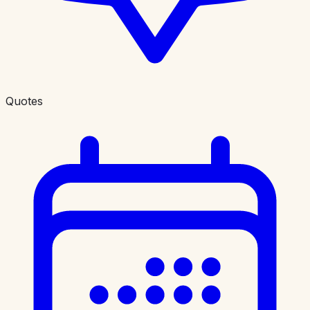
Quotes