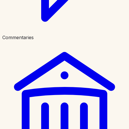
Commentaries