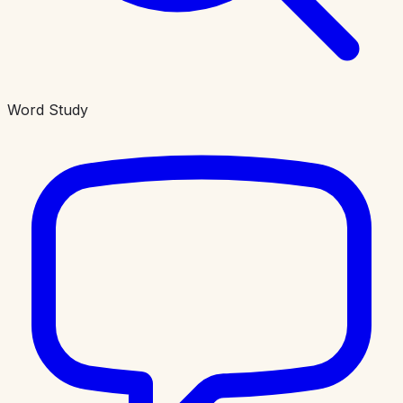
Word Study