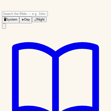
🖥
System
☀️
Day
🌙
Night