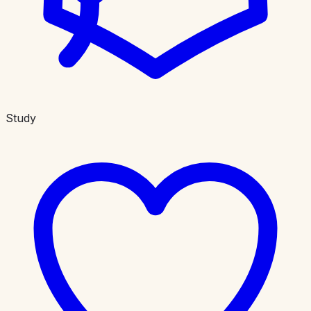
Study