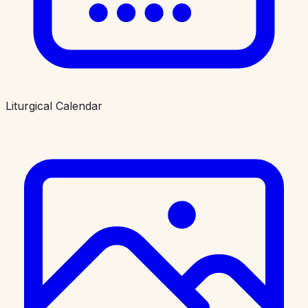
Liturgical Calendar