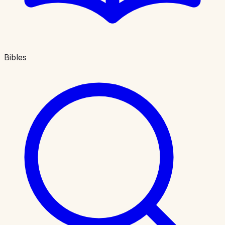
Bibles