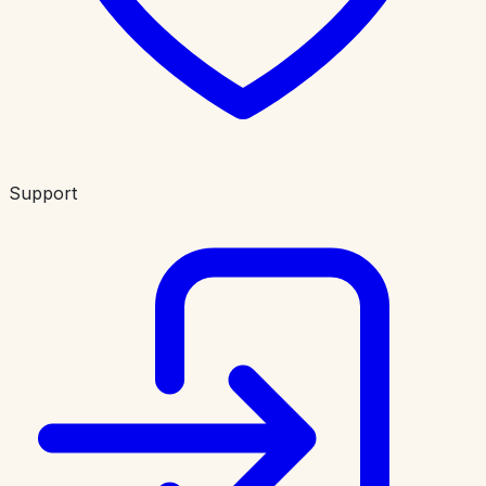
Support