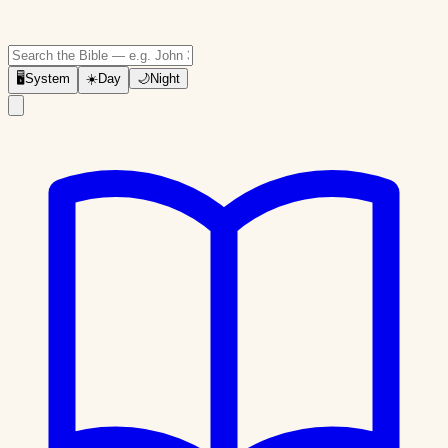
🖥
System
☀️
Day
🌙
Night