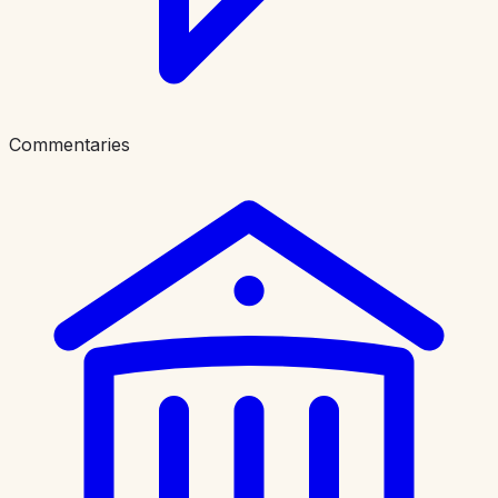
Commentaries