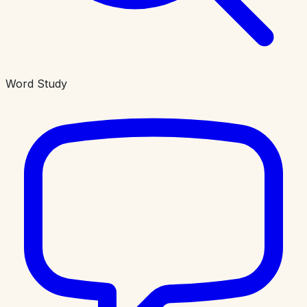
Word Study