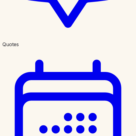
Quotes