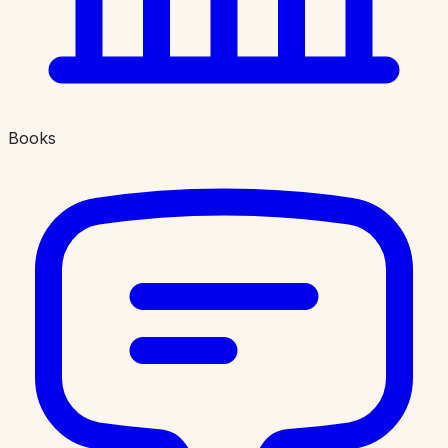
Books