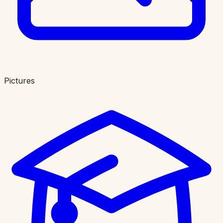
Pictures