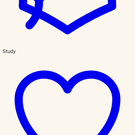
Study