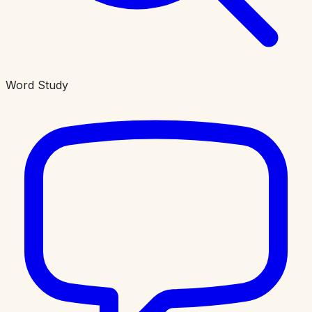
Word Study