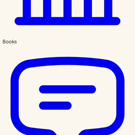
Books