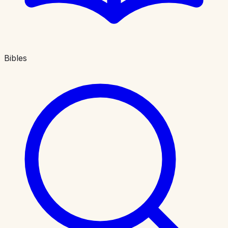
Bibles