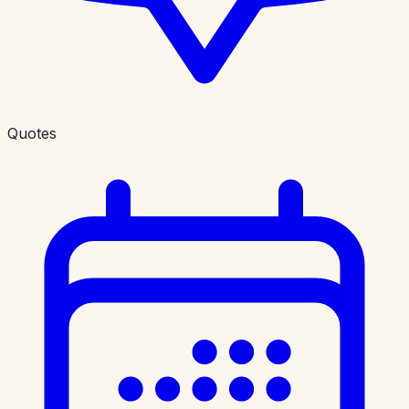
Quotes