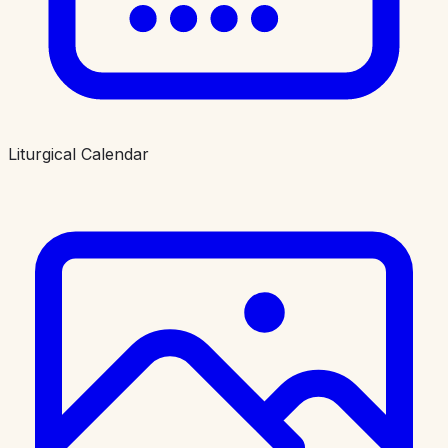
Liturgical Calendar