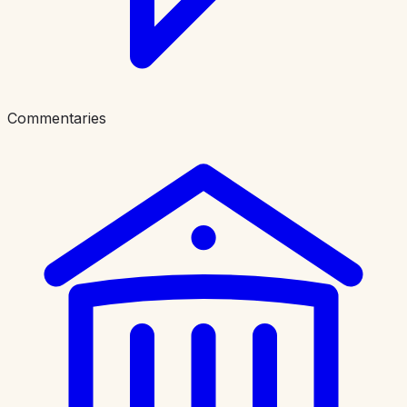
Commentaries