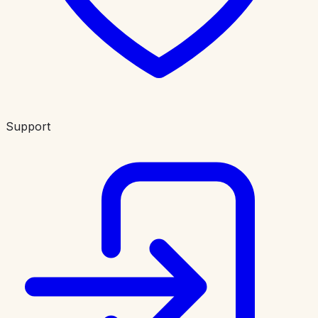
Support