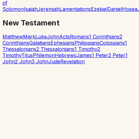
of
Solomon
Isaiah
Jeremiah
Lamentations
Ezekiel
Daniel
Hosea
New Testament
Matthew
Mark
Luke
John
Acts
Romans
1 Corinthians
2
Corinthians
Galatians
Ephesians
Philippians
Colossians
1
Thessalonians
2 Thessalonians
1 Timothy
2
Timothy
Titus
Philemon
Hebrews
James
1 Peter
2 Peter
1
John
2 John
3 John
Jude
Revelation