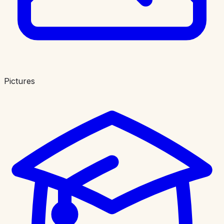
Pictures