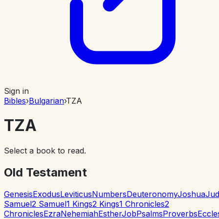
Sign in
Bibles
›
Bulgarian
›
TZA
TZA
Select a book to read.
Old Testament
Genesis
Exodus
Leviticus
Numbers
Deuteronomy
Joshua
Jud
Samuel
2 Samuel
1 Kings
2 Kings
1 Chronicles
2
Chronicles
Ezra
Nehemiah
Esther
Job
Psalms
Proverbs
Eccle