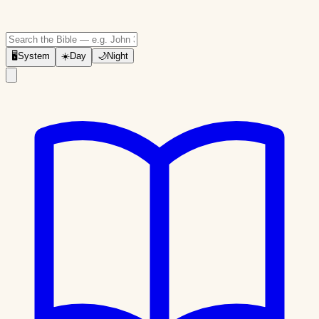
🖥
System
☀️
Day
🌙
Night