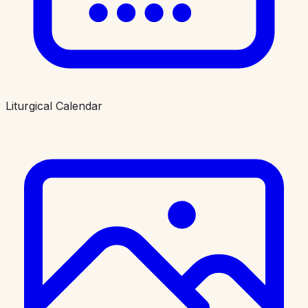
Liturgical Calendar