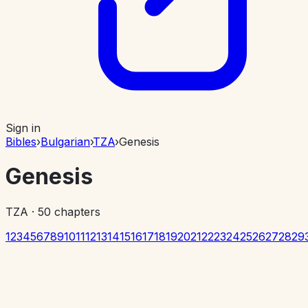
Sign in
Bibles
›
Bulgarian
›
TZA
›
Genesis
Genesis
TZA
·
50
chapters
1
2
3
4
5
6
7
8
9
10
11
12
13
14
15
16
17
18
19
20
21
22
23
24
25
26
27
28
29