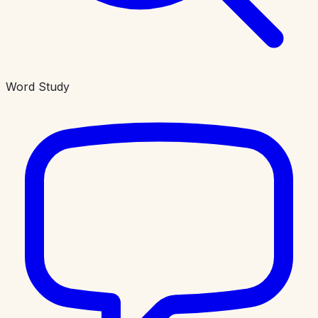
Word Study