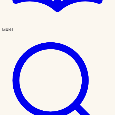
Bibles