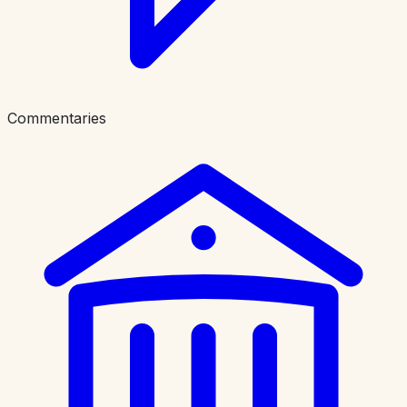
Commentaries