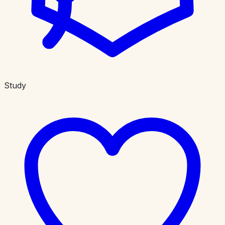
Study