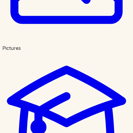
Pictures