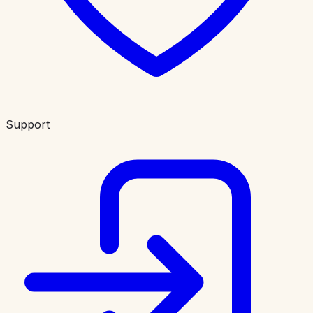
Support