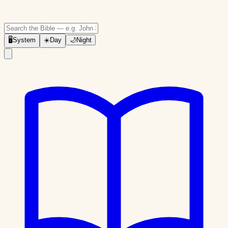
🖥
System
☀️
Day
🌙
Night