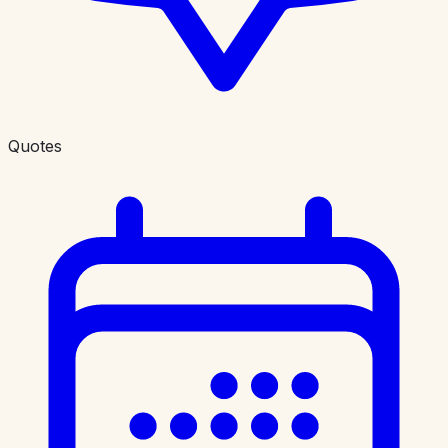
Quotes