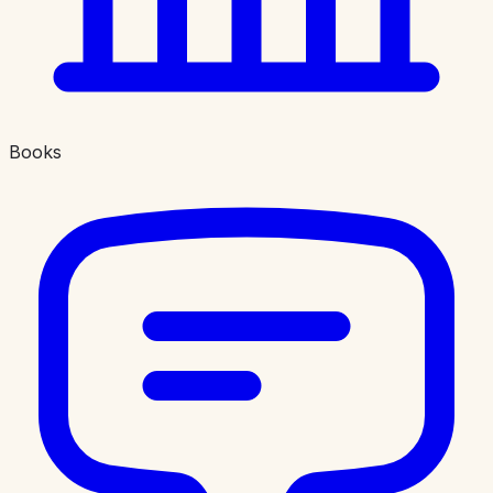
Books