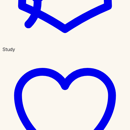
Study