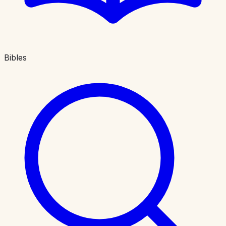
Bibles