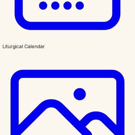
Liturgical Calendar