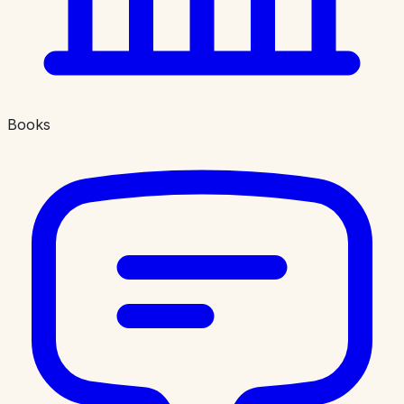
Books