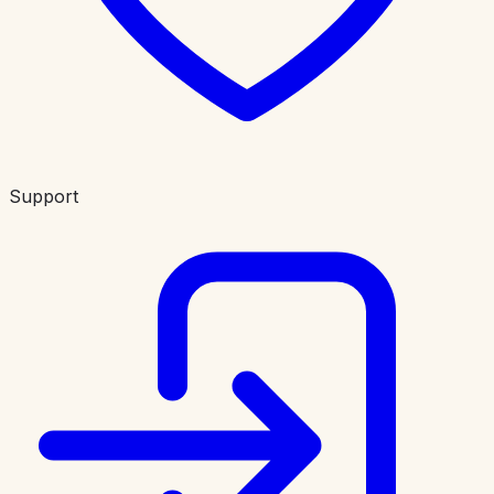
Support