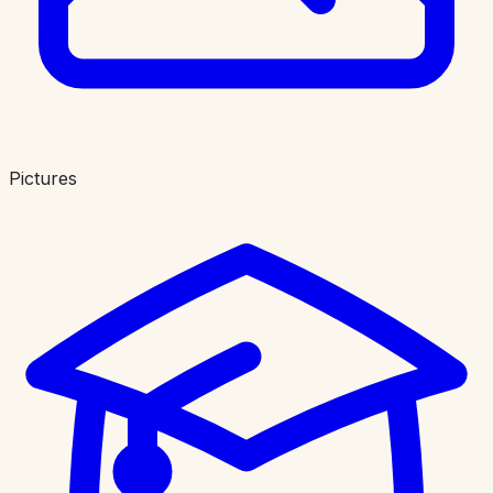
Pictures