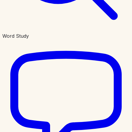
Word Study