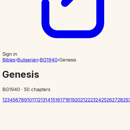
Sign in
Bibles
›
Bulgarian
›
BG1940
›
Genesis
Genesis
BG1940
·
50
chapters
1
2
3
4
5
6
7
8
9
10
11
12
13
14
15
16
17
18
19
20
21
22
23
24
25
26
27
28
29