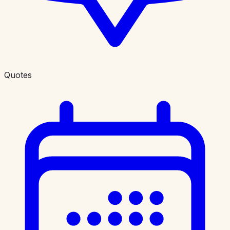
Quotes