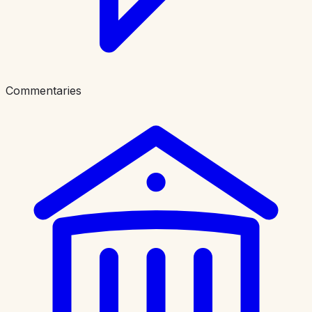
Commentaries