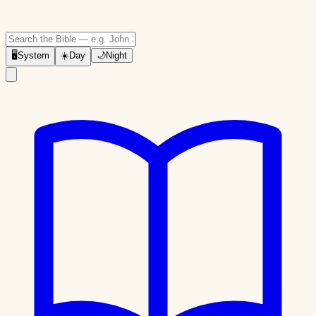
🖥
System
☀️
Day
🌙
Night