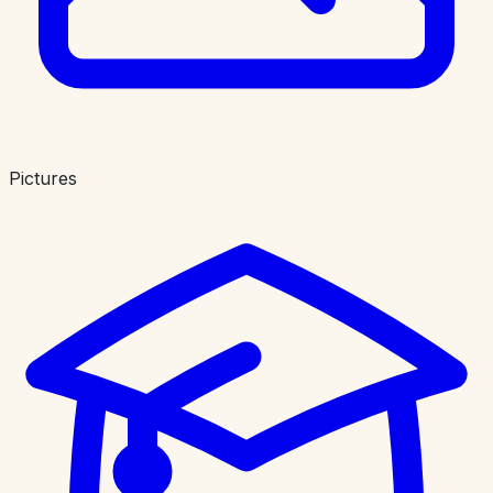
Pictures