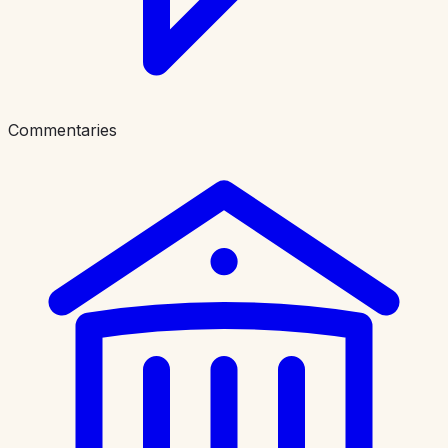
Commentaries