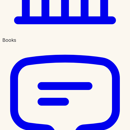
Books