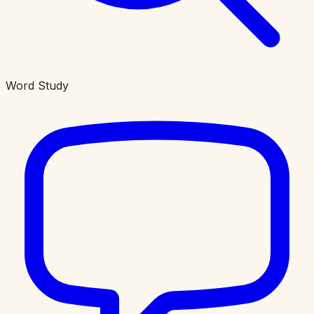
Word Study