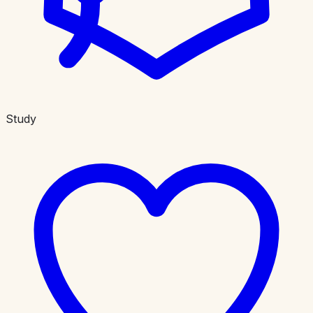
Study