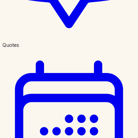
Quotes