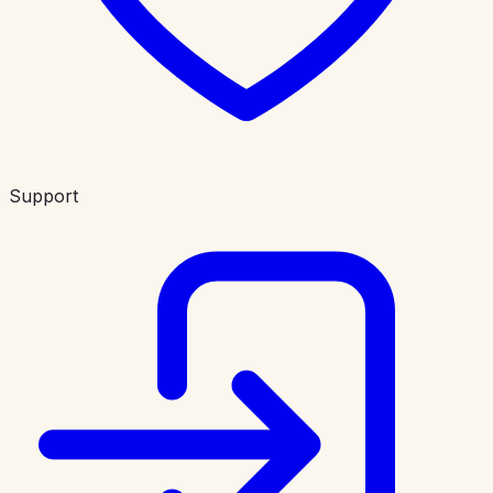
Support