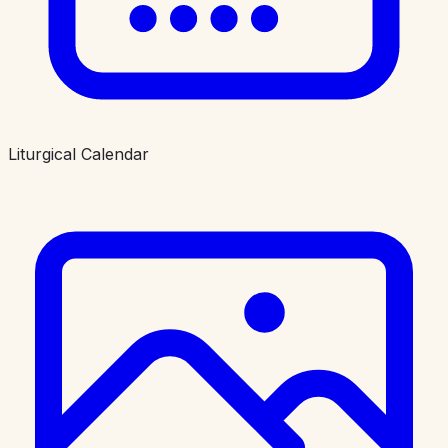
Liturgical Calendar