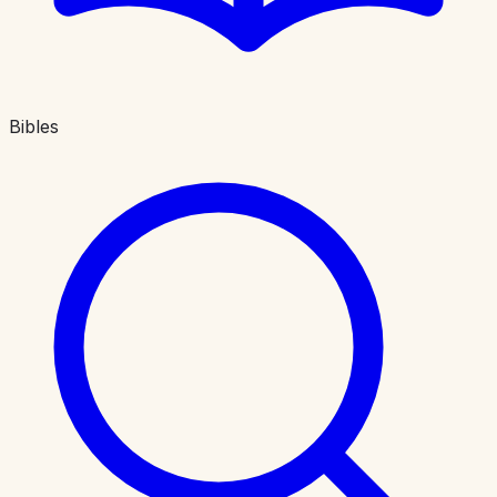
Bibles