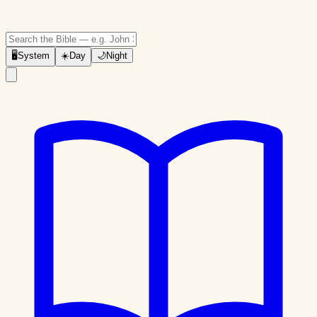
🖥
System
☀️
Day
🌙
Night