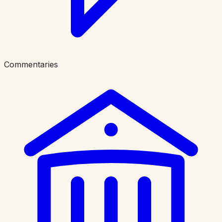
Commentaries