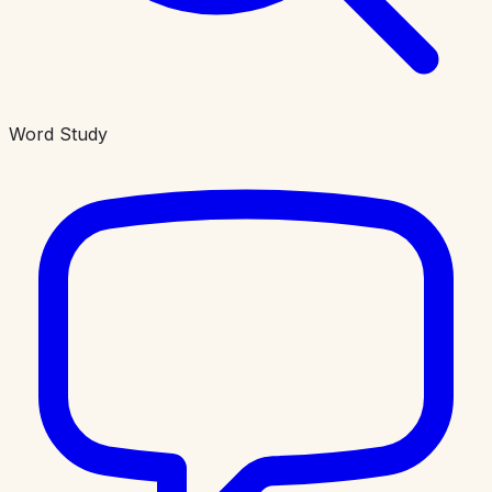
Word Study