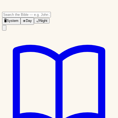
🖥
System
☀️
Day
🌙
Night