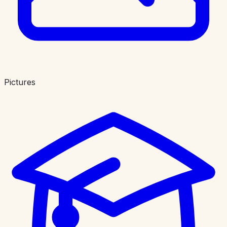
Pictures