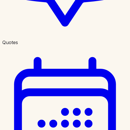
Quotes