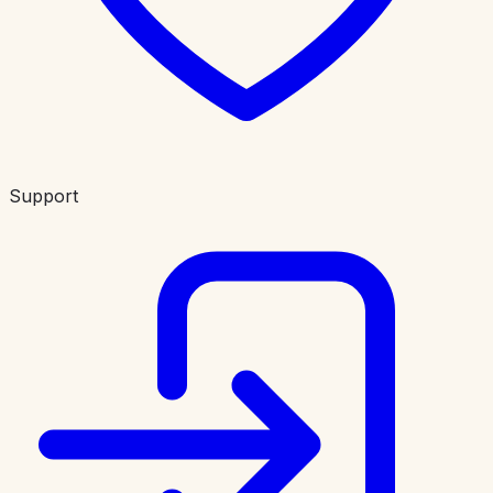
Support