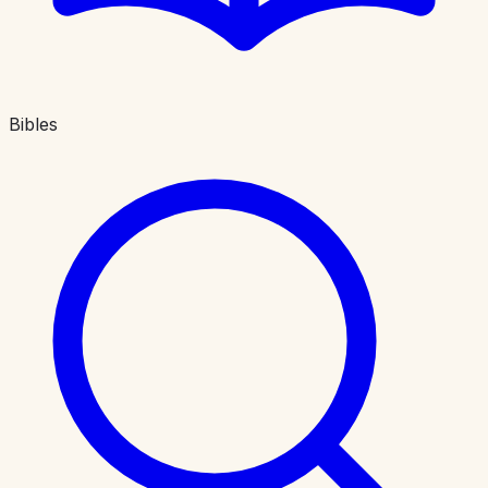
Bibles