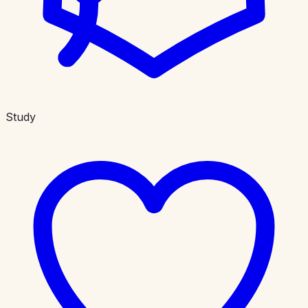
Study