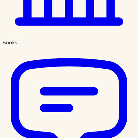
Books