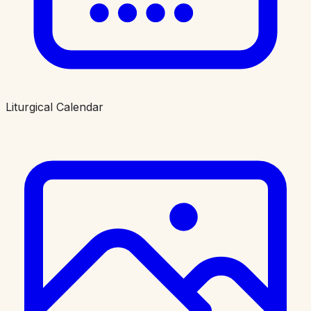
Liturgical Calendar