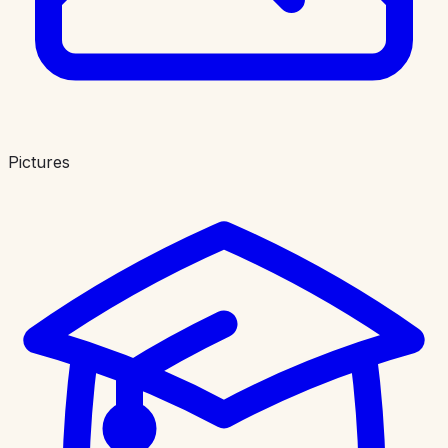
Pictures