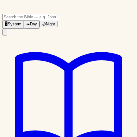
🖥
System
☀️
Day
🌙
Night