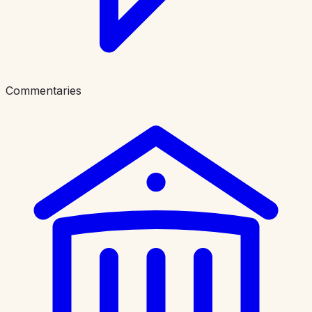
Commentaries