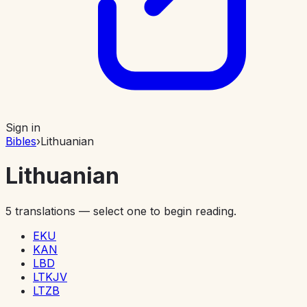
Sign in
Bibles
›
Lithuanian
Lithuanian
5
translations — select one to begin reading.
EKU
KAN
LBD
LTKJV
LTZB