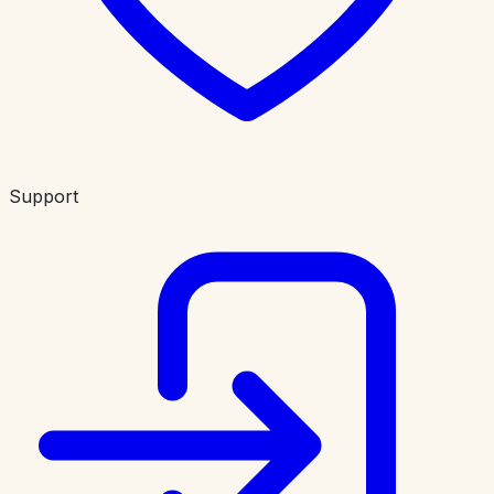
Support