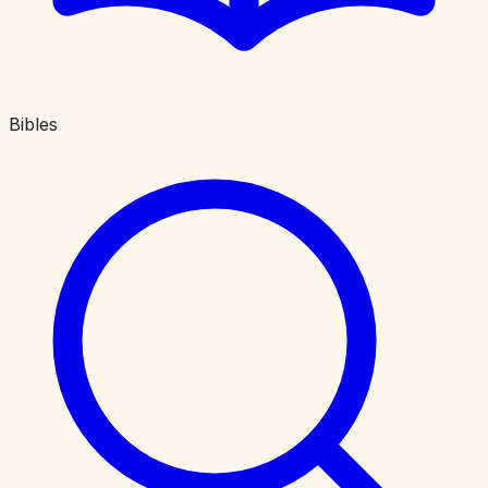
Bibles