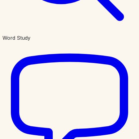
Word Study