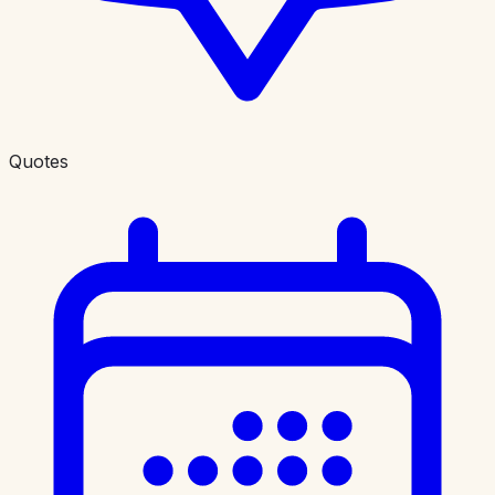
Quotes