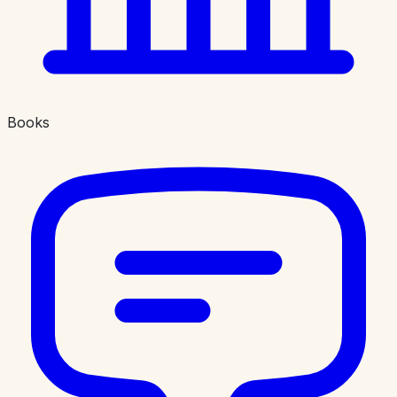
Books