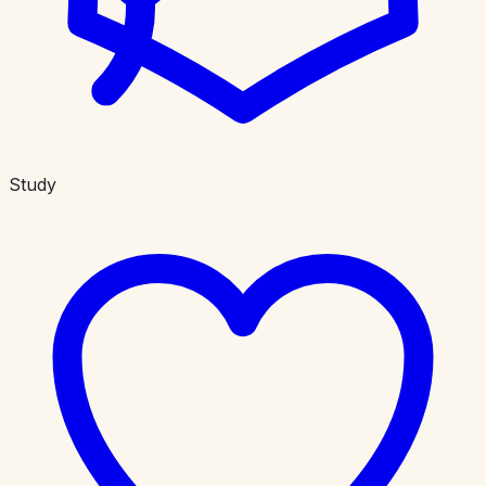
Study