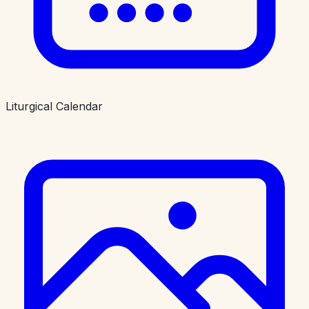
Liturgical Calendar