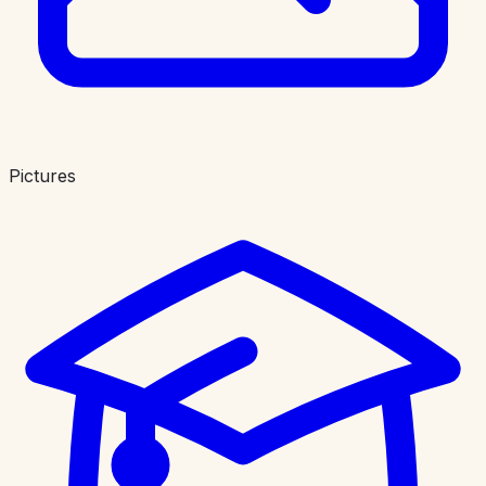
Pictures