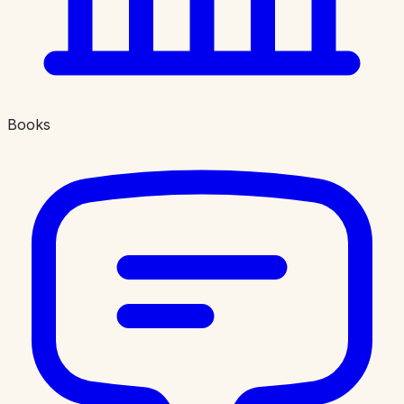
Books