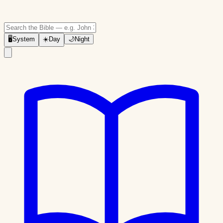
🖥
System
☀️
Day
🌙
Night