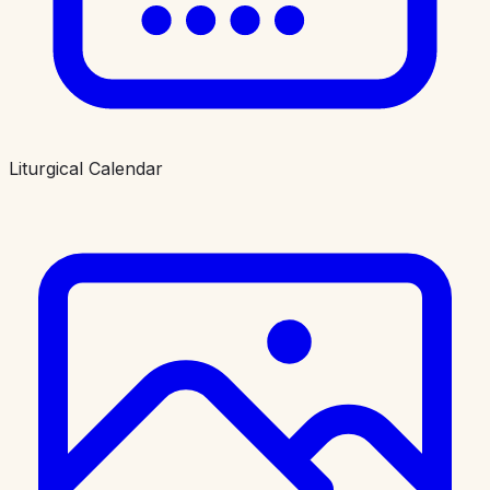
Liturgical Calendar