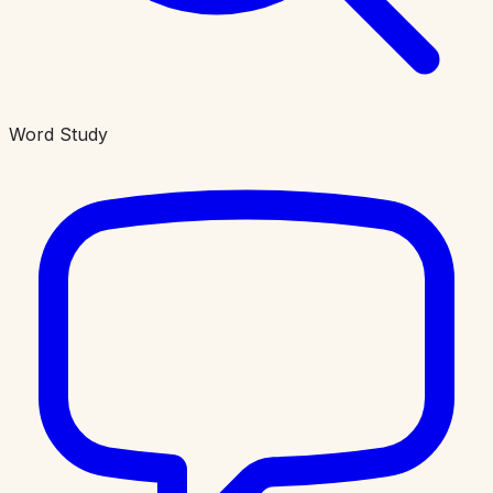
Word Study