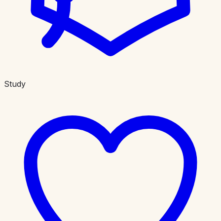
Study