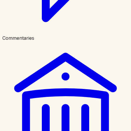
Commentaries