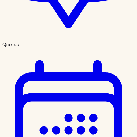
Quotes