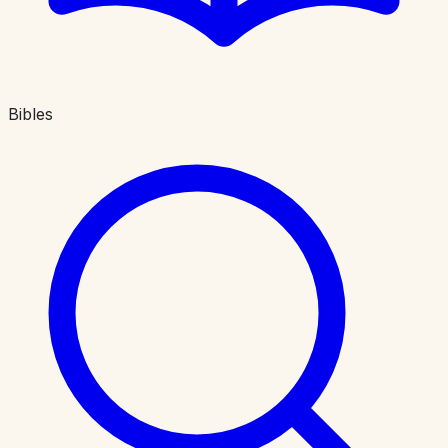
Bibles