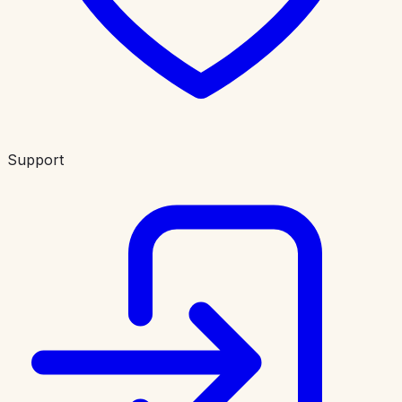
Support