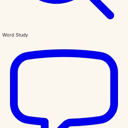
Word Study