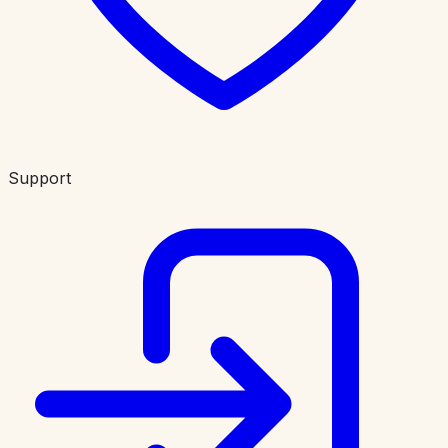
Support