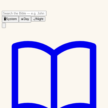
🖥
System
☀️
Day
🌙
Night