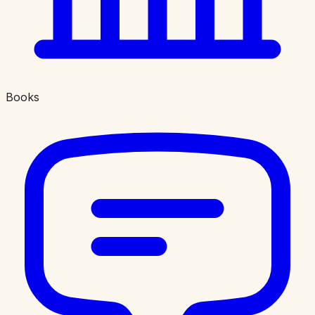
Books