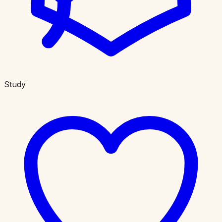
Study