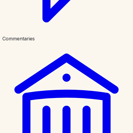
Commentaries