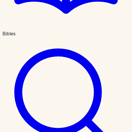
Bibles