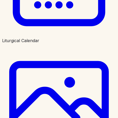
Liturgical Calendar