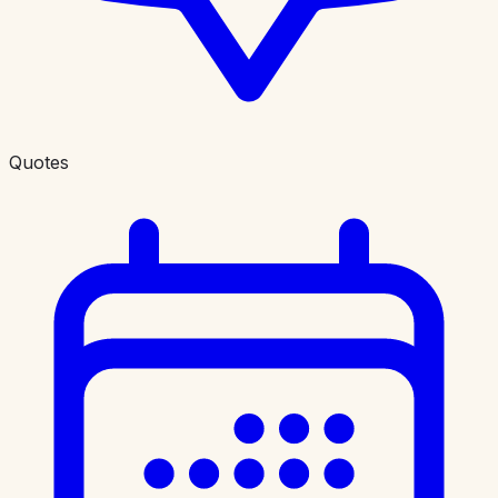
Quotes