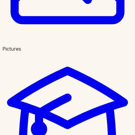
Pictures