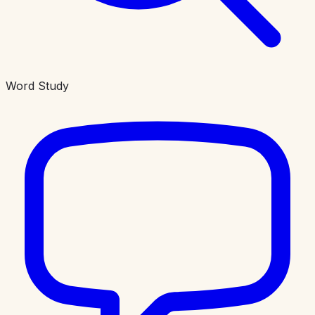
Word Study