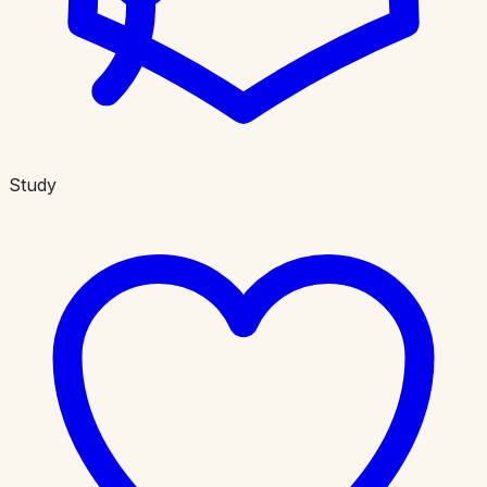
Study