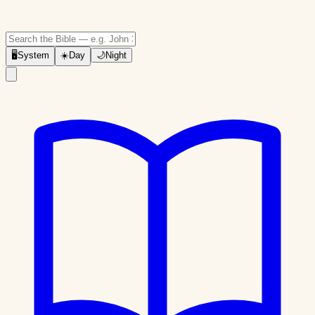
🖥
System
☀️
Day
🌙
Night