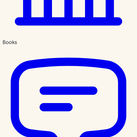
Books