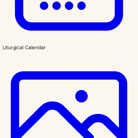
Liturgical Calendar