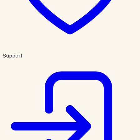
Support