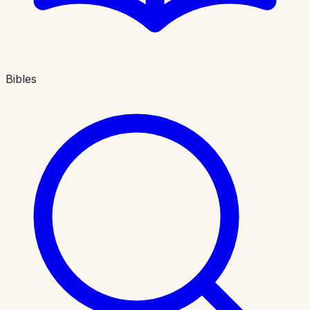
Bibles