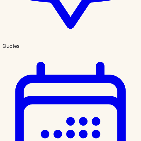
Quotes