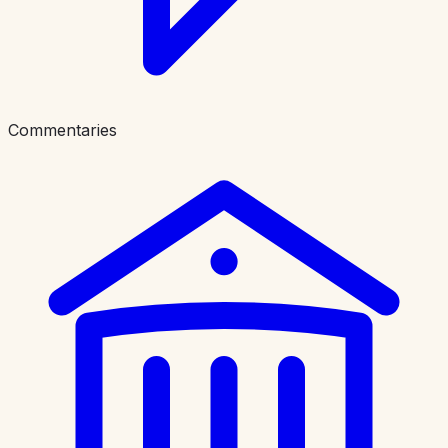
Commentaries