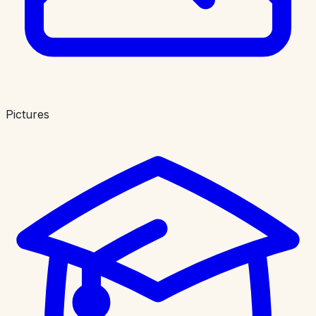
Pictures