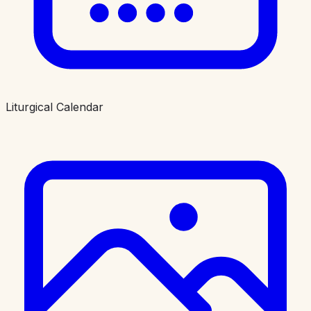
Liturgical Calendar