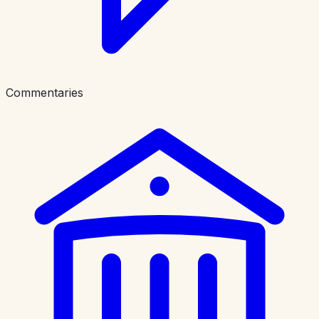
Commentaries