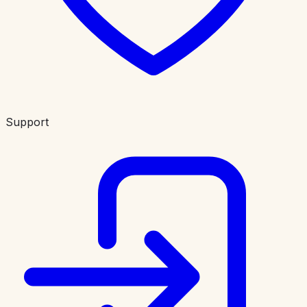
Support