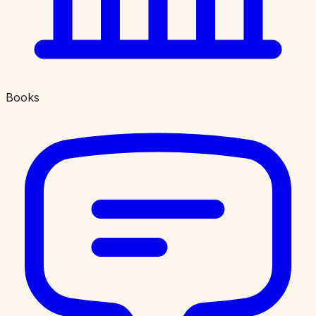
Books