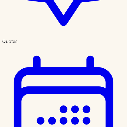
Quotes