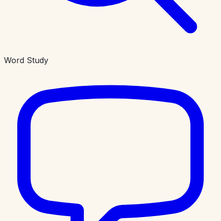
Word Study