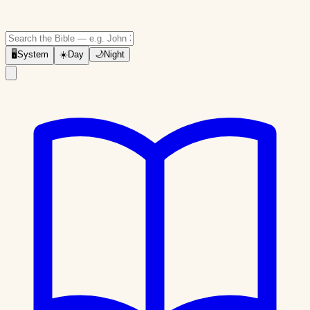
🖥
System
☀️
Day
🌙
Night