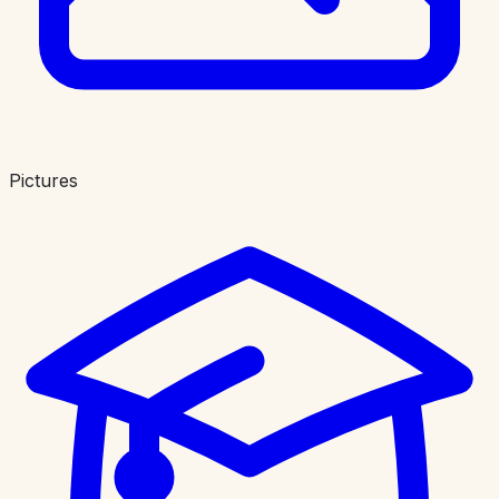
Pictures