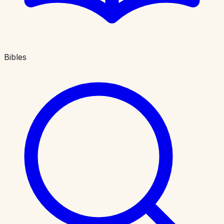
Bibles