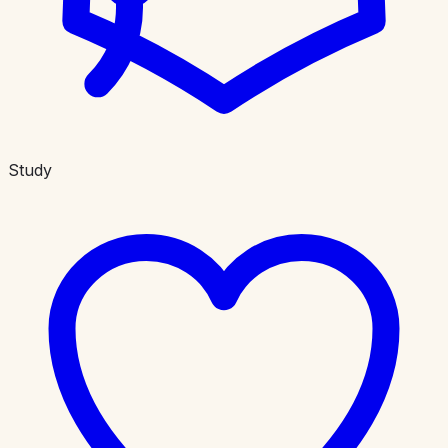
Study