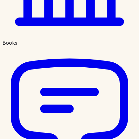
Books