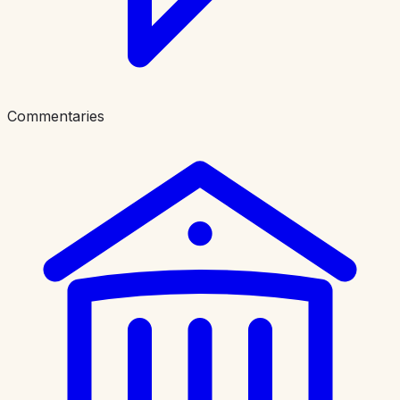
Commentaries