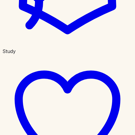
Study