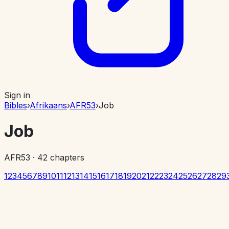
Sign in
Bibles
›
Afrikaans
›
AFR53
›
Job
Job
AFR53
·
42
chapters
1
2
3
4
5
6
7
8
9
10
11
12
13
14
15
16
17
18
19
20
21
22
23
24
25
26
27
28
29