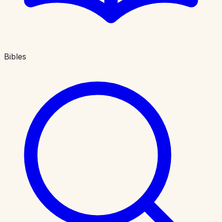
Bibles