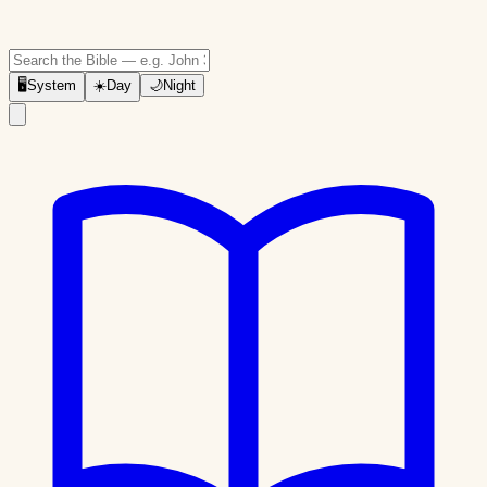
🖥
System
☀️
Day
🌙
Night