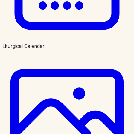
Liturgical Calendar