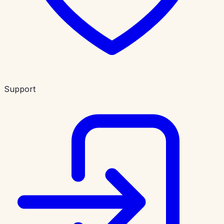
Support