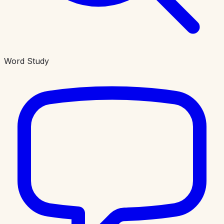
Word Study