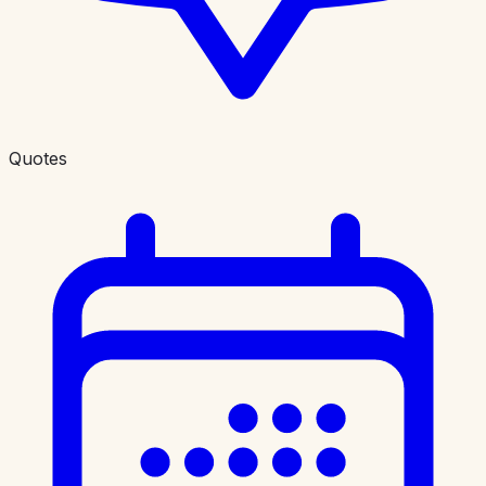
Quotes