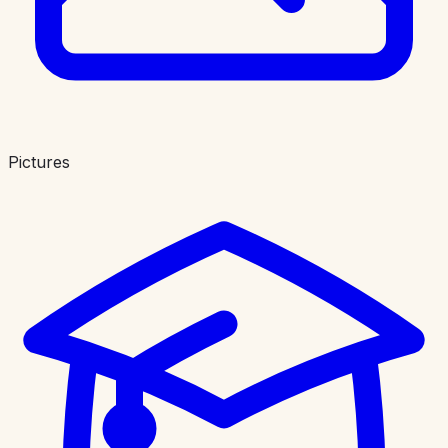
Pictures