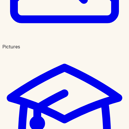
Pictures