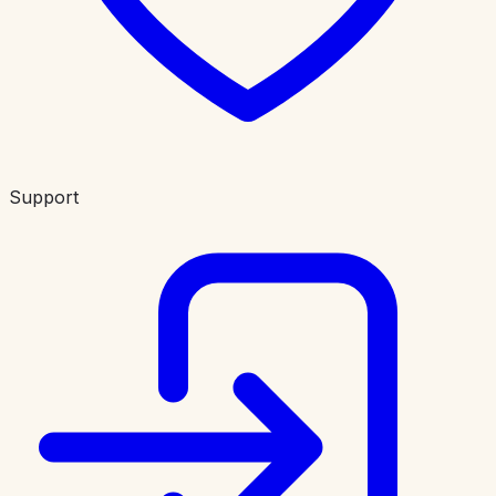
Support