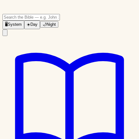
🖥
System
☀️
Day
🌙
Night