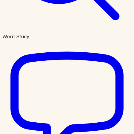
Word Study