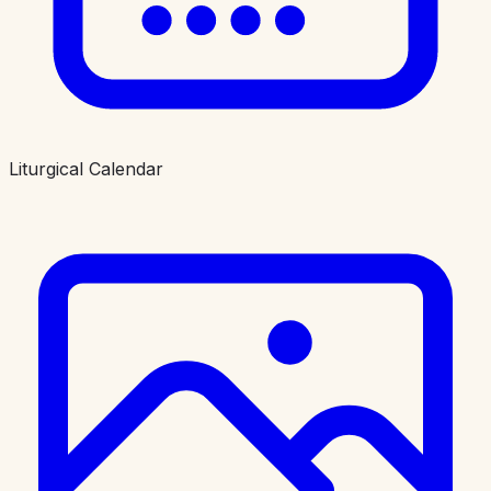
Liturgical Calendar