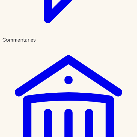
Commentaries