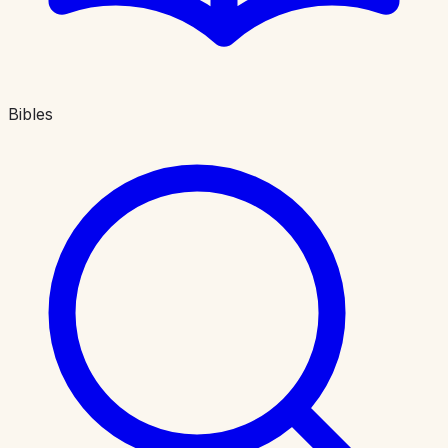
Bibles