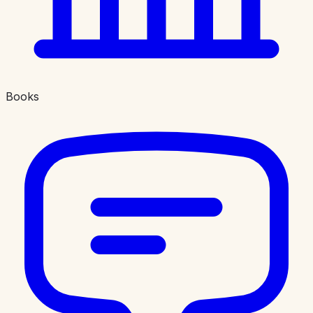
Books