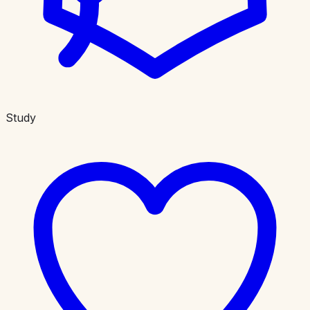
Study