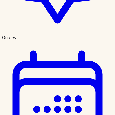
Quotes