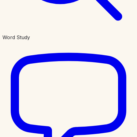
Word Study