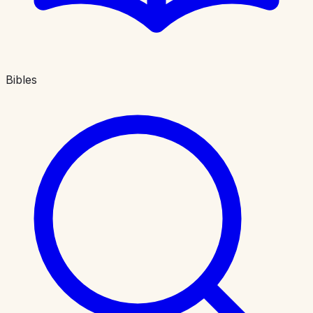
Bibles