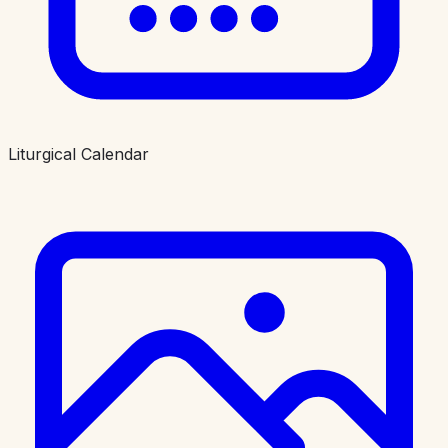
Liturgical Calendar