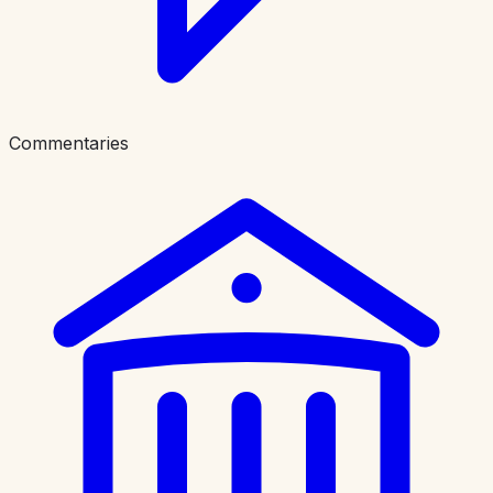
Commentaries