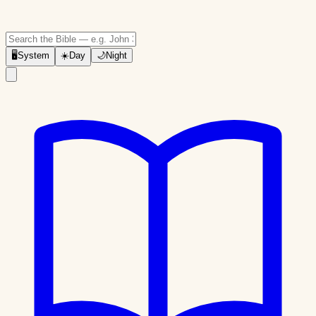
🖥
System
☀️
Day
🌙
Night