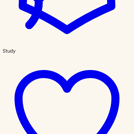
Study