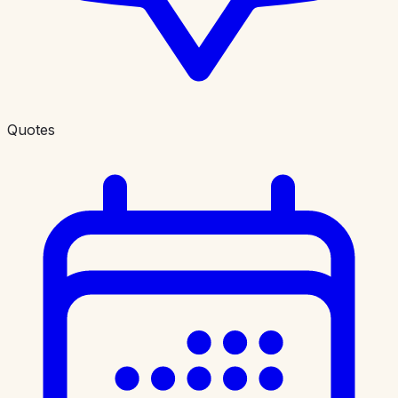
Quotes