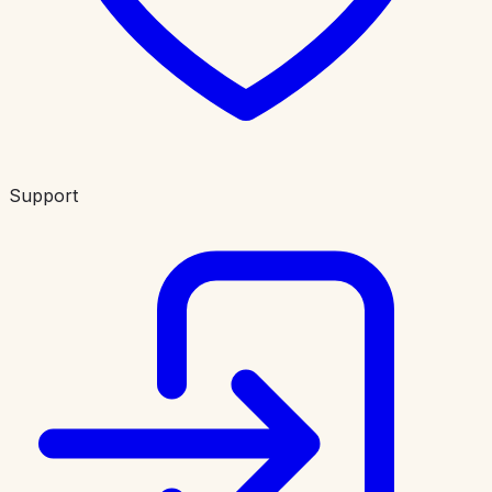
Support