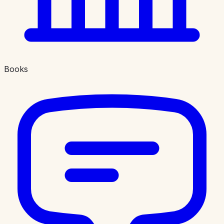
Books