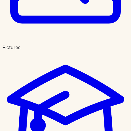
Pictures