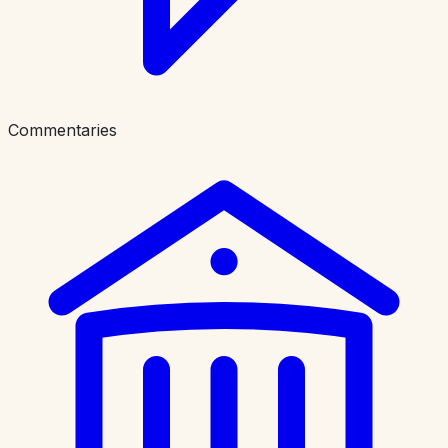
Commentaries