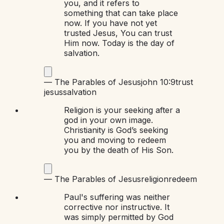
you, and it refers to
something that can take place
now. If you have not yet
trusted Jesus, You can trust
Him now. Today is the day of
salvation.
—
The Parables of Jesus
john 10:9
trust
jesus
salvation
Religion is your seeking after a
god in your own image.
Christianity is God’s seeking
you and moving to redeem
you by the death of His Son.
—
The Parables of Jesus
religion
redeem
Paul's suffering was neither
corrective nor instructive. It
was simply permitted by God