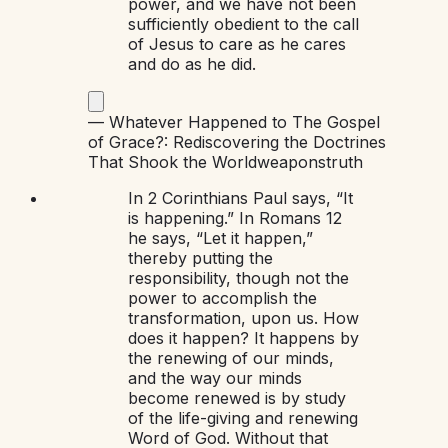
power, and we have not been
sufficiently obedient to the call
of Jesus to care as he cares
and do as he did.
—
Whatever Happened to The Gospel
of Grace?: Rediscovering the Doctrines
That Shook the World
weapons
truth
In 2 Corinthians Paul says, “It
is happening.” In Romans 12
he says, “Let it happen,”
thereby putting the
responsibility, though not the
power to accomplish the
transformation, upon us. How
does it happen? It happens by
the renewing of our minds,
and the way our minds
become renewed is by study
of the life-giving and renewing
Word of God. Without that