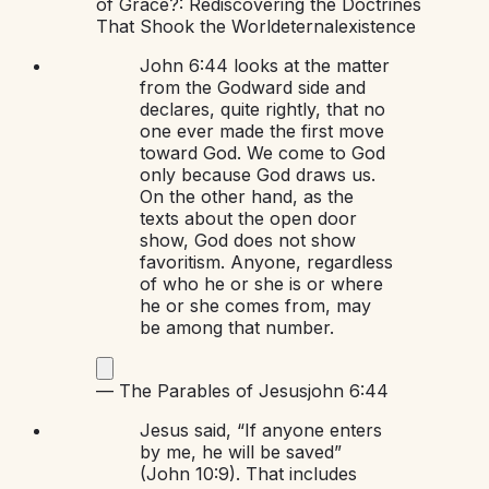
of Grace?: Rediscovering the Doctrines
That Shook the World
eternal
existence
John 6:44 looks at the matter
from the Godward side and
declares, quite rightly, that no
one ever made the first move
toward God. We come to God
only because God draws us.
On the other hand, as the
texts about the open door
show, God does not show
favoritism. Anyone, regardless
of who he or she is or where
he or she comes from, may
be among that number.
—
The Parables of Jesus
john 6:44
Jesus said, “If anyone enters
by me, he will be saved”
(John 10:9). That includes