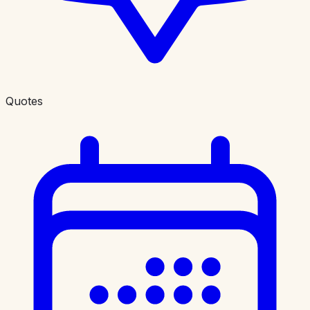
Quotes