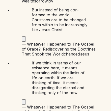
wealth
sorrow
joy
But instead of being con-
formed to the world,
Christians are to be changed
from within to be increasingly
like Jesus Christ.
—
Whatever Happened to The Gospel
of Grace?: Rediscovering the Doctrines
That Shook the World
changed
jesus
If we think in terms of our
existence here, it means
operating within the limits of
life on earth. If we are
thinking of time, it means
disregarding the eternal and
thinking only of the now.
—
Whatever Happened to The Gospel