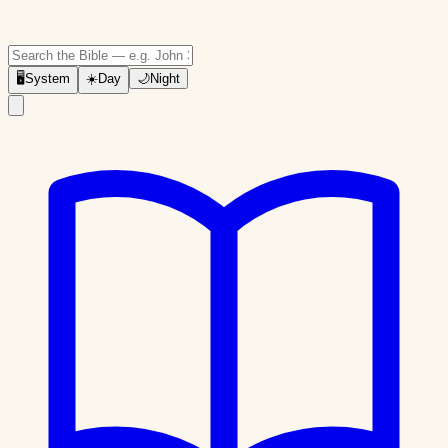
🖥
System
☀️
Day
🌙
Night