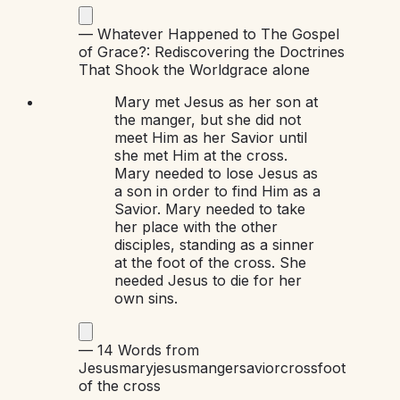
—
Whatever Happened to The Gospel
of Grace?: Rediscovering the Doctrines
That Shook the World
grace alone
Mary met Jesus as her son at
the manger, but she did not
meet Him as her Savior until
she met Him at the cross.
Mary needed to lose Jesus as
a son in order to find Him as a
Savior. Mary needed to take
her place with the other
disciples, standing as a sinner
at the foot of the cross. She
needed Jesus to die for her
own sins.
—
14 Words from
Jesus
mary
jesus
manger
savior
cross
foot
of the cross