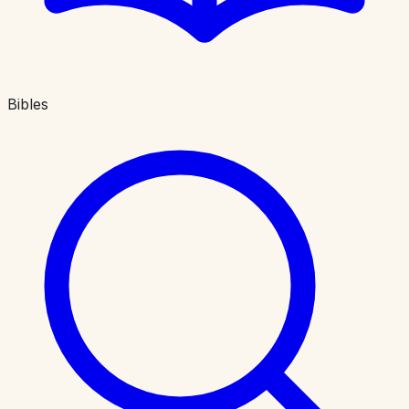
Bibles