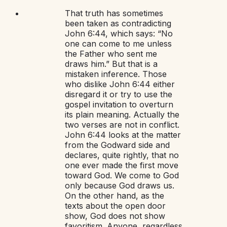
That truth has sometimes
been taken as contradicting
John 6:44, which says: “No
one can come to me unless
the Father who sent me
draws him.” But that is a
mistaken inference. Those
who dislike John 6:44 either
disregard it or try to use the
gospel invitation to overturn
its plain meaning. Actually the
two verses are not in conflict.
John 6:44 looks at the matter
from the Godward side and
declares, quite rightly, that no
one ever made the first move
toward God. We come to God
only because God draws us.
On the other hand, as the
texts about the open door
show, God does not show
favoritism. Anyone, regardless