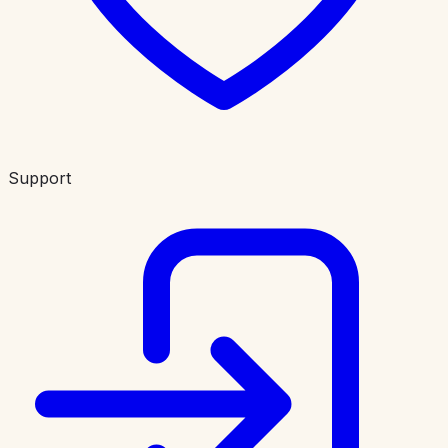
Support