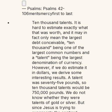
—
Psalms: Psalms 42-
106
merits
mercy
first to last
Ten thousand talents. It is
hard to estimate exactly what
that was worth, and it may in
fact only mean the largest
debt conceivable, “ten
thousand” being one of the
largest common numbers and
a “talent” being the largest
denomination of currency.
However, if we do estimate it
in dollars, we derive some
interesting results. A talent
was seventy-five pounds, so
ten thousand talents would be
750,000 pounds. We do not
know whether they were
talents of gold or silver. But
since Jesus is trying to