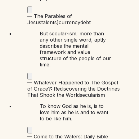
—
The Parables of
Jesus
talents]
currency
debt
But secular-ism, more than
any other single word, aptly
describes the mental
framework and value
structure of the people of our
time.
—
Whatever Happened to The Gospel
of Grace?: Rediscovering the Doctrines
That Shook the World
secularism
To know God as he is, is to
love him as he is and to want
to be like him.
—
Come to the Waters: Daily Bible