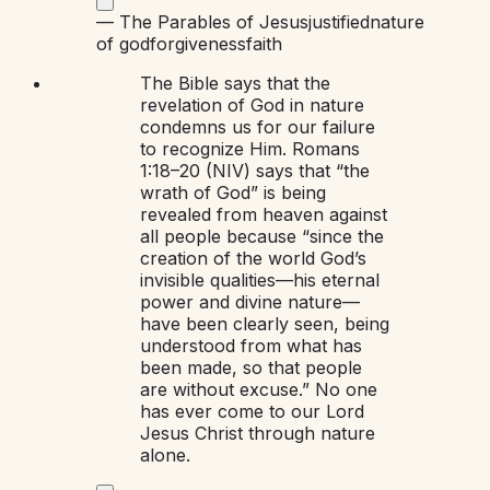
—
The Parables of Jesus
justified
nature
of god
forgiveness
faith
The Bible says that the
revelation of God in nature
condemns us for our failure
to recognize Him. Romans
1:18–20 (NIV) says that “the
wrath of God” is being
revealed from heaven against
all people because “since the
creation of the world God’s
invisible qualities—his eternal
power and divine nature—
have been clearly seen, being
understood from what has
been made, so that people
are without excuse.” No one
has ever come to our Lord
Jesus Christ through nature
alone.