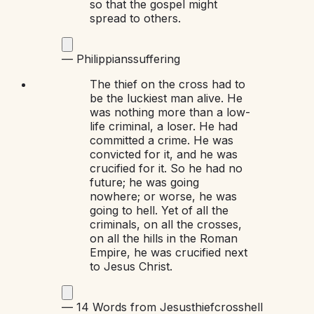
so that the gospel might
spread to others.
—
Philippians
suffering
The thief on the cross had to
be the luckiest man alive. He
was nothing more than a low-
life criminal, a loser. He had
committed a crime. He was
convicted for it, and he was
crucified for it. So he had no
future; he was going
nowhere; or worse, he was
going to hell. Yet of all the
criminals, on all the crosses,
on all the hills in the Roman
Empire, he was crucified next
to Jesus Christ.
—
14 Words from Jesus
thief
cross
hell