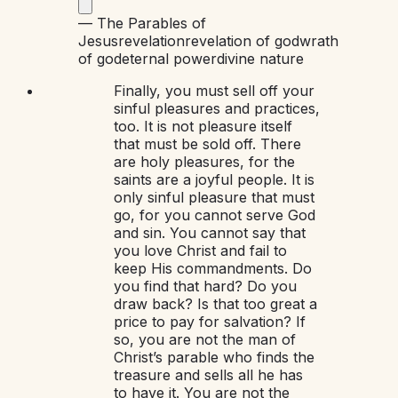
—
The Parables of
Jesus
revelation
revelation of god
wrath
of god
eternal power
divine nature
Finally, you must sell off your
sinful pleasures and practices,
too. It is not pleasure itself
that must be sold off. There
are holy pleasures, for the
saints are a joyful people. It is
only sinful pleasure that must
go, for you cannot serve God
and sin. You cannot say that
you love Christ and fail to
keep His commandments. Do
you find that hard? Do you
draw back? Is that too great a
price to pay for salvation? If
so, you are not the man of
Christ’s parable who finds the
treasure and sells all he has
to have it. You are not the