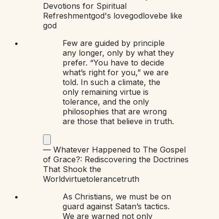
Devotions for Spiritual
Refreshment
god's love
god
love
be like
god
Few are guided by principle
any longer, only by what they
prefer. “You have to decide
what’s right for you,” we are
told. In such a climate, the
only remaining virtue is
tolerance, and the only
philosophies that are wrong
are those that believe in truth.
—
Whatever Happened to The Gospel
of Grace?: Rediscovering the Doctrines
That Shook the
World
virtue
tolerance
truth
As Christians, we must be on
guard against Satan’s tactics.
We are warned not only