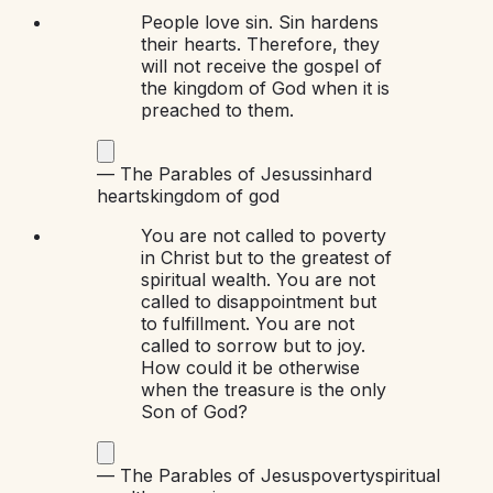
People love sin. Sin hardens
their hearts. Therefore, they
will not receive the gospel of
the kingdom of God when it is
preached to them.
—
The Parables of Jesus
sin
hard
hearts
kingdom of god
You are not called to poverty
in Christ but to the greatest of
spiritual wealth. You are not
called to disappointment but
to fulfillment. You are not
called to sorrow but to joy.
How could it be otherwise
when the treasure is the only
Son of God?
—
The Parables of Jesus
poverty
spiritual