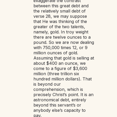
exaggerate the contrast
between this great debt and
the relatively small debt of
verse 28, we may suppose
that He was thinking of the
greater of the two talents,
namely, gold. In troy weight
there are twelve ounces to a
pound. So we are now dealing
with 750,000 times 12, or 9
million ounces of gold.
Assuming that gold is selling at
about $400 an ounce, we
come to a figure of $3,600
million (three trillion six
hundred million dollars). That
is beyond our
comprehension, which is
precisely Christ’s point. It is an
astronomical debt, entirely
beyond this servant’s or
anybody else’s capacity to
pay.