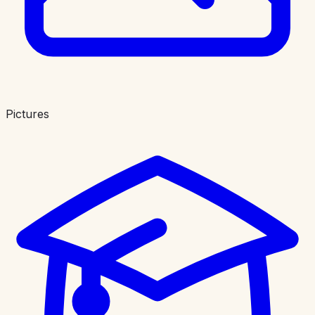
Pictures