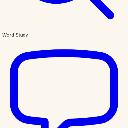
Word Study