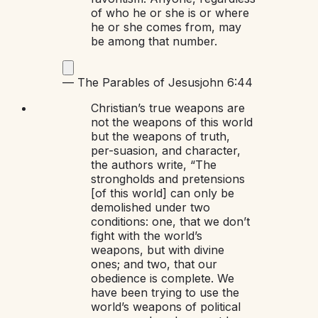
of who he or she is or where
he or she comes from, may
be among that number.
—
The Parables of Jesus
john 6:44
Christian’s true weapons are
not the weapons of this world
but the weapons of truth,
per-suasion, and character,
the authors write, “The
strongholds and pretensions
[of this world] can only be
demolished under two
conditions: one, that we don’t
fight with the world’s
weapons, but with divine
ones; and two, that our
obedience is complete. We
have been trying to use the
world’s weapons of political