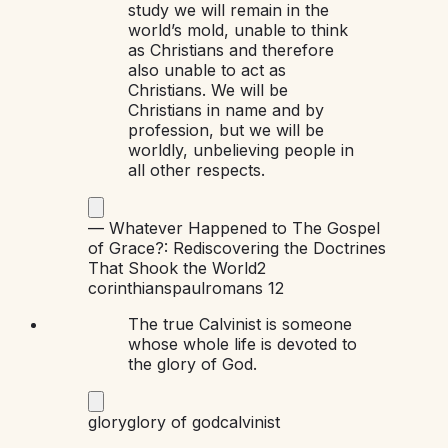
study we will remain in the
world’s mold, unable to think
as Christians and therefore
also unable to act as
Christians. We will be
Christians in name and by
profession, but we will be
worldly, unbelieving people in
all other respects.
—
Whatever Happened to The Gospel
of Grace?: Rediscovering the Doctrines
That Shook the World
2
corinthians
paul
romans 12
The true Calvinist is someone
whose whole life is devoted to
the glory of God.
glory
glory of god
calvinist