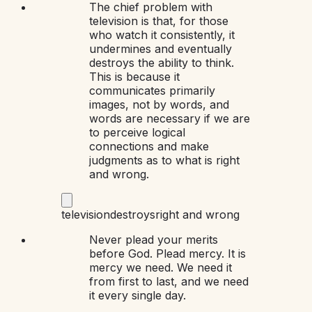
The chief problem with
television is that, for those
who watch it consistently, it
undermines and eventually
destroys the ability to think.
This is because it
communicates primarily
images, not by words, and
words are necessary if we are
to perceive logical
connections and make
judgments as to what is right
and wrong.
television
destroys
right and wrong
Never plead your merits
before God. Plead mercy. It is
mercy we need. We need it
from first to last, and we need
it every single day.