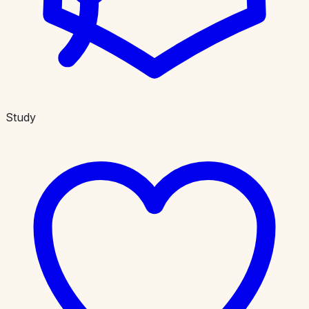
Study