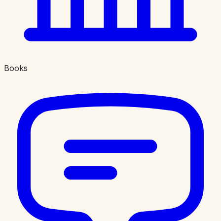
Books