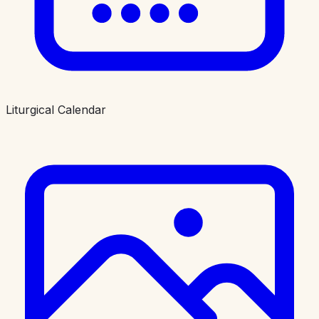
Liturgical Calendar