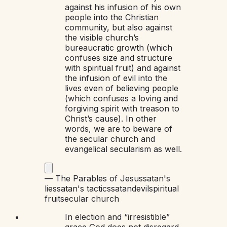
against his infusion of his own
people into the Christian
community, but also against
the visible church’s
bureaucratic growth (which
confuses size and structure
with spiritual fruit) and against
the infusion of evil into the
lives even of believing people
(which confuses a loving and
forgiving spirit with treason to
Christ’s cause). In other
words, we are to beware of
the secular church and
evangelical secularism as well.
—
The Parables of Jesus
satan's
lies
satan's tactics
satan
devil
spiritual
fruit
secular church
In election and “irresistible”
grace God does not disregard