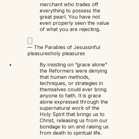
merchant who trades off
everything to possess the
great pearl. You have not
even properly seen the value
of what you are rejecting.
—
The Parables of Jesus
sinful
pleasures
holy pleasures
By insisting on “grace alone”
the Reformers were denying
that human methods,
techniques, or strategies in
themselves could ever bring
anyone to faith. It is grace
alone expressed through the
supernatural work of the
Holy Spirit that brings us to
Christ, releasing us from our
bondage to sin and raising us
from death to spiritual life.