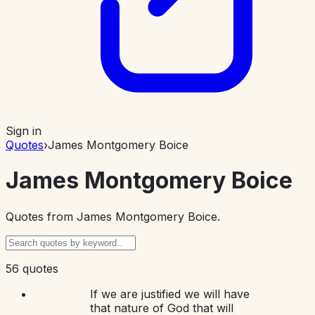
Sign in
Quotes
›
James Montgomery Boice
James Montgomery Boice
Quotes from
James Montgomery Boice
.
56 quotes
If we are justified we will have
that nature of God that will