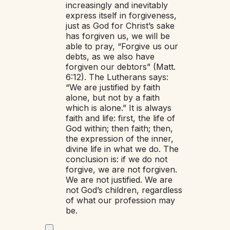
increasingly and inevitably
express itself in forgiveness,
just as God for Christ’s sake
has forgiven us, we will be
able to pray, “Forgive us our
debts, as we also have
forgiven our debtors” (Matt.
6:12). The Lutherans says:
“We are justified by faith
alone, but not by a faith
which is alone.” It is always
faith and life: first, the life of
God within; then faith; then,
the expression of the inner,
divine life in what we do. The
conclusion is: if we do not
forgive, we are not forgiven.
We are not justified. We are
not God’s children, regardless
of what our profession may
be.