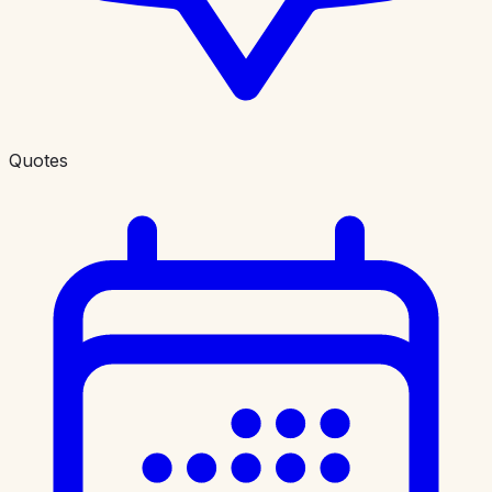
Quotes