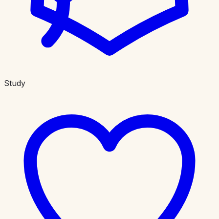
Study