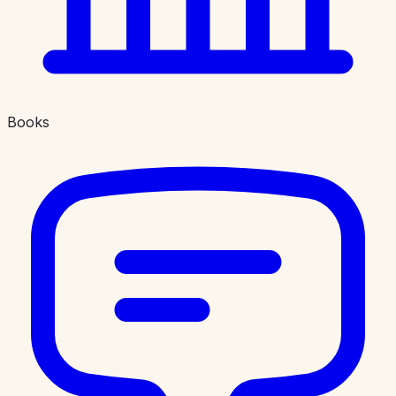
Books