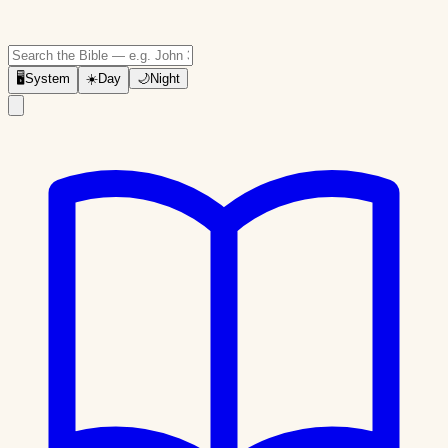
🖥
System
☀️
Day
🌙
Night