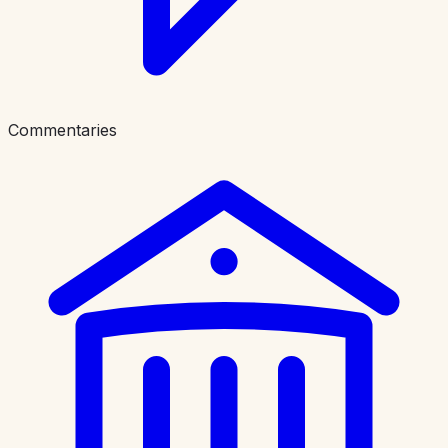
Commentaries