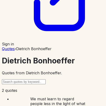
Sign in
Quotes
›
Dietrich Bonhoeffer
Dietrich Bonhoeffer
Quotes from
Dietrich Bonhoeffer
.
2 quotes
We must learn to regard
people less in the light of what