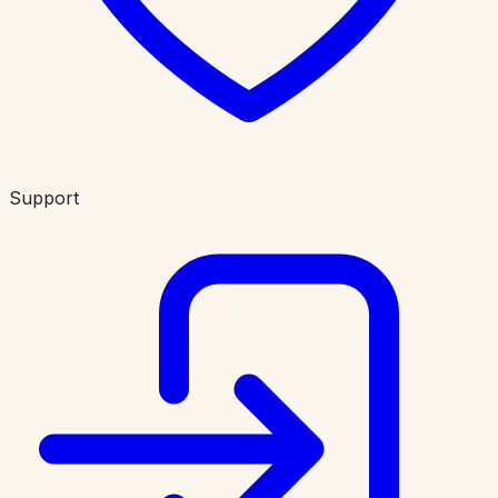
Support