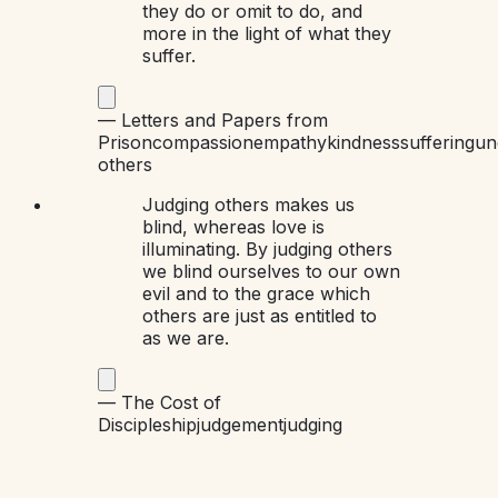
they do or omit to do, and
more in the light of what they
suffer.
—
Letters and Papers from
Prison
compassion
empathy
kindness
suffering
un
others
Judging others makes us
blind, whereas love is
illuminating. By judging others
we blind ourselves to our own
evil and to the grace which
others are just as entitled to
as we are.
—
The Cost of
Discipleship
judgement
judging