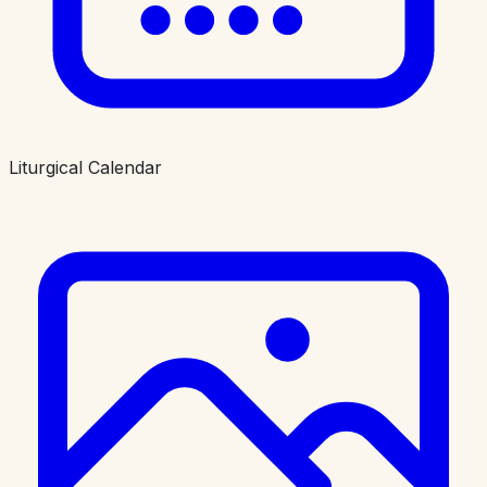
Liturgical Calendar