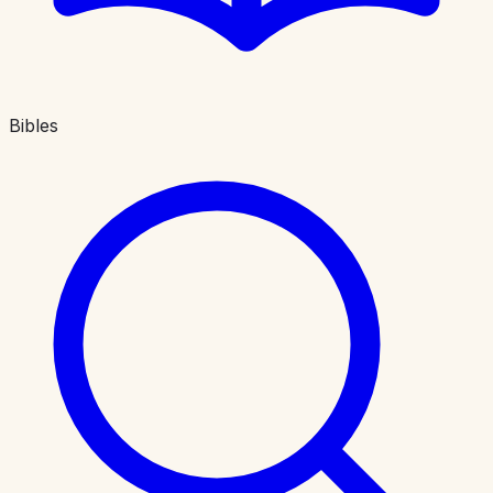
Bibles