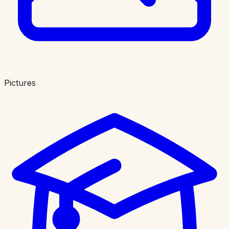
Pictures