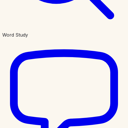
Word Study