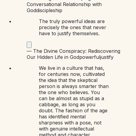
Conversational Relationship with
God
discipleship
The truly powerful ideas are
precisely the ones that never
have to justify themselves.
—
The Divine Conspiracy: Rediscovering
Our Hidden Life in God
powerful
justify
We live in a culture that has,
for centuries now, cultivated
the idea that the skeptical
person is always smarter than
the one who believes. You
can be almost as stupid as a
cabbage, as long as you
doubt. The fashion of the age
has identified mental
sharpness with a pose, not
with genuine intellectual
method and character.