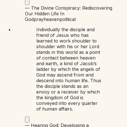
—
The Divine Conspiracy: Rediscovering
Our Hidden Life In
God
pray
heaven
political
Individually the disciple and
friend of Jesus who has
learned to work shoulder to
shoulder with his or her Lord
stands in this world as a point
of contact between heaven
and earth, a kind of Jacob’s
ladder by which the angels of
God may ascend from and
descend into human life. Thus
the disciple stands as an
envoy or a receiver by which
the kingdom of God is
conveyed into every quarter
of human affairs.
—
Hearing God: Developing a