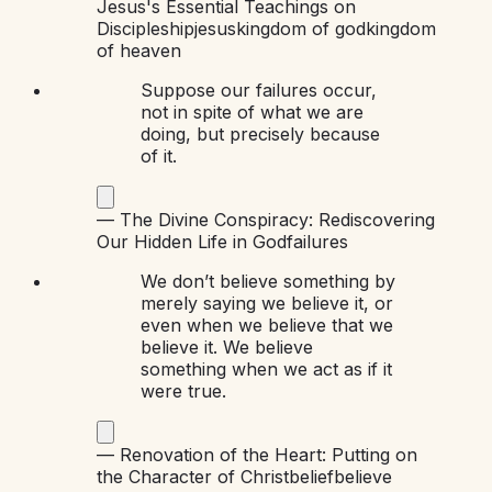
Jesus's Essential Teachings on
Discipleship
jesus
kingdom of god
kingdom
of heaven
Suppose our failures occur,
not in spite of what we are
doing, but precisely because
of it.
—
The Divine Conspiracy: Rediscovering
Our Hidden Life in God
failures
We don’t believe something by
merely saying we believe it, or
even when we believe that we
believe it. We believe
something when we act as if it
were true.
—
Renovation of the Heart: Putting on
the Character of Christ
belief
believe