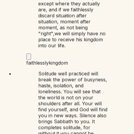
except where they actually
are, and if we faithlessly
discard situation after
situation, moment after
moment, as not being
"right",we will simply have no
place to receive his kingdom
into our life.
faithlessly
kingdom
Solitude well practiced will
break the power of busyness,
haste, isolation, and
loneliness. You will see that
the world is not on your
shoulders after all. Your will
find yourself, and God will find
you in new ways. Silence also
brings Sabbath to you. It
completes solitude, for
without it you cannot be