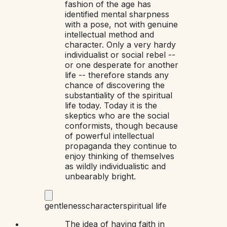
fashion of the age has
identified mental sharpness
with a pose, not with genuine
intellectual method and
character. Only a very hardy
individualist or social rebel --
or one desperate for another
life -- therefore stands any
chance of discovering the
substantiality of the spiritual
life today. Today it is the
skeptics who are the social
conformists, though because
of powerful intellectual
propaganda they continue to
enjoy thinking of themselves
as wildly individualistic and
unbearably bright.
gentleness
character
spiritual life
The idea of having faith in