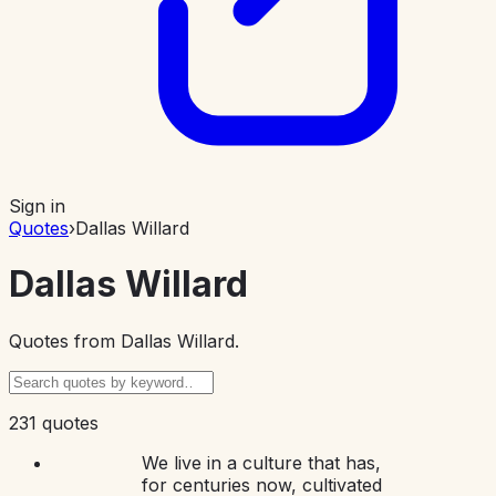
Sign in
Quotes
›
Dallas Willard
Dallas Willard
Quotes from
Dallas Willard
.
231 quotes
We live in a culture that has,
for centuries now, cultivated