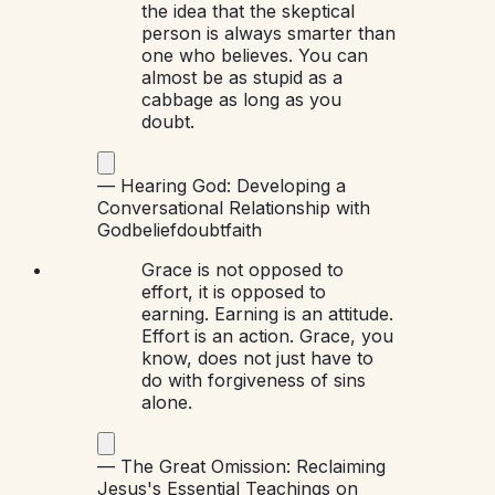
the idea that the skeptical
person is always smarter than
one who believes. You can
almost be as stupid as a
cabbage as long as you
doubt.
—
Hearing God: Developing a
Conversational Relationship with
God
belief
doubt
faith
Grace is not opposed to
effort, it is opposed to
earning. Earning is an attitude.
Effort is an action. Grace, you
know, does not just have to
do with forgiveness of sins
alone.
—
The Great Omission: Reclaiming
Jesus's Essential Teachings on