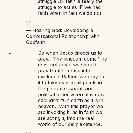
struggle OF faith is really the
struggle to act as IF we had
faith when in fact we do not.
—
Hearing God: Developing a
Conversational Relationship with
God
faith
So when Jesus directs us to
pray, “Thy kingdom come,” he
does not mean we should
pray for it to come into
existence. Rather, we pray for
it to take over at all points in
the personal, social, and
political order where it is now
excluded: “On earth as it is in
heaven.” With this prayer we
are invoking it, as in faith we
are acting it, into the real
world of our daily existence.