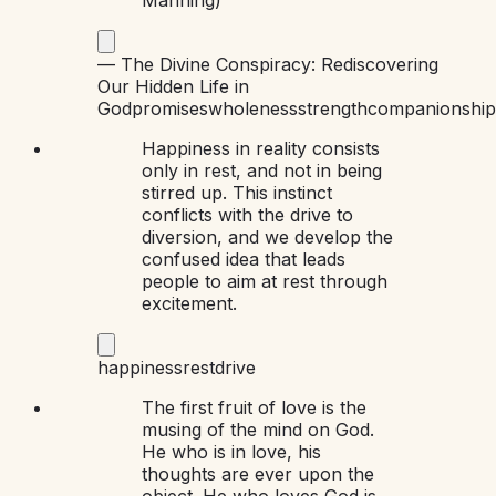
—
The Divine Conspiracy: Rediscovering
Our Hidden Life in
God
promises
wholeness
strength
companionship
Happiness in reality consists
only in rest, and not in being
stirred up. This instinct
conflicts with the drive to
diversion, and we develop the
confused idea that leads
people to aim at rest through
excitement.
happiness
rest
drive
The first fruit of love is the
musing of the mind on God.
He who is in love, his
thoughts are ever upon the
object. He who loves God is