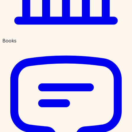
Books