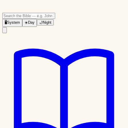
🖥
System
☀️
Day
🌙
Night