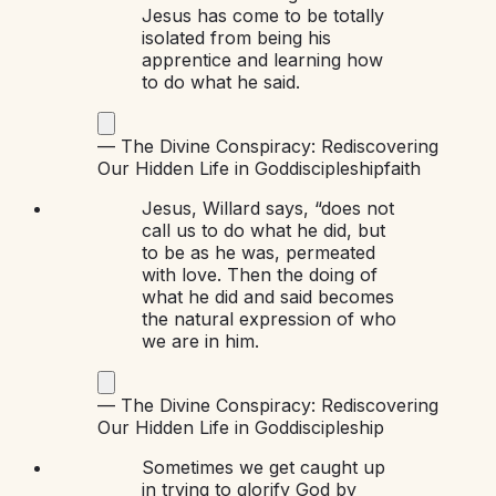
Jesus has come to be totally
isolated from being his
apprentice and learning how
to do what he said.
—
The Divine Conspiracy: Rediscovering
Our Hidden Life in God
discipleship
faith
Jesus, Willard says, “does not
call us to do what he did, but
to be as he was, permeated
with love. Then the doing of
what he did and said becomes
the natural expression of who
we are in him.
—
The Divine Conspiracy: Rediscovering
Our Hidden Life in God
discipleship
Sometimes we get caught up
in trying to glorify God by