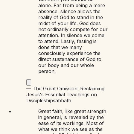
alone. Far from being a mere
absence, silence allows the
reality of God to stand in the
midst of your life. God does
not ordinarily compete for our
attention. In silence we come
to attend. Lastly, fasting is
done that we many
consciously experience the
direct sustenance of God to
our body and our whole
person.
—
The Great Omission: Reclaiming
Jesus's Essential Teachings on
Discipleship
sabbath
Great faith, like great strength
in general, is revealed by the
ease of its workings. Most of
what we think we see as the