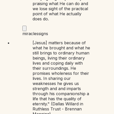
praising what He can do and
we lose sight of the practical
point of what He actually
does do.
miracles
signs
[Jesus] matters because of
what he brought and what he
still brings to ordinary human
beings, living their ordinary
lives and coping daily with
their surroundings. He
promises wholeness for their
lives. In sharing our
weaknesses he gives us
strength and and imparts
through his companionship a
life that has the quality of
eternity." (Dallas Willard in
Ruthless Trust - Brennan
Manning)