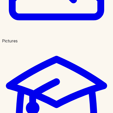
Pictures