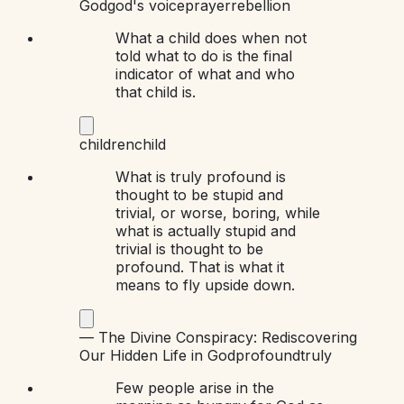
God
god's voice
prayer
rebellion
What a child does when not
told what to do is the final
indicator of what and who
that child is.
children
child
What is truly profound is
thought to be stupid and
trivial, or worse, boring, while
what is actually stupid and
trivial is thought to be
profound. That is what it
means to fly upside down.
—
The Divine Conspiracy: Rediscovering
Our Hidden Life in God
profound
truly
Few people arise in the