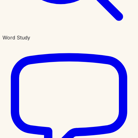
Word Study