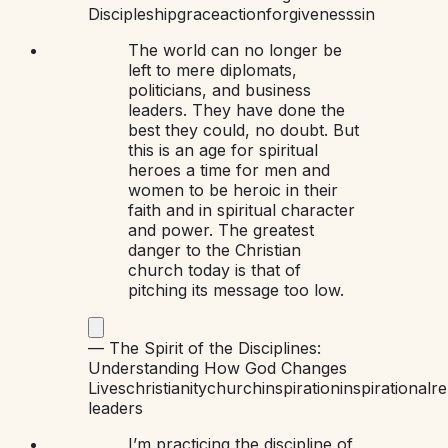
Discipleship
grace
action
forgiveness
sin
The world can no longer be
left to mere diplomats,
politicians, and business
leaders. They have done the
best they could, no doubt. But
this is an age for spiritual
heroes a time for men and
women to be heroic in their
faith and in spiritual character
and power. The greatest
danger to the Christian
church today is that of
pitching its message too low.
—
The Spirit of the Disciplines:
Understanding How God Changes
Lives
christianity
church
inspiration
inspirational
re
leaders
I’m practicing the discipline of