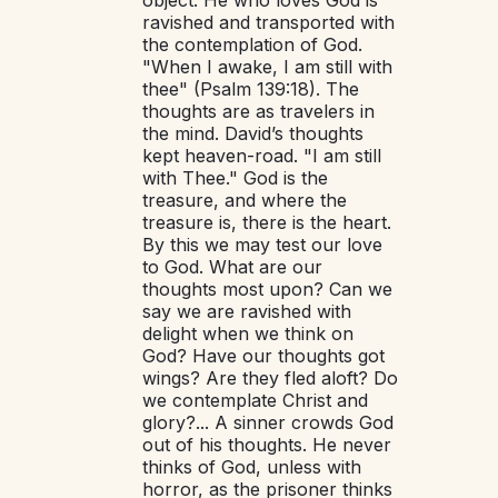
ravished and transported with
the contemplation of God.
"When I awake, I am still with
thee" (Psalm 139:18). The
thoughts are as travelers in
the mind. David’s thoughts
kept heaven-road. "I am still
with Thee." God is the
treasure, and where the
treasure is, there is the heart.
By this we may test our love
to God. What are our
thoughts most upon? Can we
say we are ravished with
delight when we think on
God? Have our thoughts got
wings? Are they fled aloft? Do
we contemplate Christ and
glory?... A sinner crowds God
out of his thoughts. He never
thinks of God, unless with
horror, as the prisoner thinks