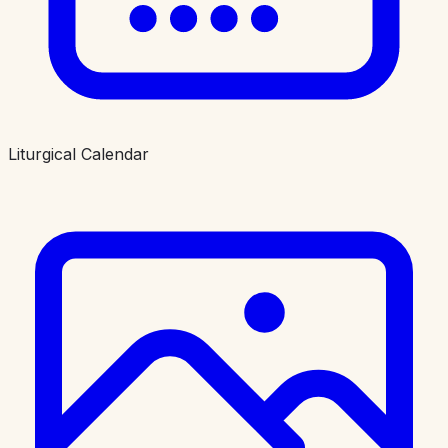
Liturgical Calendar