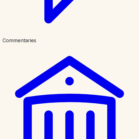
Commentaries