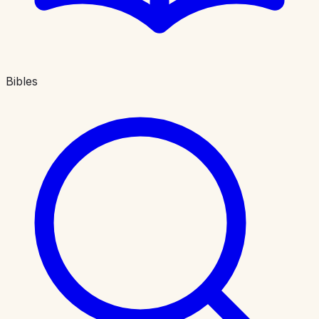
Bibles