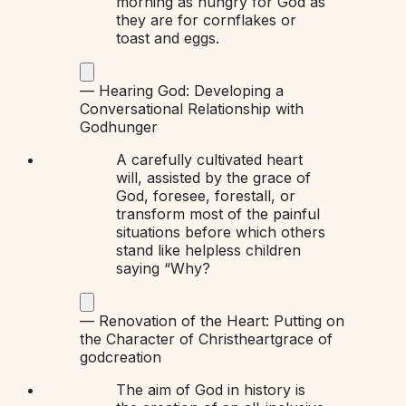
morning as hungry for God as
they are for cornflakes or
toast and eggs.
—
Hearing God: Developing a
Conversational Relationship with
God
hunger
A carefully cultivated heart
will, assisted by the grace of
God, foresee, forestall, or
transform most of the painful
situations before which others
stand like helpless children
saying “Why?
—
Renovation of the Heart: Putting on
the Character of Christ
heart
grace of
god
creation
The aim of God in history is