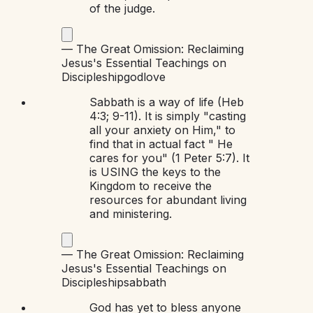
of the judge.
—
The Great Omission: Reclaiming
Jesus's Essential Teachings on
Discipleship
god
love
Sabbath is a way of life (Heb
4:3; 9-11). It is simply "casting
all your anxiety on Him," to
find that in actual fact " He
cares for you" (1 Peter 5:7). It
is USING the keys to the
Kingdom to receive the
resources for abundant living
and ministering.
—
The Great Omission: Reclaiming
Jesus's Essential Teachings on
Discipleship
sabbath
God has yet to bless anyone