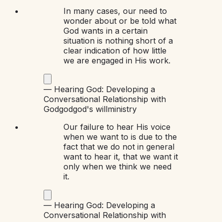
In many cases, our need to
wonder about or be told what
God wants in a certain
situation is nothing short of a
clear indication of how little
we are engaged in His work.
—
Hearing God: Developing a
Conversational Relationship with
God
god
god's will
ministry
Our failure to hear His voice
when we want to is due to the
fact that we do not in general
want to hear it, that we want it
only when we think we need
it.
—
Hearing God: Developing a
Conversational Relationship with