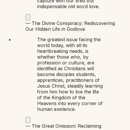
capture with our tired but
indispensable old word love.
—
The Divine Conspiracy: Rediscovering
Our Hidden Life in God
love
The greatest issue facing the
world today, with all its
heartbreaking needs, is
whether those who, by
profession or culture, are
identified as Christians will
become disciples students,
apprentices, practitioners of
Jesus Christ, steadily learning
from him how to live the life
of the Kingdom of the
Heavens into every corner of
human existence.
—
The Great Omission: Reclaiming