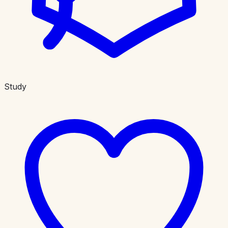
Study