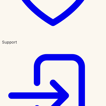
Support