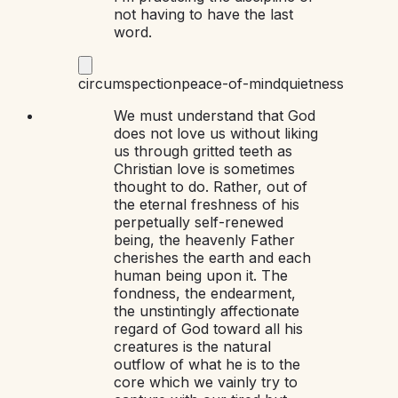
not having to have the last
word.
circumspection
peace-of-mind
quietness
We must understand that God
does not love us without liking
us through gritted teeth as
Christian love is sometimes
thought to do. Rather, out of
the eternal freshness of his
perpetually self-renewed
being, the heavenly Father
cherishes the earth and each
human being upon it. The
fondness, the endearment,
the unstintingly affectionate
regard of God toward all his
creatures is the natural
outflow of what he is to the
core which we vainly try to