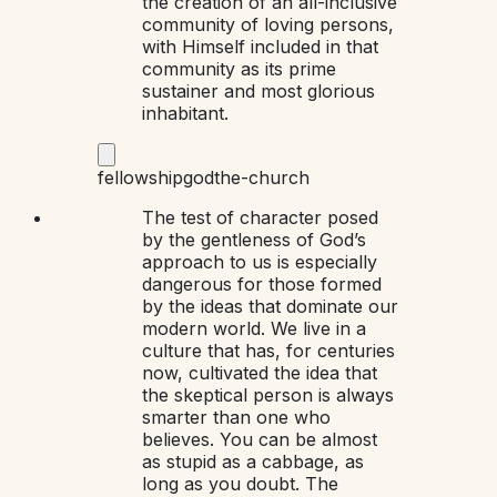
the creation of an all-inclusive
community of loving persons,
with Himself included in that
community as its prime
sustainer and most glorious
inhabitant.
fellowship
god
the-church
The test of character posed
by the gentleness of God’s
approach to us is especially
dangerous for those formed
by the ideas that dominate our
modern world. We live in a
culture that has, for centuries
now, cultivated the idea that
the skeptical person is always
smarter than one who
believes. You can be almost
as stupid as a cabbage, as
long as you doubt. The