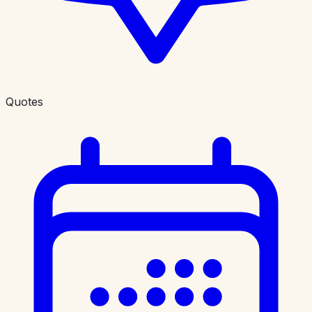
Quotes