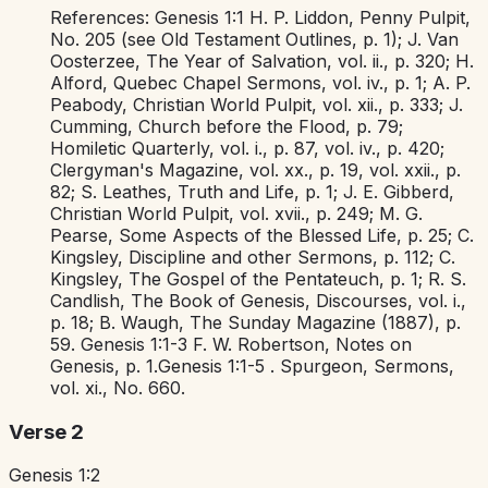
References:
Genesis 1:1
H. P. Liddon,
Penny Pulpit,
No. 205 (see
Old Testament Outlines,
p. 1); J. Van
Oosterzee,
The Year of Salvation,
vol. ii., p. 320; H.
Alford,
Quebec Chapel Sermons,
vol. iv., p. 1; A. P.
Peabody,
Christian World Pulpit,
vol. xii., p. 333; J.
Cumming,
Church before the Flood,
p. 79;
Homiletic Quarterly,
vol. i., p. 87, vol. iv., p. 420;
Clergyman's Magazine,
vol. xx., p. 19, vol. xxii., p.
82; S. Leathes,
Truth and Life,
p. 1; J. E. Gibberd,
Christian World Pulpit,
vol. xvii., p. 249; M. G.
Pearse,
Some Aspects of the Blessed Life,
p. 25; C.
Kingsley,
Discipline and other Sermons,
p. 112; C.
Kingsley,
The Gospel of the Pentateuch,
p. 1; R. S.
Candlish,
The Book of Genesis, Discourses,
vol. i.,
p. 18; B. Waugh,
The Sunday Magazine
(1887), p.
59.
Genesis 1:1-3
F. W. Robertson,
Notes on
Genesis,
p. 1.
Genesis 1:1-5
. Spurgeon,
Sermons,
vol. xi., No. 660.
Verse 2
Genesis 1:2