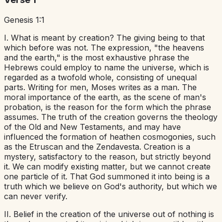
Genesis 1:1
I. What is meant by creation? The giving being to that
which before was not. The expression, "the heavens
and the earth," is the most exhaustive phrase the
Hebrews could employ to name the universe, which is
regarded as a twofold whole, consisting of unequal
parts. Writing for men, Moses writes as a man. The
moral importance of the earth, as the scene of man's
probation, is the reason for the form which the phrase
assumes. The truth of the creation governs the theology
of the Old and New Testaments, and may have
influenced the formation of heathen cosmogonies, such
as the Etruscan and the Zendavesta. Creation is a
mystery, satisfactory to the reason, but strictly beyond
it. We can modify existing matter, but we cannot create
one particle of it. That God summoned it into being is a
truth which we believe on God's authority, but which we
can never verify.
II. Belief in the creation of the universe out of nothing is