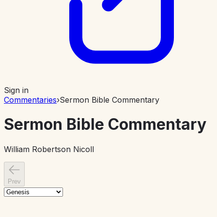
Sign in
Commentaries
›
Sermon Bible Commentary
Sermon Bible Commentary
William Robertson Nicoll
Prev