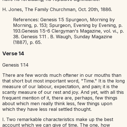
H. Jones,
The Family Churchman,
Oct. 20th, 1886.
References:
Genesis 1:5
Spurgeon,
Morning by
Morning,
p. 153; Spurgeon,
Evening by Evening,
p.
193.
Genesis 1:5-6
Clergyman's Magazine,
vol. vi., p.
38.
Genesis 1:11
. B. Waugh,
Sunday Magazine
(1887), p. 65.
Verse 14
Genesis 1:14
There are few words much oftener in our mouths than
that short but most important word, "Time." It is the long
measure of our labour, expectation, and pain; it is the
scanty measure of our rest and joy. And yet, with all this
frequent mention of it, there are, perhaps, few things
about which men really think less, few things upon
which they have less real settled thought.
I. Two remarkable characteristics make up the best
account which we can give of time. The one, how