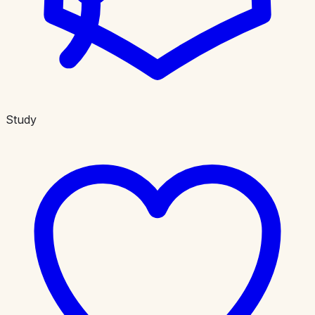
Study