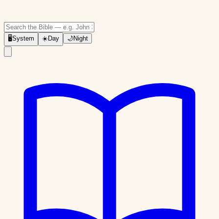
🖥
System
☀️
Day
🌙
Night