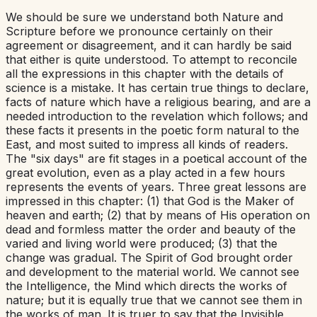
We should be sure we understand both Nature and
Scripture before we pronounce certainly on their
agreement or disagreement, and it can hardly be said
that either is quite understood. To attempt to reconcile
all the expressions in this chapter with the details of
science is a mistake. It has certain true things to declare,
facts of nature which have a religious bearing, and are a
needed introduction to the revelation which follows; and
these facts it presents in the poetic form natural to the
East, and most suited to impress all kinds of readers.
The "six days" are fit stages in a poetical account of the
great evolution, even as a play acted in a few hours
represents the events of years. Three great lessons are
impressed in this chapter: (1) that God is the Maker of
heaven and earth; (2) that by means of His operation on
dead and formless matter the order and beauty of the
varied and living world were produced; (3) that the
change was gradual. The Spirit of God brought order
and development to the material world. We cannot see
the Intelligence, the Mind which directs the works of
nature; but it is equally true that we cannot see them in
the works of man. It is truer to say that the Invisible