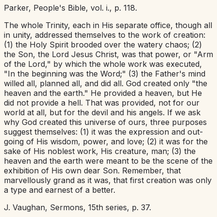
Parker,
People's Bible,
vol. i., p. 118.
The whole Trinity, each in His separate office, though all
in unity, addressed themselves to the work of creation:
(1) the Holy Spirit brooded over the watery chaos; (2)
the Son, the Lord Jesus Christ, was that
power,
or "Arm
of the Lord," by which the whole work was executed,
"In the beginning was the Word;" (3) the Father's mind
willed all, planned all, and did all. God created
only
"the
heaven and the earth." He provided a heaven, but He
did not provide a hell. That was provided, not for our
world at all, but for the devil and his angels. If we ask
why God created this universe of ours, three purposes
suggest themselves: (1) it was the expression and out-
going of His wisdom, power, and love; (2) it was for the
sake of His noblest work, His creature, man; (3) the
heaven and the earth were meant to be the scene of the
exhibition of His own dear Son. Remember, that
marvellously grand as it was, that first creation was only
a type and earnest of a better.
J. Vaughan,
Sermons,
15th series, p. 37.