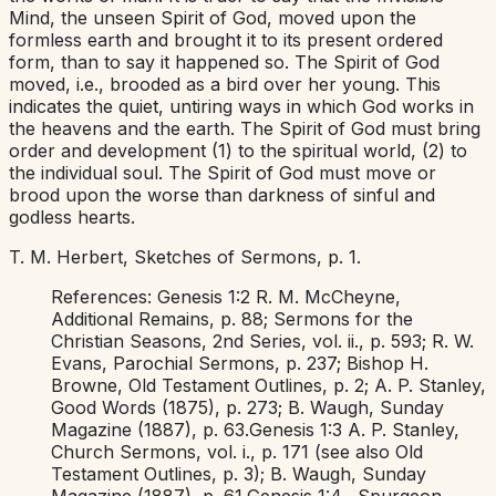
Mind, the unseen Spirit of God, moved upon the
formless earth and brought it to its present ordered
form, than to say it happened so. The Spirit of God
moved, i.e.,
brooded as a bird over her young. This
indicates the quiet, untiring ways in which God works in
the heavens and the earth. The Spirit of God must bring
order and development (1) to the spiritual world, (2) to
the individual soul. The Spirit of God must move or
brood upon the worse than darkness of sinful and
godless hearts.
T. M. Herbert,
Sketches of Sermons,
p. 1.
References:
Genesis 1:2
R. M. McCheyne,
Additional Remains,
p. 88;
Sermons for the
Christian Seasons,
2nd Series, vol. ii., p. 593; R. W.
Evans,
Parochial Sermons,
p. 237; Bishop H.
Browne,
Old
Testament Outlines,
p. 2; A. P. Stanley,
Good Words
(1875), p. 273; B. Waugh,
Sunday
Magazine
(1887), p. 63.
Genesis 1:3
A. P. Stanley,
Church Sermons,
vol. i., p. 171 (see also
Old
Testament Outlines,
p. 3); B. Waugh,
Sunday