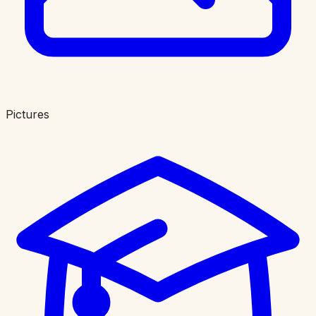
Pictures