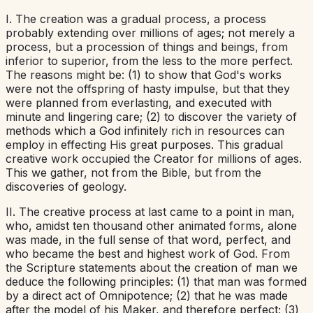
I. The creation was a gradual process, a process
probably extending over millions of ages; not merely a
process, but a procession of things and beings, from
inferior to superior, from the less to the more perfect.
The reasons might be: (1) to show that God's works
were not the offspring of hasty impulse, but that they
were planned from everlasting, and executed with
minute and lingering care; (2) to discover the variety of
methods which a God infinitely rich in resources can
employ in effecting His great purposes. This gradual
creative work occupied the Creator for millions of ages.
This we gather, not from the Bible, but from the
discoveries of geology.
II. The creative process at last came to a point in man,
who, amidst ten thousand other animated forms, alone
was made, in the full sense of that word, perfect, and
who became the best and highest work of God. From
the Scripture statements about the creation of man we
deduce the following principles: (1) that man was formed
by a direct act of Omnipotence; (2) that he was made
after the model of his Maker, and therefore perfect; (3)