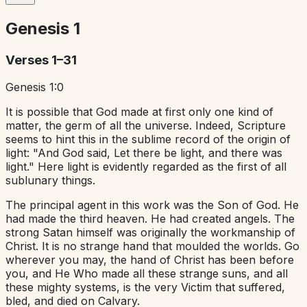
Genesis
1
Verses 1–31
Genesis 1:0
It is possible that God made at first only one kind of
matter, the germ of all the universe. Indeed, Scripture
seems to hint this in the sublime record of the origin of
light: "And God said, Let there be light, and there was
light." Here light is evidently regarded as the first of all
sublunary things.
The principal agent in this work was the Son of God. He
had made the third heaven. He had created angels. The
strong Satan himself was originally the workmanship of
Christ. It is no strange hand that moulded the worlds. Go
wherever you may, the hand of Christ has been before
you, and He Who made all these strange suns, and all
these mighty systems, is the very Victim that suffered,
bled, and died on Calvary.