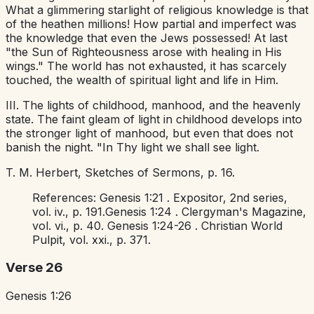
What a glimmering starlight of religious knowledge is that
of the heathen millions! How partial and imperfect was
the knowledge that even the Jews possessed! At last
"the Sun of Righteousness arose with healing in His
wings." The world has not exhausted, it has scarcely
touched, the wealth of spiritual light and life in Him.
III. The lights of childhood, manhood, and the heavenly
state. The faint gleam of light in childhood develops into
the stronger light of manhood, but even that does not
banish the night. "In Thy light we shall see light.
T. M. Herbert,
Sketches of Sermons,
p. 16.
References:
Genesis 1:21
.
Expositor,
2nd series,
vol. iv., p. 191.
Genesis 1:24
.
Clergyman's Magazine,
vol. vi., p. 40.
Genesis 1:24-26
.
Christian World
Pulpit,
vol. xxi., p. 371.
Verse 26
Genesis 1:26