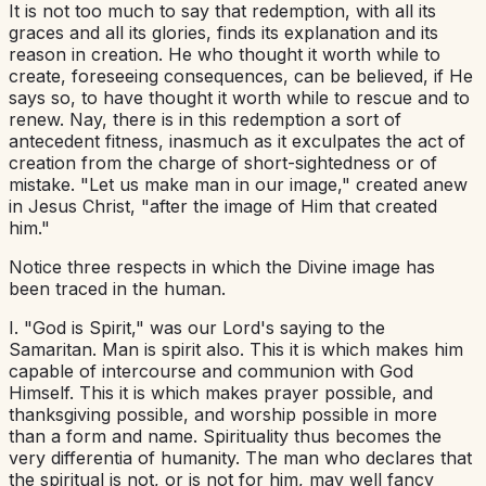
It is not too much to say that redemption, with all its
graces and all its glories, finds its explanation and its
reason in creation. He who thought it worth while to
create, foreseeing consequences, can be believed, if He
says so, to have thought it worth while to rescue and to
renew. Nay, there is in this redemption a sort of
antecedent fitness, inasmuch as it exculpates the act of
creation from the charge of short-sightedness or of
mistake. "Let us make man in our image," created anew
in Jesus Christ, "after the image of Him that created
him."
Notice three respects in which the Divine image has
been traced in the human.
I. "God is Spirit," was our Lord's saying to the
Samaritan. Man is spirit also. This it is which makes him
capable of intercourse and communion with God
Himself. This it is which makes prayer possible, and
thanksgiving possible, and worship possible in more
than a form and name. Spirituality thus becomes the
very differentia of humanity. The man who declares that
the spiritual is not, or is not for him, may well fancy