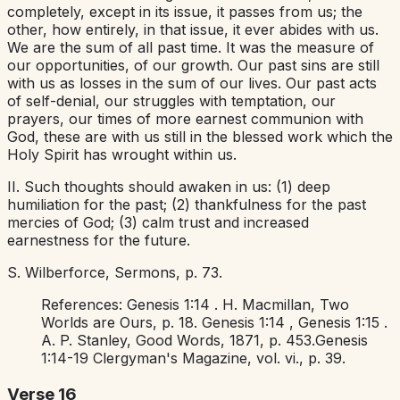
completely, except in its issue, it passes from us; the
other, how entirely, in that issue, it ever abides with us.
We are the sum of all past time. It was the measure of
our opportunities, of our growth. Our past sins are still
with us as losses in the sum of our lives. Our past acts
of self-denial, our struggles with temptation, our
prayers, our times of more earnest communion with
God, these are with us still in the blessed work which the
Holy Spirit has wrought within us.
II. Such thoughts should awaken in us: (1) deep
humiliation for the past; (2) thankfulness for the past
mercies of God; (3) calm trust and increased
earnestness for the future.
S. Wilberforce,
Sermons,
p.
73.
References:
Genesis 1:14
. H. Macmillan,
Two
Worlds are Ours,
p. 18.
Genesis 1:14
,
Genesis 1:15
.
A. P. Stanley,
Good Words,
1871, p. 453.
Genesis
1:14-19
Clergyman's Magazine,
vol. vi., p. 39.
Verse 16