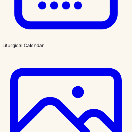
Liturgical Calendar