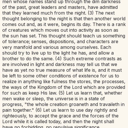
men whose names stand up through the dim darkness
of the past, great leaders and masters, have admitted
that they learned much from the night. (3) The next
thought belonging to the night is that then another world
comes out and, as it were, begins its day. There is a rank
of creatures which moves out into activity as soon as
the sun has set. This thought should teach us something
of tolerance; senses, dispositions, and characters are
very manifold and various among ourselves. Each
should try to live up to the light he has, and allow a
brother to do the same. (4) Such extreme contrasts as
are involved in light and darkness may tell us that we
have as yet no true measure of what life is, and it must
be left to some other conditions of existence for us to
realize in anything like fulness the stores, the processes,
the ways of the Kingdom of the Lord which are provided
for such as keep His law. (5) Let us learn that, whether
men wake or sleep, the universe is in a state of
progress, "the whole creation groaneth and travaileth in
pain together." (6) Let us learn to use day rightly and
righteously, to accept the grace and the forces of the
Lord while it is called today, and then the night shall
have no forbidding, no repulsive significance.