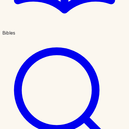
Bibles