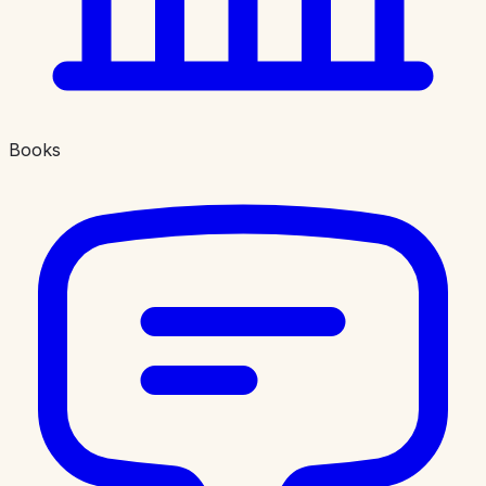
Books