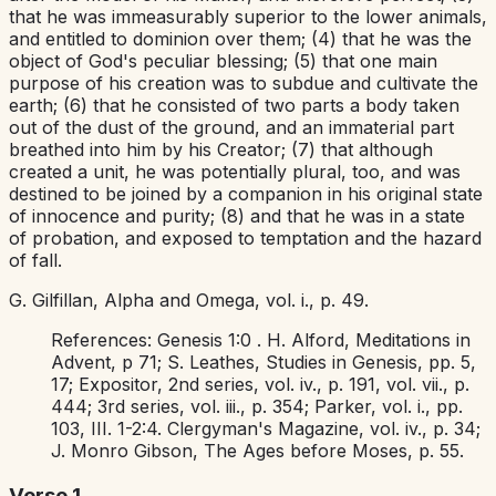
that he was immeasurably superior to the lower animals,
and entitled to dominion over them; (4) that he was the
object of God's peculiar blessing; (5) that one main
purpose of his creation was to subdue and cultivate the
earth; (6) that he consisted of two parts a body taken
out of the dust of the ground, and an immaterial part
breathed into him by his Creator; (7) that although
created a unit, he was potentially plural, too, and was
destined to be joined by a companion in his original state
of innocence and purity; (8) and that he was in a state
of probation, and exposed to temptation and the hazard
of fall.
G. Gilfillan,
Alpha and Omega,
vol. i., p. 49.
References:
Genesis 1:0
. H. Alford,
Meditations in
Advent,
p 71; S. Leathes,
Studies in Genesis,
pp. 5,
17;
Expositor,
2nd series, vol. iv., p. 191, vol. vii., p.
444; 3rd series, vol. iii., p. 354; Parker, vol. i., pp.
103, III. 1-2:4.
Clergyman's Magazine,
vol. iv., p. 34;
J. Monro Gibson,
The Ages before Moses,
p. 55.
Verse 1