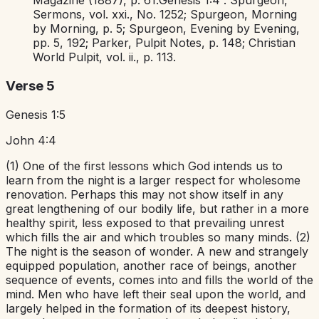
Magazine
(1887), p. 61.
Genesis 1:4
. Spurgeon,
Sermons,
vol. xxi., No. 1252; Spurgeon,
Morning
by Morning,
p. 5; Spurgeon,
Evening by Evening,
pp. 5, 192; Parker,
Pulpit Notes,
p. 148;
Christian
World Pulpit,
vol. ii., p. 113.
Verse 5
Genesis 1:5
John 4:4
(1) One of the first lessons which God intends us to
learn from the night is a larger respect for wholesome
renovation. Perhaps this may not show itself in any
great lengthening of our bodily life, but rather in a more
healthy spirit, less exposed to that prevailing unrest
which fills the air and which troubles so many minds. (2)
The night is the season of wonder. A new and strangely
equipped population, another race of beings, another
sequence of events, comes into and fills the world of the
mind. Men who have left their seal upon the world, and
largely helped in the formation of its deepest history,