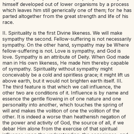
himself developed out of lower organisms by a process
which leaves him still generically one of them; for he has
parted altogether from the great strength and life of his
race.
II. Spirituality is the first Divine likeness. We will make
sympathy the second. Fellow-suffering is not necessarily
sympathy. On the other hand, sympathy may be Where
fellow-suffering is not. Love is sympathy, and God is
love. Sympathy is an attribute of Deity. When God made
man in His own likeness, He made him thereby capable
of sympathy. Spirituality without sympathy might
conceivably be a cold and spiritless grace; it might lift us
above earth, but it would not brighten earth itself. III.
The third feature is that which we call influence, the
other two are conditions of it. Influence is by name and
essence the gentle flowing in of one nature and one
personality into another, which touches the spring of
will and makes the volition of one the volition of the
other. It is indeed a worse than heathenish negation of
the power and activity of God, the source of all, if we
debar Him alone from the exercise of that spiritual