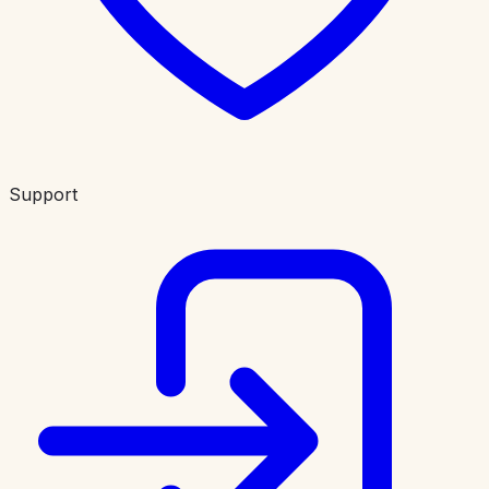
Support