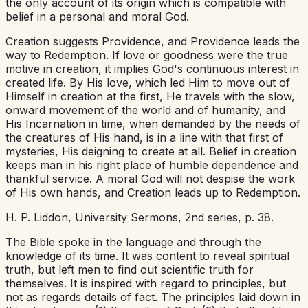
the only account of its origin which is compatible with
belief in a personal and moral God.
Creation suggests Providence, and Providence leads the
way to Redemption. If love or goodness were the true
motive in creation, it implies God's continuous interest in
created life. By His love, which led Him to move out of
Himself in creation at the first, He travels with the slow,
onward movement of the world and of humanity, and
His Incarnation in time, when demanded by the needs of
the creatures of His hand, is in a line with that first of
mysteries, His deigning to create at all. Belief in creation
keeps man in his right place of humble dependence and
thankful service. A moral God will not despise the work
of His own hands, and Creation leads up to Redemption.
H. P. Liddon,
University Sermons,
2nd series, p. 38.
The Bible spoke in the language and through the
knowledge of its time. It was content to reveal spiritual
truth, but left men to find out scientific truth for
themselves. It is inspired with regard to principles, but
not as regards details of fact. The principles laid down in