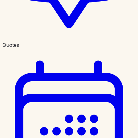
Quotes