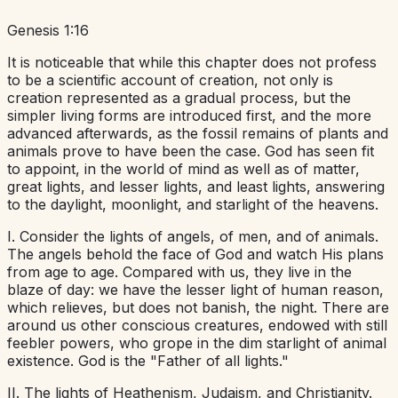
Genesis 1:16
It is noticeable that while this chapter does not profess
to be a scientific account of creation, not only is
creation represented as a gradual process, but the
simpler living forms are introduced first, and the more
advanced afterwards, as the fossil remains of plants and
animals prove to have been the case. God has seen fit
to appoint, in the world of mind as well as of matter,
great lights, and lesser lights, and least lights, answering
to the daylight, moonlight, and starlight of the heavens.
I. Consider the lights of angels, of men, and of animals.
The angels behold the face of God and watch His plans
from age to age. Compared with us, they live in the
blaze of day: we have the lesser light of human reason,
which relieves, but does not banish, the night. There are
around us other conscious creatures, endowed with still
feebler powers, who grope in the dim starlight of animal
existence. God is the "Father of all lights."
II. The lights of Heathenism, Judaism, and Christianity.