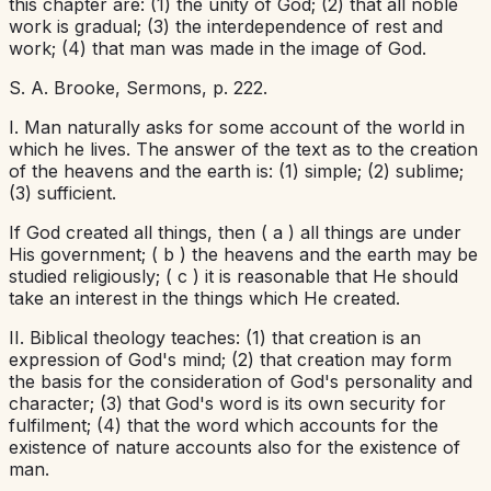
this chapter are: (1) the unity of God; (2) that all noble
work is gradual; (3) the interdependence of rest and
work; (4) that man was made in the image of God.
S. A. Brooke,
Sermons,
p. 222.
I. Man naturally asks for some account of the world in
which he lives. The answer of the text as to the creation
of the heavens and the earth is: (1) simple; (2) sublime;
(3) sufficient.
If God created all things, then (
a
) all things are under
His government; (
b
) the heavens and the earth may be
studied religiously; (
c
) it is reasonable that He should
take an interest in the things which He created.
II. Biblical theology teaches: (1) that creation is an
expression of God's mind; (2) that creation may form
the basis for the consideration of God's personality and
character; (3) that God's word is its own security for
fulfilment; (4) that the word which accounts for the
existence of nature accounts also for the existence of
man.