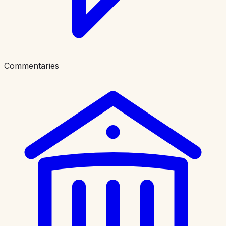
Commentaries