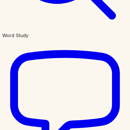
Word Study