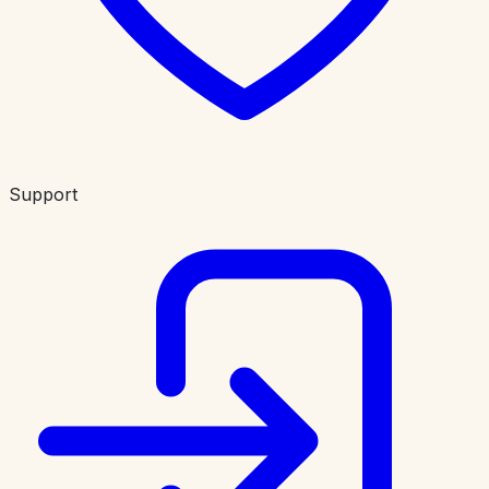
Support