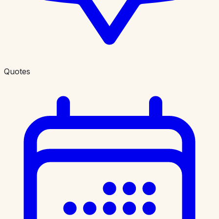
Quotes