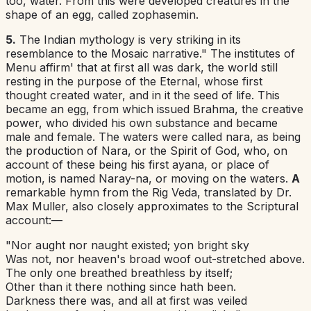
too
,
water. From this were developed creatures in the
shape of an egg, called zophasemin.
5.
The Indian
mythology is very striking in its
resemblance to the Mosaic narrative." The institutes of
Menu affirm' that at first all was dark, the world still
resting in the purpose of the Eternal, whose first
thought created water, and in it the seed of life. This
became an egg, from which issued Brahma, the creative
power, who divided his own substance and became
male and female. The waters were called
nara
,
as
being
the production of Nara, or the Spirit of God, who, on
account of these being his first
ayana
,
or place of
motion, is named Naray-na, or moving on the
waters
.
A
remarkable hymn from the Rig Veda, translated by Dr.
Max Muller, also closely approximates to the Scriptural
account:—
"Nor aught nor naught existed; yon bright sky
Was not, nor heaven's broad woof out-stretched above.
The only one breathed breathless by itself;
Other than it there nothing since hath been.
Darkness there was, and all at first was veiled