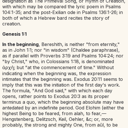
designation as The Primeval Song, or Hymn of Creation,
with which may be compared the lyric poem in
Psalms
104:1-35
; and the post-Exilian ode in
Psalms 136:1-26
; in
both of which a Hebrew bard recites the story of
creation.
Genesis 1:1
In the beginning
,
Bereshith
,
is neither "from eternity,"
as in
John 1:1
; nor "in wisdom" (Chaldee paraphrase),
as if parallel with
Proverbs 3:19
and
Psalms 104:24
; nor
"by Christ," who, in
Colossians 1:18
, is denominated
ἀρχὴ;
but "at the commencement of time." Without
indicating when the beginning was, the expression
intimates
that
the beginning was.
Exodus 20:11
seems to
imply that this was the initiation of the first day's work.
The formula, "And God said," with which each day
opens, rather points to
Exodus 20:3
as its proper
terminus a quo
,
which the beginning absolute may have
antedated by an indefinite period. God
Elohim
(either
the
highest Being to be feared
,
from
alah
,
to fear,—
Hengstenberg, Delitzsch, Keil, Oehler, &c; or, more
probably,
the strong and mighty One
,
from
aūl
,
to be