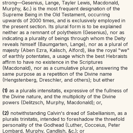
strong—Gesenius, Lange, Tayler Lewis, Macdonald,
Murphy, &c.) is the most frequent designation of the
Supreme Being in the Old Testament, occurring
upwards of 2000 times, and is exclusively employed in
the present section. Its plural form is to be explained
neither as a remnant of polytheism (Gesenius), nor as
indicating a plurality of beings through whom the Deity
reveals himself (Baumgarten, Lange), nor as a plural of
majesty (Aben Ezra, Kalisch, Alford), like the royal "we"
of earthly potentates, a usage which the best Hebraists
affirm to have no existence in the Scriptures
(Macdonald), nor as a cumulative plural, answering the
same purpose as a repetition of the Divine name
(Hengstenberg, Dreschler, and others); but either
(1)
as a
pluralis intensitatis
,
expressive of the fullness of
the Divine nature, and the multiplicity of the Divine
powers (Delitzsch, Murphy, Macdonald); or,
(2)
notwithstanding Calvin's dread of Sabellianism, as a
pluralis trinitatis
,
intended to foreshadow the threefold
personality of the Godhead (Luther, Cocceius, Peter
Lombard, Murphy, Candlish, &c.); or