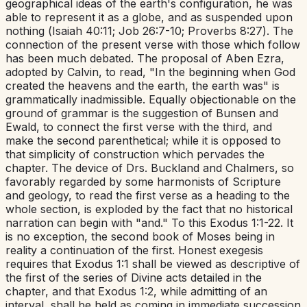
geographical ideas of the earth's configuration, he was
able to represent it as a globe, and as suspended upon
nothing (
Isaiah 40:11
;
Job 26:7-10
;
Proverbs 8:27
). The
connection of the present verse with those which follow
has been much debated. The proposal of Aben Ezra,
adopted by Calvin, to read, "In the beginning when God
created the heavens and the earth, the earth was" is
grammatically inadmissible. Equally objectionable on the
ground of grammar is the suggestion of Bunsen and
Ewald, to connect the first verse with the third, and
make the second parenthetical; while it is opposed to
that simplicity of construction which pervades the
chapter. The device of Drs. Buckland and Chalmers, so
favorably regarded by some harmonists of Scripture
and geology, to read the first verse as a heading to the
whole section, is exploded by the fact that no historical
narration can begin with "and." To this
Exodus 1:1-22
. It
is no exception, the second book of Moses being in
reality a continuation of the first. Honest exegesis
requires that
Exodus 1:1
shall be viewed as descriptive of
the first of the series of Divine acts detailed in the
chapter, and that
Exodus 1:2
, while admitting of an
interval, shall be held as coming in immediate succession