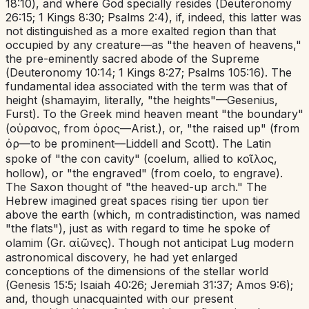
18:10
), and where God specially resides (
Deuteronomy
26:15
;
1 Kings 8:30
;
Psalms 2:4
), if, indeed, this latter was
not distinguished as a more exalted region than that
occupied by any creature—as "the heaven of heavens,"
the pre-eminently sacred abode of the Supreme
(
Deuteronomy 10:14
;
1 Kings 8:27
;
Psalms 105:16
). The
fundamental idea associated with the term was that of
height (
shamayim
,
literally, "the heights"—Gesenius,
Furst). To the Greek mind heaven meant "the
boundary"
(οὑρανος,
from ὁρος—Arist.), or, "the raised up" (from
ὀρ—to be prominent—Liddell and Scott). The Latin
spoke of "the con cavity" (
coelum
,
allied to κοῖλος,
hollow), or "the engraved" (from
coelo
,
to engrave).
The Saxon thought of "
the
heaved-up arch." The
Hebrew imagined great spaces rising tier upon tier
above the earth (which, m contradistinction, was named
"the flats"), just as with regard to time he spoke of
olamim
(Gr. αἰῶνες).
Though not anticipat Lug modern
astronomical discovery, he had yet enlarged
conceptions of the dimensions of the stellar world
(
Genesis 15:5
;
Isaiah 40:26
;
Jeremiah 31:37
;
Amos 9:6
);
and, though unacquainted with our present