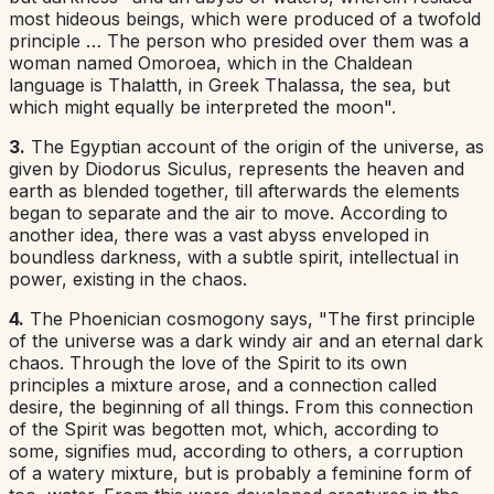
most hideous beings, which were produced of a twofold
principle … The person who presided over them was a
woman named Omoroea, which in the Chaldean
language is Thalatth, in Greek Thalassa, the sea, but
which might equally be interpreted the moon".
3.
The
Egyptian
account of the origin of the universe, as
given by Diodorus Siculus, represents the heaven and
earth as blended together, till afterwards the elements
began to separate and the air to move. According to
another idea, there was a vast abyss enveloped in
boundless darkness, with a subtle spirit, intellectual in
power, existing in the chaos.
4.
The
Phoenician
cosmogony says, "The first principle
of the universe was a dark windy air and an eternal dark
chaos. Through the love of the Spirit to its own
principles a mixture arose, and a connection called
desire, the beginning of all things. From this connection
of the Spirit was begotten mot, which, according to
some, signifies mud, according to others, a corruption
of a watery mixture, but is probably a feminine form of