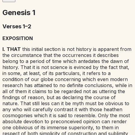
Genesis
1
Verses 1–2
EXPOSITION
I.
THAT
this initial section is not
history
is apparent from
the circumstance that the occurrences it describes
belong to a period of time which antedates the dawn of
history. That it is not
science
is evinced by the fact that,
in some, at least, of its particulars, it refers to a
condition of our globe concerning which even modern
research has attained to no definite conclusions, while in
all of them it claims to be regarded not as uttering the
findings of reason, but as declaring the course of
nature. That still less can it be
myth
must be obvious to
any who will carefully contrast it with those heathen
cosmogonies which it is said to resemble. Only the most
absolute devotion to preconceived opinion can render
one oblivious of its immense superiority, to them in
respect of both simplicity of construction and sublimity