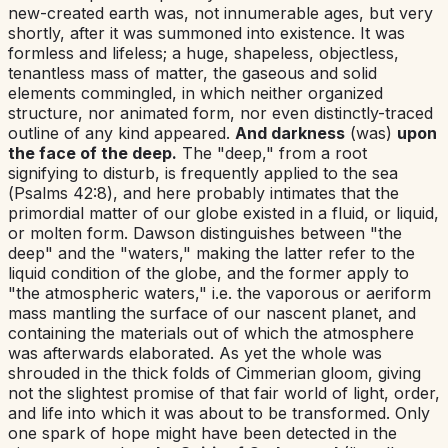
new-created earth was, not innumerable ages, but very
shortly, after it was summoned into existence. It was
formless and lifeless; a huge, shapeless, objectless,
tenantless mass of matter, the gaseous and solid
elements commingled, in which neither organized
structure, nor animated form, nor even distinctly-traced
outline of any kind appeared.
And darkness
(was)
upon
the face of the deep.
The "deep," from a root
signifying to disturb, is frequently applied to the sea
(
Psalms 42:8
), and here probably intimates that the
primordial matter of our globe existed in a fluid, or liquid,
or molten form. Dawson distinguishes between "the
deep" and the "waters," making the latter refer to the
liquid condition of the globe, and the former apply to
"the atmospheric waters,"
i.e.
the vaporous or aeriform
mass mantling the surface of our nascent planet, and
containing the materials out of which the atmosphere
was afterwards elaborated. As yet the whole was
shrouded in the thick folds of Cimmerian gloom, giving
not the slightest promise of that fair world of light, order,
and life into which it was about to be transformed. Only
one spark of hope might have been detected in the