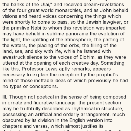
the banks of the Ulai," and received dream-revelations
of the four great world monarchies, and as John beheld
visions and heard voices concerning the things which
were shortly to come to pass, so the Jewish lawgiver, or
the primitive Nabi to whom this revelation was imparted,
may have beheld in sublime panorama the evolution of
the light, the uplifting of the atmosphere, the parting of
the waters, the placing of the orbs, the filling of the
land, sea, and sky with life, while he listened with
awestruck silence to the voices of Elohim, as they were
uttered at the opening of each creative day. Something
like this, Professor Lewis aptly remarks, appears
necessary to explain the reception by the prophet's
mind of those ineffable ideas of which previously he had
no types or conceptions.
III.
Though not
poetical
in the sense of being composed
in ornate and figurative language, the present section
may be truthfully described as
rhythmical
in structure,
possessing an artificial and orderly arrangement, much
obscured by its division in the English version into
chapters and verses, which almost justifies its