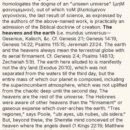
homologates the dogma of an "unseen universe" (μηΜ
φαινομεμνον),
out of which τοΜ βλεποìμενον
γεγονεìναι,
the last result of science, as expressed by
the authors of the above-named work, is practically an
admission of the Biblical doctrine of creation.
The
heavens and the earth
(
i.e.
mundus universus
—
Gesenius, Kalisch, &c. Cf.
Genesis 2:1
;
Genesis 14:19
,
Genesis 14:22
;
Psalms 115:15
;
Jeremiah 23:24
. The earth
and the heavens always mean the terrestrial globe with
its aerial firmament. Cf.
Genesis 2:4
;
Psalms 148:13
;
Zechariah 5:9
). The earth here alluded to is manifestly
not the dry land (
Exodus 20:10
), which was not
separated from the waters till the third day, but the
entire mass of which our planet is composed, including
the superincumbent atmosphere, which was not uplifted
from the chaotic deep until the second day. The
heavens are the rest of the universe. The Hebrews
were aware of other heavens than the "firmament" or
gaseous expanse which over-arches the earth. "
Tres
regiones
," says Poole, "
ubi ayes, ubi nubes, ubi sidera
."
But, beyond these, the Shemitie mind conceived of the
heaven where the angels dwell (
1 Kings 22:19
;
Matthew