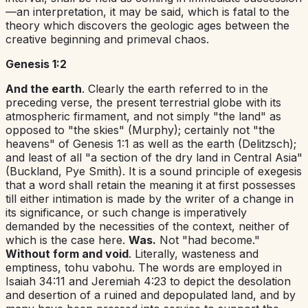
—an interpretation, it may be said, which is fatal to the
theory which discovers the geologic ages between the
creative beginning and primeval chaos.
Genesis 1:2
And the earth
. Clearly the earth referred to in the
preceding verse, the present terrestrial globe with its
atmospheric firmament, and not simply "the land" as
opposed to "the skies" (Murphy); certainly not "the
heavens" of
Genesis 1:1
as well as the earth (Delitzsch);
and least of all "a section of the dry land in Central Asia"
(Buckland, Pye Smith). It is a sound principle of exegesis
that a word shall retain the meaning it at first possesses
till either intimation is made by the writer of a change in
its significance, or such change is imperatively
demanded by the necessities of the context, neither of
which is the case here.
Was.
Not "had become."
Without form and void
. Literally, wasteness and
emptiness,
tohu vabohu
.
The words are employed in
Isaiah 34:11
and
Jeremiah 4:23
to depict the desolation
and desertion of a ruined and depopulated land, and by