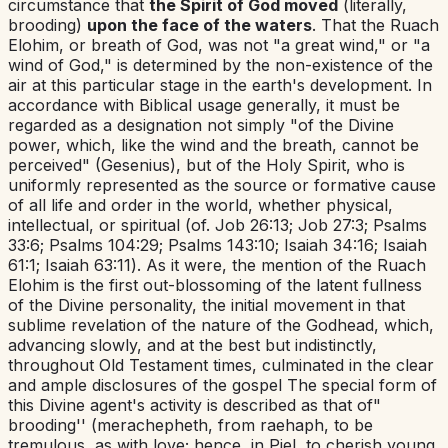
circumstance that
the Spirit of God moved
(literally,
brooding)
upon the face of the waters
. That the
Ruach
Elohim
,
or breath of God, was not "a great wind," or "a
wind of God," is determined by the non-existence of the
air at this particular stage in the earth's development. In
accordance with Biblical usage generally, it must be
regarded as a designation not simply "of the Divine
power, which, like the wind and the breath, cannot be
perceived" (Gesenius), but of the Holy Spirit, who is
uniformly represented as the source or formative cause
of all life and order in the world, whether physical,
intellectual, or spiritual (of.
Job 26:13
;
Job 27:3
;
Psalms
33:6
;
Psalms 104:29
;
Psalms 143:10
;
Isaiah 34:16
;
Isaiah
61:1
;
Isaiah 63:11
). As it were, the mention of the
Ruach
Elohim
is the first out-blossoming of the latent fullness
of the Divine personality, the initial movement in that
sublime revelation of the nature of the Godhead, which,
advancing slowly, and at the best but indistinctly,
throughout Old Testament times, culminated in the clear
and ample disclosures of the gospel The special form of
this Divine agent's activity is described as that of"
brooding'' (
merachepheth
,
from
raehaph
,
to be
tremulous, as with love; hence, in Piel, to cherish young