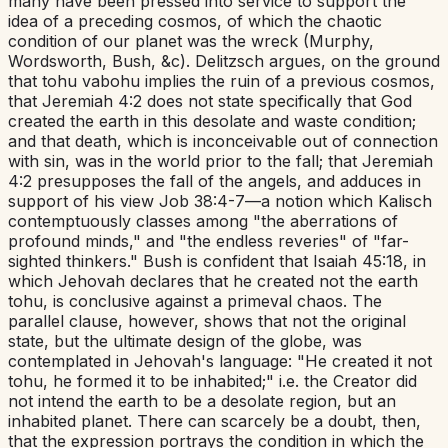
many have been pressed into service to support the
idea of a preceding cosmos, of which the chaotic
condition of our planet was the wreck (Murphy,
Wordsworth, Bush, &c). Delitzsch argues, on the ground
that
tohu vabohu
implies the ruin of a previous cosmos,
that
Jeremiah 4:2
does not state specifically that God
created the earth in this desolate and waste condition;
and that death, which is inconceivable out of connection
with sin, was in the world prior to the fall; that
Jeremiah
4:2
presupposes the fall of the angels, and adduces in
support of his view
Job 38:4-7
—a notion which Kalisch
contemptuously classes among "the aberrations of
profound minds," and "the endless reveries" of "far-
sighted thinkers." Bush is confident that
Isaiah 45:18
, in
which Jehovah declares that he created not the earth
tohu
,
is
conclusive against a primeval chaos. The
parallel clause, however, shows that not the original
state, but the ultimate design of the globe, was
contemplated in Jehovah's language: "He created it not
tohu
,
he formed it to be inhabited;"
i.e.
the Creator did
not intend the earth to be a desolate region, but an
inhabited planet. There can scarcely be a doubt, then,
that the expression portrays the condition in which the