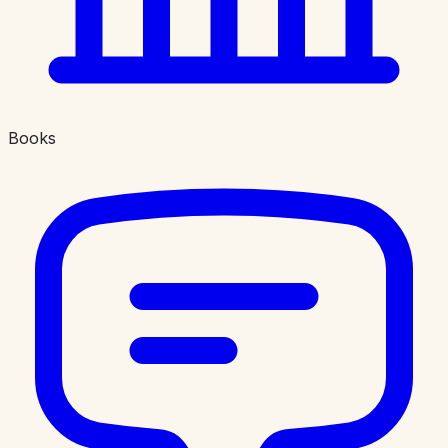
Books