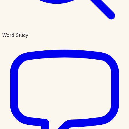
Word Study