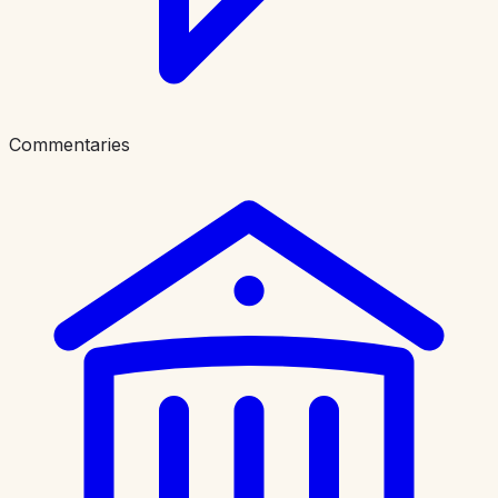
Commentaries