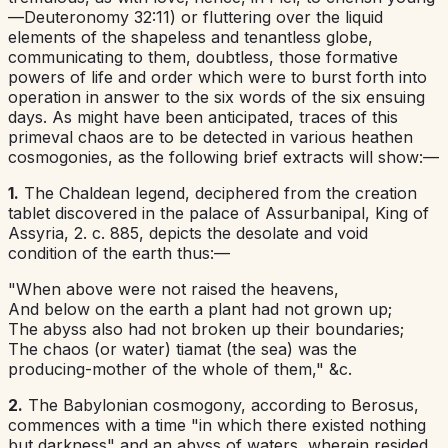
—
Deuteronomy 32:11
) or fluttering over the liquid
elements of the shapeless and tenantless globe,
communicating to them, doubtless, those formative
powers of life and order which were to burst forth into
operation in answer to the six words of the six ensuing
days. As might have been anticipated, traces of this
primeval chaos are to be detected in various heathen
cosmogonies, as the following brief extracts will show:—
1.
The
Chaldean
legend, deciphered from the creation
tablet discovered in the palace of Assurbanipal, King of
Assyria, 2. c. 885, depicts the desolate and void
condition of the earth thus:—
"When above were not raised the heavens,
And below on the earth a plant had not grown up;
The abyss also had not broken up their boundaries;
The chaos (or water) tiamat (the sea) was the
producing-mother of the whole of them," &c.
2.
The Babylonian
cosmogony, according to Berosus,
commences with a time "in which there existed nothing
but darkness" and an abyss of waters, wherein resided