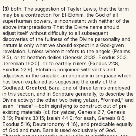
(3)
both. The suggestion of Tayler Lewis, that the term
may be a contraction for El-Elohim, the God of all
superhuman powers, is inconsistent with neither of the
above interpretations That the Divine name should
adjust itself without difficulty to all subsequent
discoveries of the fullness of the Divine personality and
nature is only what we should expect in a God-given
revelation. Unless where it refers to the angels (
Psalms
8:5
), or to heathen deities (
Genesis 31:32
;
Exodus 20:3
;
Jeremiah 16:20
), or to earthly rulers (
Exodus 22:8
,
Exodus 22:9
),
Elohim
is conjoined with verbs and
adjectives in the singular, an anomaly in language which
has been explained as suggesting the unity of the
Godhead.
Created
.
Bara
,
one of three terms employed
in this section, and in Scripture generally, to describe the
Divine activity; the other two being
yatzar
,
"formed," and
asah
,
"made"—both signifying to construct out of pre-
existing materials (cf. for
yatzar
,
Genesis 2:7
;
Genesis
8:19
;
Psalms 33:15
;
Isaiah 44:9
; for
asah
,
Genesis 8:6
;
Exodus 5:16
;
Deuteronomy 4:16
), and predicable equally
of God and man.
Bara
is used exclusively of God.