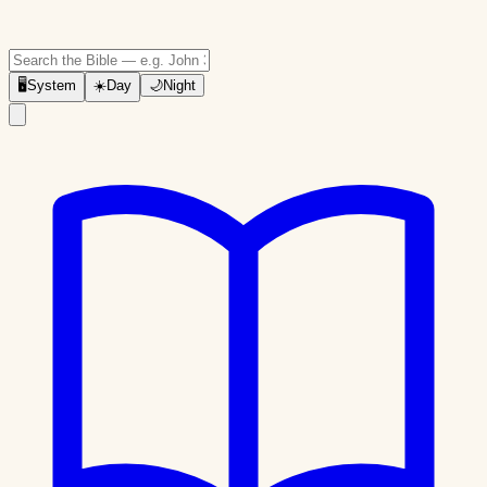
🖥
System
☀️
Day
🌙
Night