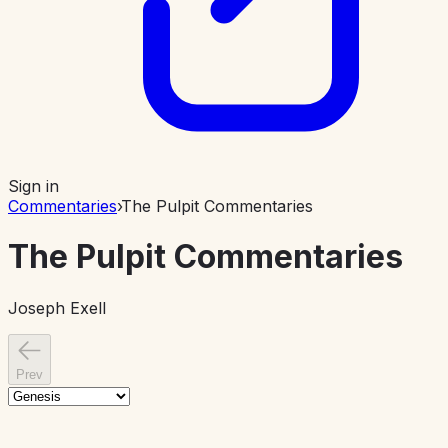
Sign in
Commentaries
›
The Pulpit Commentaries
The Pulpit Commentaries
Joseph Exell
Prev