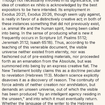
Though not necessarily involved in its significance, the
idea of creation
ex nihilo
is acknowledged by the best
expositors to be here intended. Its employment in
Exodus 20:21
,
Exodus 20:26
, though seem ugly against,
is really in favor of a distinctively creative act; in both of
these instances something that did not previously exist,
i.e.
animal life and the human spirit, having been called
into being. In the sense of producing what is new it
frequently occurs in Scripture (cf.
Psalms 51:12
;
Jeremiah 31:12
;
Isaiah 65:18
). Thus, according to the
teaching of this venerable document, the visible
universe neither existed from eternity, nor was
fashioned out of pre-existing materials, nor proceeded
forth as an emanation from the Absolute, but was
summoned into being by an express creative fiat. The
New Testament boldly claims this as a doctrine peculiar
to revelation (
Hebrews 11:3
). Modern science explicitly
disavows it as a discovery of reason. The continuity of
force admits of neither creation nor annihilation, but
demands an unseen universe, out of which the visible
has been produced "by an intelligent agency residing in
the unseen," and into which it must eventually return.
Whether the language of the writer to the Hebrews