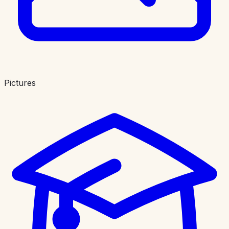
Pictures