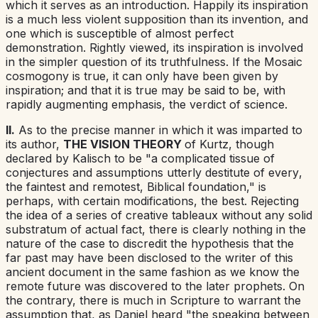
which it serves as an introduction. Happily its
inspiration
is a much less violent supposition than its
invention
,
and
one which is susceptible of almost perfect
demonstration. Rightly viewed, its inspiration is involved
in the simpler question of its truthfulness. If the Mosaic
cosmogony is true, it can only have been given by
inspiration; and that it is true may be said to be, with
rapidly augmenting emphasis, the verdict of science.
II.
As to the precise manner in which it was imparted to
its author,
THE VISION THEORY
of Kurtz, though
declared by Kalisch to be "a complicated tissue of
conjectures and assumptions
utterly destitute of every
,
the faintest and remotest
,
Biblical foundation
,"
is
perhaps, with certain modifications, the best. Rejecting
the idea of a series of creative tableaux without any solid
substratum of actual fact, there is clearly nothing in the
nature of the case to discredit the hypothesis that the
far past may have been disclosed to the writer of this
ancient document in the same fashion as we know the
remote future was discovered to the later prophets. On
the contrary, there is much in Scripture to warrant the
assumption that, as Daniel heard "
the
speaking between