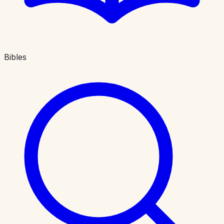
Bibles