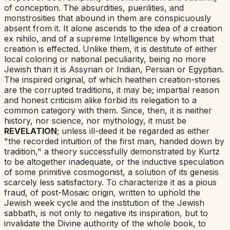
of conception. The absurdities, puerilities, and
monstrosities that abound in them are conspicuously
absent from it. It alone ascends to the idea of a creation
ex nihilo
,
and of a supreme Intelligence by whom that
creation is effected. Unlike them, it is destitute of either
local coloring or national peculiarity, being no more
Jewish than it is Assyrian or Indian, Persian or Egyptian.
The inspired original, of which heathen creation-stories
are the corrupted traditions, it may be; impartial reason
and honest criticism alike forbid its relegation to a
common category with them. Since, then, it is neither
history, nor science, nor mythology, it must be
REVELATION
; unless ill-deed it be regarded as either
"the recorded intuition of the first man, handed down by
tradition," a theory successfully demonstrated by Kurtz
to be altogether inadequate, or the inductive speculation
of some primitive cosmogonist, a solution of its genesis
scarcely less satisfactory. To characterize it as
a pious
fraud
,
of post-Mosaic origin, written to uphold the
Jewish week cycle and the institution of the Jewish
sabbath, is not only to negative its inspiration, but to
invalidate the Divine authority of the whole book, to