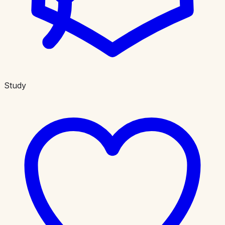
Study