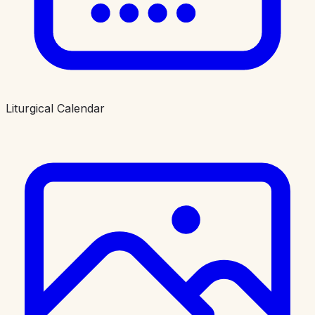
Liturgical Calendar