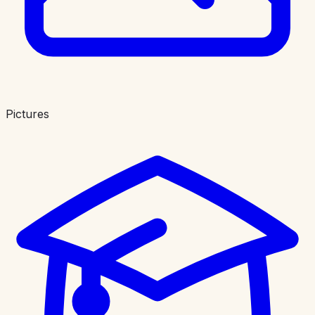
Pictures