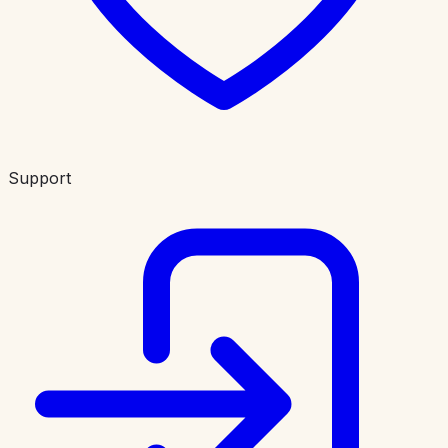
Support