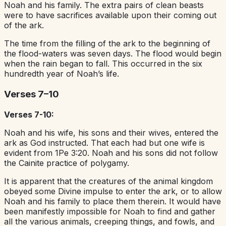
Noah and his family. The extra pairs of clean beasts
were to have sacrifices available upon their coming out
of the ark.
The time from the filling of the ark to the beginning of
the flood-waters was seven days. The flood would begin
when the rain began to fall. This occurred in the six
hundredth year of Noah’s life.
Verses 7–10
Verses 7-10:
Noah and his wife, his sons and their wives, entered the
ark as God instructed. That each had but one wife is
evident from 1Pe 3:20. Noah and his sons did not follow
the Cainite practice of polygamy.
It is apparent that the creatures of the animal kingdom
obeyed some Divine impulse to enter the ark, or to allow
Noah and his family to place them therein. It would have
been manifestly impossible for Noah to find and gather
all the various animals, creeping things, and fowls, and