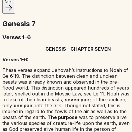
Next
Genesis
7
Verses 1–6
GENESIS - CHAPTER SEVEN
Verses 1-6:
These verses expand Jehovah’s instructions to Noah of
Ge 6:19. The distinction between clean and unclean
beasts was already known and observed in the pre-
flood world. This distinction appeared hundreds of years
later, spelled out in the Mosaic Law, see Le 11. Noah was
to take of the clean beasts,
seven pair;
of the unclean,
only
one pair,
into the ark. Though not stated, this is
implied in regard to the fowls of the air as well as to the
beasts of the earth.
The purpose
was to preserve alive
the various species of creature-life upon the earth, even
as God preserved alive human life in the person of