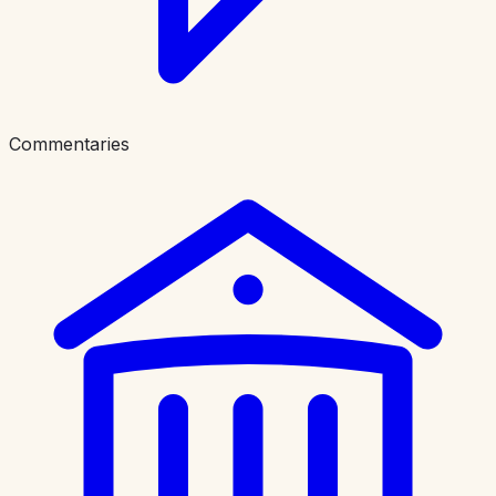
Commentaries