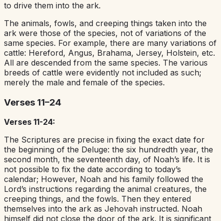
to drive them into the ark.
The animals, fowls, and creeping things taken into the
ark were those of the species, not of variations of the
same species. For example, there are many variations of
cattle: Hereford, Angus, Brahama, Jersey, Holstein, etc.
All are descended from the same species. The various
breeds of cattle were evidently not included as such;
merely the male and female of the species.
Verses 11–24
Verses 11-24:
The Scriptures are precise in fixing the exact date for
the beginning of the Deluge: the six hundredth year, the
second month, the seventeenth day, of Noah’s life. It is
not possible to fix the date according to today’s
calendar; However, Noah and his family followed the
Lord’s instructions regarding the animal creatures, the
creeping things, and the fowls. Then they entered
themselves into the ark as Jehovah instructed. Noah
himself did not close the door of the ark. It is significant