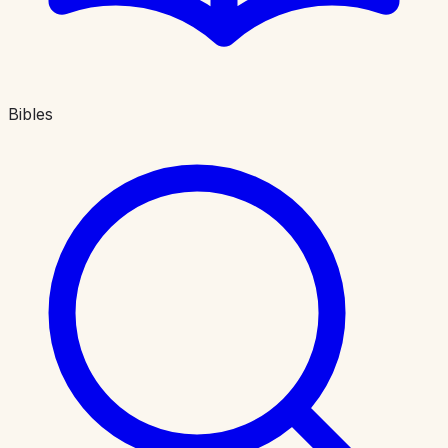
Bibles