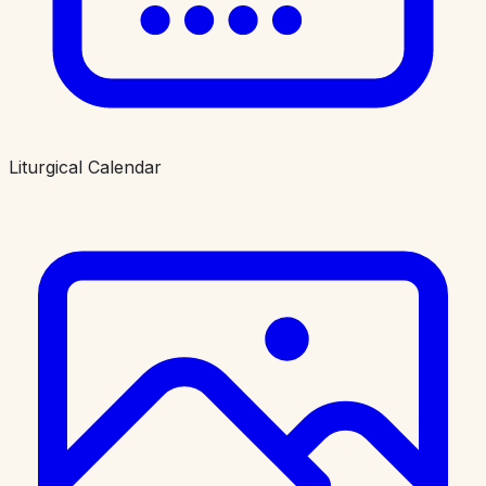
Liturgical Calendar