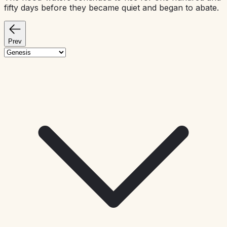
fifty days before they became quiet and began to abate.
Prev