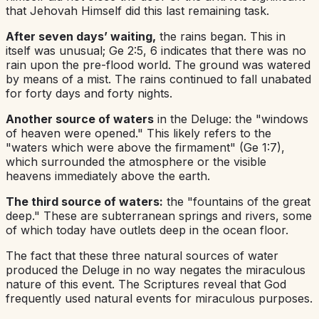
that Jehovah Himself did this last remaining task.
After seven days’ waiting,
the rains began. This in
itself was unusual; Ge 2:5, 6 indicates that there was no
rain upon the pre-flood world. The ground was watered
by means of a mist. The rains continued to fall unabated
for forty days and forty nights.
Another source of waters
in the Deluge: the "windows
of heaven were opened." This likely refers to the
"waters which were above the firmament" (Ge 1:7),
which surrounded the atmosphere or the visible
heavens immediately above the earth.
The third source of waters:
the "fountains of the great
deep." These are subterranean springs and rivers, some
of which today have outlets deep in the ocean floor.
The fact that these three natural sources of water
produced the Deluge in no way negates the miraculous
nature of this event. The Scriptures reveal that God
frequently used natural events for miraculous purposes.