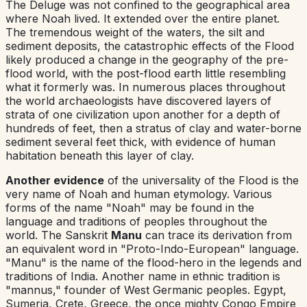
The Deluge was not confined to the geographical area
where Noah lived. It extended over the entire planet.
The tremendous weight of the waters, the silt and
sediment deposits, the catastrophic effects of the Flood
likely produced a change in the geography of the pre-
flood world, with the post-flood earth little resembling
what it formerly was. In numerous places throughout
the world archaeologists have discovered layers of
strata of one civilization upon another for a depth of
hundreds of feet, then a stratus of clay and water-borne
sediment several feet thick, with evidence of human
habitation beneath this layer of clay.
Another evidence
of the universality of the Flood is the
very name of Noah and human etymology. Various
forms of the name "Noah" may be found in the
language and traditions of peoples throughout the
world. The Sanskrit
Manu
can trace its derivation from
an equivalent word in "Proto-Indo-European" language.
"Manu" is the name of the flood-hero in the legends and
traditions of India. Another name in ethnic tradition is
"mannus," founder of West Germanic peoples. Egypt,
Sumeria, Crete, Greece, the once mighty Congo Empire