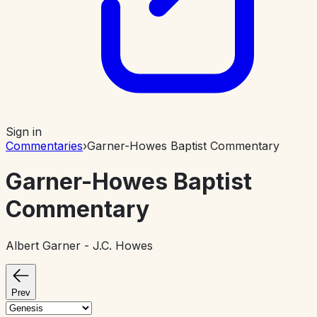
Sign in
Commentaries
›
Garner-Howes Baptist Commentary
Garner-Howes Baptist
Commentary
Albert Garner - J.C. Howes
Prev