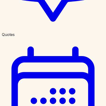
Quotes