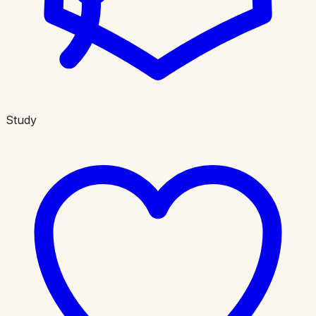
Study