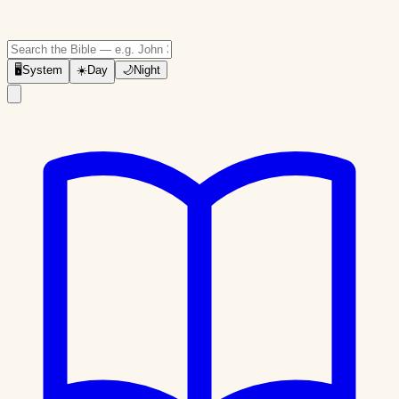
🖥
System
☀️
Day
🌙
Night