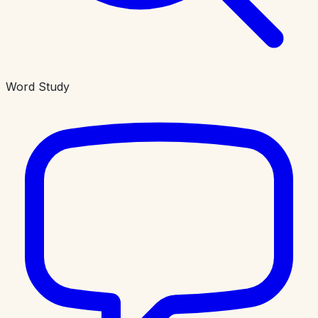
Word Study