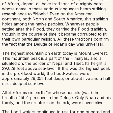
of Africa, Japan, all have traditions of a mighty hero
whose name in these various languages bears striking
resemblance to "Noah." Even on the American
continent, both North and South America, this tradition
holds among the native peoples. Wherever people
settled after the Flood, they carried the Flood-tradition,
though in the course of time it became corrupted to fit
their own particular religion. All these traditions confirm
the fact that the Deluge of Noah’s day was universal.
The highest mountain on earth today is Mount Everest.
This mountain peak is a part of the Himalyas, and is
situated on. the border of Nepal and Tibet. Its height is
29,028 feet above sea-level. If this was the highest peak
in the pre-flood world, the flood-waters were
approximately 29,052 feet deep, or about five and a half
miles deep at sea-level.
All life-forms on earth "in whose nostrils (was) the
breath of life" perished in the Deluge. Only Noah and his
family, and the creatures in the ark, were saved alive.
The flood-waters continued to rise for one hundred and