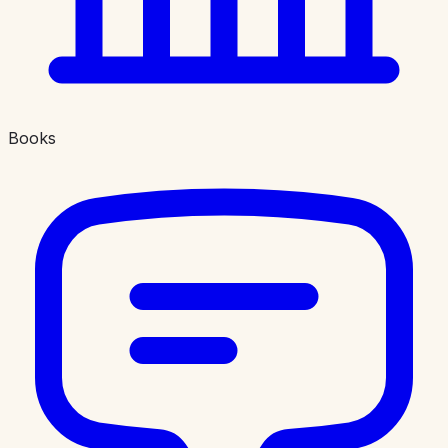
Books