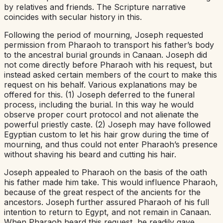
by relatives and friends. The Scripture narrative
coincides with secular history in this.
Following the period of mourning, Joseph requested
permission from Pharaoh to transport his father’s body
to the ancestral burial grounds in Canaan. Joseph did
not come directly before Pharaoh with his request, but
instead asked certain members of the court to make this
request on his behalf. Various explanations may be
offered for this. (1) Joseph deferred to the funeral
process, including the burial. In this way he would
observe proper court protocol and not alienate the
powerful priestly caste. (2) Joseph may have followed
Egyptian custom to let his hair grow during the time of
mourning, and thus could not enter Pharaoh’s presence
without shaving his beard and cutting his hair.
Joseph appealed to Pharaoh on the basis of the oath
his father made him take. This would influence Pharaoh,
because of the great respect of the ancients for the
ancestors. Joseph further assured Pharaoh of his full
intention to return to Egypt, and not remain in Canaan.
When Pharaoh heard this request, he readily gave