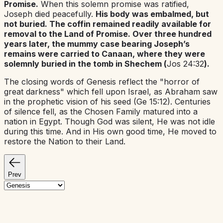
Promise.
When this solemn promise was ratified,
Joseph died peacefully.
His body was embalmed, but
not buried. The coffin remained readily available for
removal to the Land of Promise. Over three hundred
years later, the mummy case bearing Joseph’s
remains were carried to Canaan, where they were
solemnly buried in the tomb in Shechem (
Jos 24:32
).
The closing words of Genesis reflect the "horror of
great darkness" which fell upon Israel, as Abraham saw
in the prophetic vision of his seed (Ge 15:12). Centuries
of silence fell, as the Chosen Family matured into a
nation in Egypt. Though God was silent, He was not idle
during this time. And in His own good time, He moved to
restore the Nation to their Land.
Prev