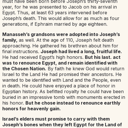
must have been born before Joseph’s thirty-seventh
year, for he was presented to Jacob on his arrival in
Egypt. Thus, at least 63 years intervened before
Joseph’s death. This would allow for as much as four
generations, if Ephraim married by age eighteen.
Manasseh’s grandsons were adopted into Joseph’s
family,
as well. At the age of 110, Joseph felt death
approaching. He gathered his brethren about him for
final instructions.
Joseph had lived a long, fruitful life.
He had received Egypt’s high honors.
But his last. act
was to renounce Egypt, and remain identified with
the Chosen Nation.
By faith he knew God would return
Israel to the Land He had promised their ancestors. He
wanted to be identified with Land and the People, even
in death. He could have enjoyed a place of honor in
Egyptian history. As befitted royalty he could have been
buried in an impressive tomb with monuments erected in
his honor.
But he chose instead to renounce earthly
honors for heavenly gain.
Israel’s elders must promise to carry with them
Joseph’s bones when they left Egypt for the Land of