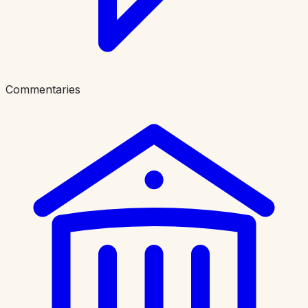
Commentaries