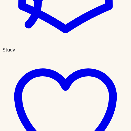
Study