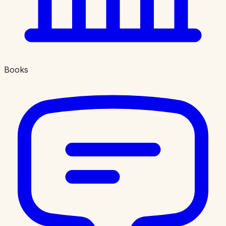
Books