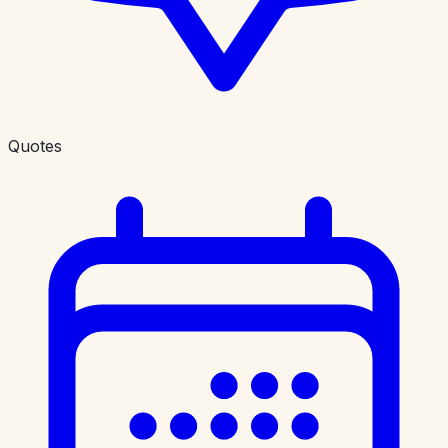
Quotes