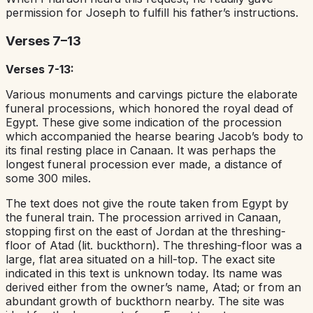
permission for Joseph to fulfill his father’s instructions.
Verses 7–13
Verses 7-13:
Various monuments and carvings picture the elaborate
funeral processions, which honored the royal dead of
Egypt. These give some indication of the procession
which accompanied the hearse bearing Jacob’s body to
its final resting place in Canaan. It was perhaps the
longest funeral procession ever made, a distance of
some 300 miles.
The text does not give the route taken from Egypt by
the funeral train. The procession arrived in Canaan,
stopping first on the east of Jordan at the threshing-
floor of Atad (lit. buckthorn). The threshing-floor was a
large, flat area situated on a hill-top. The exact site
indicated in this text is unknown today. Its name was
derived either from the owner’s name, Atad; or from an
abundant growth of buckthorn nearby. The site was