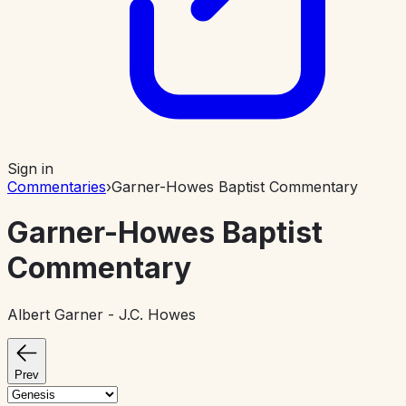
Sign in
Commentaries
›
Garner-Howes Baptist Commentary
Garner-Howes Baptist
Commentary
Albert Garner - J.C. Howes
Prev