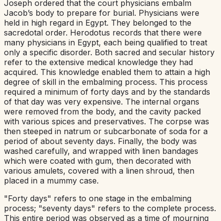
Joseph ordered that the court physicians embalm
Jacob’s body to prepare for burial. Physicians were
held in high regard in Egypt. They belonged to the
sacredotal order. Herodotus records that there were
many physicians in Egypt, each being qualified to treat
only a specific disorder. Both sacred and secular history
refer to the extensive medical knowledge they had
acquired. This knowledge enabled them to attain a high
degree of skill in the embalming process. This process
required a minimum of forty days and by the standards
of that day was very expensive. The internal organs
were removed from the body, and the cavity packed
with various spices and preservatives. The corpse was
then steeped in natrum or subcarbonate of soda for a
period of about seventy days. Finally, the body was
washed carefully, and wrapped with linen bandages
which were coated with gum, then decorated with
various amulets, covered with a linen shroud, then
placed in a mummy case.
"Forty days" refers to one stage in the embalming
process; "seventy days" refers to the complete process.
This entire period was observed as a time of mourning