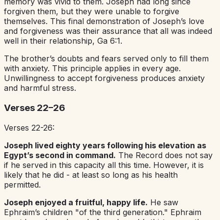
memory was vivid to them. Joseph had long since
forgiven them, but they were unable to forgive
themselves. This final demonstration of Joseph’s love
and forgiveness was their assurance that all was indeed
well in their relationship, Ga 6:1.
The brother’s doubts and fears served only to fill them
with anxiety. This principle applies in every age.
Unwillingness to accept forgiveness produces anxiety
and harmful stress.
Verses 22–26
Verses 22-26:
Joseph lived eighty years following his elevation as
Egypt’s second in command.
The Record does not say
if he served in this capacity all this time. However, it is
likely that he did - at least so long as his health
permitted.
Joseph enjoyed a fruitful, happy life.
He saw
Ephraim’s children "of the third generation." Ephraim