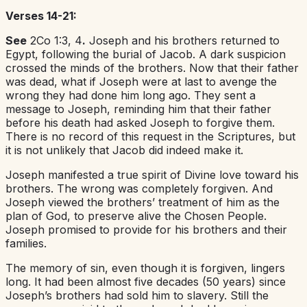
Verses 14-21:
See
2Co 1:3, 4
.
Joseph and his brothers returned to
Egypt, following the burial of Jacob. A dark suspicion
crossed the minds of the brothers. Now that their father
was dead, what if Joseph were at last to avenge the
wrong they had done him long ago. They sent a
message to Joseph, reminding him that their father
before his death had asked Joseph to forgive them.
There is no record of this request in the Scriptures, but
it is not unlikely that Jacob did indeed make it.
Joseph manifested a true spirit of Divine love toward his
brothers. The wrong was completely forgiven. And
Joseph viewed the brothers’ treatment of him as the
plan of God, to preserve alive the Chosen People.
Joseph promised to provide for his brothers and their
families.
The memory of sin, even though it is forgiven, lingers
long. It had been almost five decades (50 years) since
Joseph’s brothers had sold him to slavery. Still the