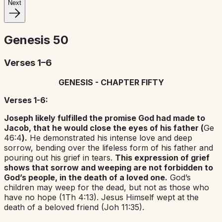
Next
Genesis
50
Verses 1–6
GENESIS - CHAPTER FIFTY
Verses 1-6:
Joseph likely fulfilled the promise God had made to
Jacob, that he would close the eyes of his father (
Ge
46:4
).
He demonstrated his intense love and deep
sorrow, bending over the lifeless form of his father and
pouring out his grief in tears.
This expression of grief
shows that sorrow and weeping are not forbidden to
God’s people, in the death of a loved one.
God’s
children may weep for the dead, but not as those who
have no hope (1Th 4:13). Jesus Himself wept at the
death of a beloved friend (Joh 11:35).