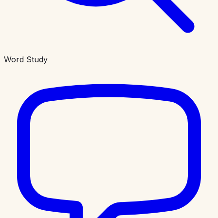
Word Study