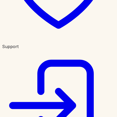
Support