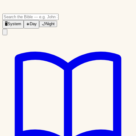
🖥
System
☀️
Day
🌙
Night