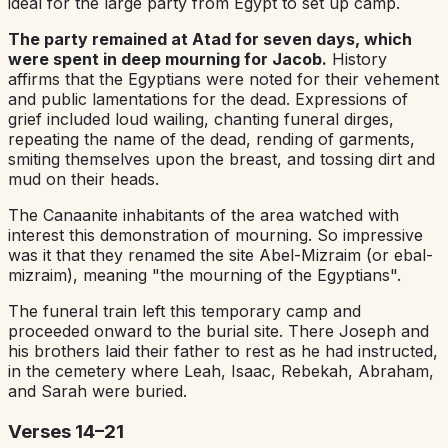
ideal for the large party from Egypt to set up camp.
The party remained at Atad for seven days, which
were spent in deep mourning for Jacob.
History
affirms that the Egyptians were noted for their vehement
and public lamentations for the dead. Expressions of
grief included loud wailing, chanting funeral dirges,
repeating the name of the dead, rending of garments,
smiting themselves upon the breast, and tossing dirt and
mud on their heads.
The Canaanite inhabitants of the area watched with
interest this demonstration of mourning. So impressive
was it that they re­named the site Abel-Mizraim (or ebal-
mizraim), meaning "the mourning of the Egyptians".
The funeral train left this temporary camp and
proceeded onward to the burial site. There Joseph and
his brothers laid their father to rest as he had instructed,
in the cemetery where Leah, Isaac, Rebekah, Abraham,
and Sarah were buried.
Verses 14–21