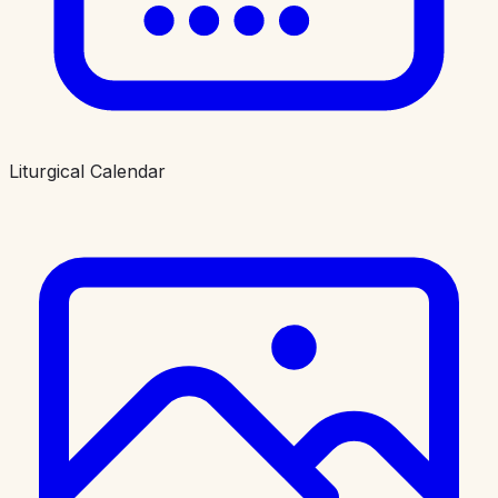
Liturgical Calendar