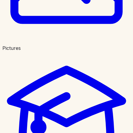
Pictures