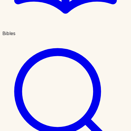
Bibles