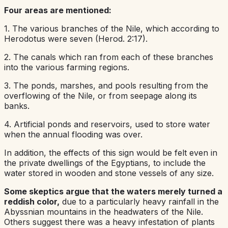
Four areas are mentioned:
1. The various branches of the Nile, which according to
Herodotus were seven (Herod. 2:17).
2. The canals which ran from each of these branches
into the various farming regions.
3. The ponds, marshes, and pools resulting from the
overflowing of the Nile, or from seepage along its
banks.
4. Artificial ponds and reservoirs, used to store water
when the annual flooding was over.
In addition, the effects of this sign would be felt even in
the private dwellings of the Egyptians, to include the
water stored in wooden and stone vessels of any size.
Some skeptics argue that the waters merely turned a
reddish color,
due to a particularly heavy rainfall in the
Abyssnian mountains in the headwaters of the Nile.
Others suggest there was a heavy infestation of plants