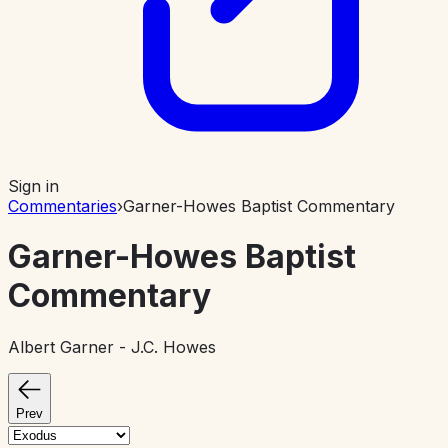
Sign in
Commentaries
›
Garner-Howes Baptist Commentary
Garner-Howes Baptist
Commentary
Albert Garner - J.C. Howes
Prev