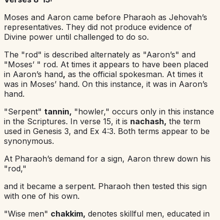
Moses and Aaron came before Pharaoh as Jehovah’s
representatives. They did not produce evidence of
Divine power until challenged to do so.
The "rod" is described alternately as "Aaron’s" and
"Moses’ " rod. At times it appears to have been placed
in Aaron’s hand
,
as the official spokesman. At times it
was in Moses’ hand. On this instance, it was in Aaron’s
hand.
"Serpent"
tannin,
"howler," occurs only in this instance
in the Scriptures. In verse 15, it is
nachash,
the term
used in Genesis 3, and Ex 4:3. Both terms appear to be
synonymous.
At Pharaoh’s demand for a sign, Aaron threw down his
"rod,"
and it became a serpent. Pharaoh then tested this sign
with one of his own.
"Wise men"
chakkim,
denotes skillful men, educated in