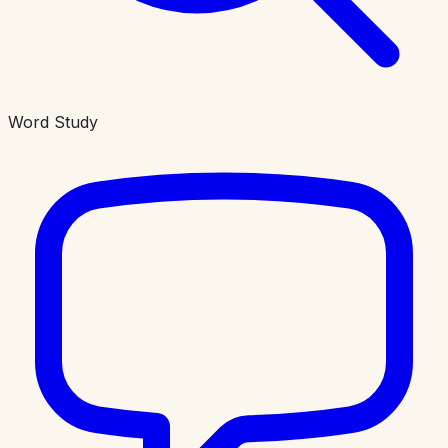
Word Study