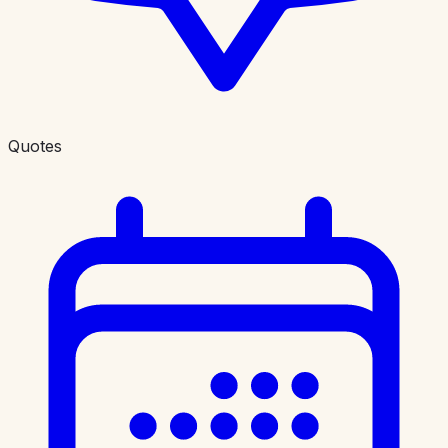
Quotes