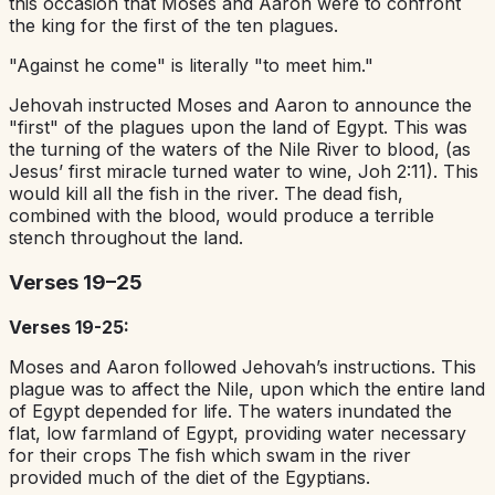
this occasion that Moses and Aaron were to confront
the king for the first of the ten plagues.
"Against he come" is literally "to meet him."
Jehovah instructed Moses and Aaron to announce the
"first" of the plagues upon the land of Egypt. This was
the turning of the waters of the Nile River to blood, (as
Jesus’ first miracle turned water to wine, Joh 2:11). This
would kill all the fish in the river. The dead fish,
combined with the blood, would produce a terrible
stench throughout the land.
Verses 19–25
Verses 19-25:
Moses and Aaron followed Jehovah’s instructions. This
plague was to affect the Nile, upon which the entire land
of Egypt depended for life. The waters inundated the
flat, low farmland of Egypt, providing water necessary
for their crops The fish which swam in the river
provided much of the diet of the Egyptians.