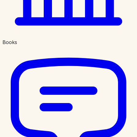
Books