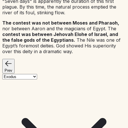
"Seven days" is apparently the duration of this first
plague. By this time, the natural process emptied the
river of its foul, stinking flow.
The contest was not between Moses and Pharaoh,
nor between Aaron and the magicians of Egypt. The
contest was between Jehovah Elohe of Israel, and
the false gods of the Egyptians.
The Nile was one of
Egypt’s foremost deities. God showed His superiority
over this deity in a dramatic way.
Prev