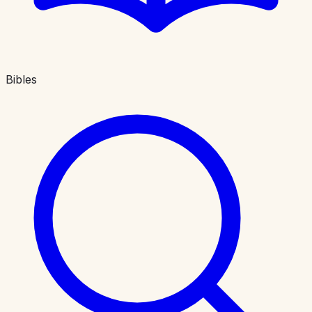
Bibles