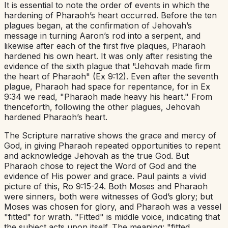
It is essential to note the order of events in which the
hardening of Pharaoh’s heart occurred. Before the ten
plagues began, at the confirmation of Jehovah’s
message in turning Aaron’s rod into a serpent, and
likewise after each of the first five plaques, Pharaoh
hardened his own heart. It was only after resisting the
evidence of the sixth plague that "Jehovah made firm
the heart of Pharaoh" (Ex 9:12). Even after the seventh
plague, Pharaoh had space for repentance, for in Ex
9:34 we read, "Pharaoh made heavy his heart." From
thenceforth, following the other plagues, Jehovah
hardened Pharaoh’s heart.
The Scripture narrative shows the grace and mercy of
God, in giving Pharaoh repeated opportunities to repent
and acknowledge Jehovah as the true God. But
Pharaoh chose to reject the Word of God and the
evidence of His power and grace. Paul paints a vivid
picture of this, Ro 9:15-24. Both Moses and Pharaoh
were sinners, both were witnesses of God’s glory; but
Moses was chosen for glory, and Pharaoh was a vessel
"fitted" for wrath. "Fitted" is middle voice, indicating that
the subject acts upon itself. The meaning: "fitted