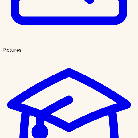
Pictures