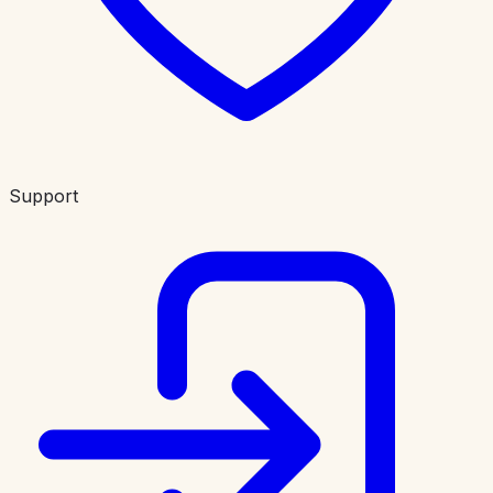
Support