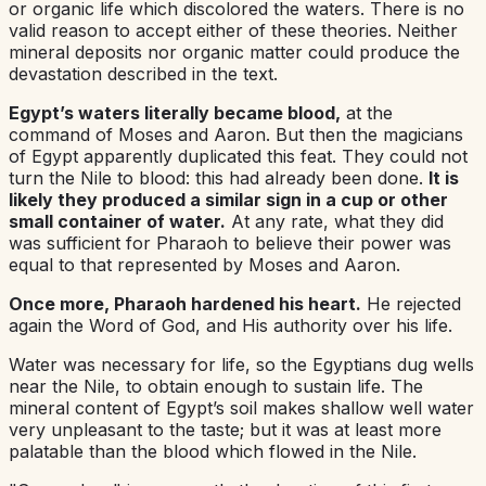
or organic life which discolored the waters. There is no
valid reason to accept either of these theories. Neither
mineral deposits nor organic matter could produce the
devastation described in the text.
Egypt’s waters literally became blood,
at the
command of Moses and Aaron. But then the magicians
of Egypt apparently duplicated this feat. They could not
turn the Nile to blood: this had already been done.
It is
likely they produced a similar sign in a cup or other
small container of water.
At any rate, what they did
was sufficient for Pharaoh to believe their power was
equal to that represented by Moses and Aaron.
Once more, Pharaoh hardened his heart.
He rejected
again the Word of God, and His authority over his life.
Water was necessary for life, so the Egyptians dug wells
near the Nile, to obtain enough to sustain life. The
mineral content of Egypt’s soil makes shallow well water
very unpleasant to the taste; but it was at least more
palatable than the blood which flowed in the Nile.