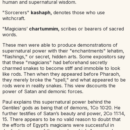
human and supernatural wisdom.
"Sorcerers"
kashaph,
denotes those who use
witchcraft.
"Magicians’
chartummim,
scribes or bearers of sacred
words.
These men were able to produce demonstrations of
supernatural power with their "enchantments" lehatim,
"flashings," or secret, hidden arts. Some expositors say
that these "magicians" had beforehand secretly
charmed snakes to become stiff and immobile to look
like rods. Then when they appeared before Pharaoh,
they merely broke the "spell," and what appeared to be
rods were in reality snakes. This view discounts the
power of Satan and demonic forces.
Paul explains this supernatural power behind the
Gentiles’ gods as being that of demons, 1Co 10:20. He
further testifies of Satan’s beauty and power, 2Co 11:14,
15. There appears to be no valid reason to doubt that
the efforts of Egypt’s magicians were successful in