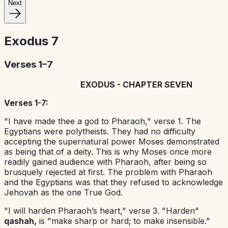
Next
Exodus
7
Verses 1–7
EXODUS - CHAPTER SEVEN
Verses 1-7:
"I have made thee a god to Pharaoh," verse 1. The
Egyptians were polytheists. They had no difficulty
accepting the supernatural power Moses demonstrated
as being that of a deity. This is why Moses once more
readily gained audience with Pharaoh, after being so
brusquely rejected at first. The problem with Pharaoh
and the Egyptians was that they refused to acknowledge
Jehovah as the one True God.
"I will harden Pharaoh’s heart," verse 3. "Harden"
qashah,
is "make sharp or hard; to make insensible."