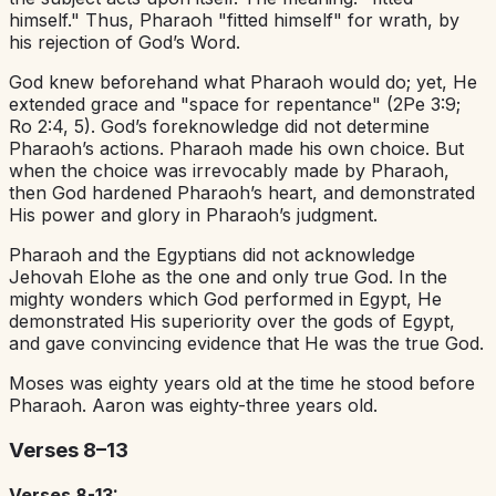
himself." Thus, Pharaoh "fitted himself" for wrath, by
his rejection of God’s Word.
God knew beforehand what Pharaoh would do; yet, He
extended grace and "space for repentance" (2Pe 3:9;
Ro 2:4, 5). God’s foreknowledge did not determine
Pharaoh’s actions. Pharaoh made his own choice. But
when the choice was irrevocably made by Pharaoh,
then God hardened Pharaoh’s heart, and demonstrated
His power and glory in Pharaoh’s judgment.
Pharaoh and the Egyptians did not acknowledge
Jehovah Elohe as the one and only true God. In the
mighty wonders which God performed in Egypt, He
demonstrated His superiority over the gods of Egypt,
and gave convincing evidence that He was the true God.
Moses was eighty years old at the time he stood before
Pharaoh. Aaron was eighty-three years old.
Verses 8–13
Verses 8-13: