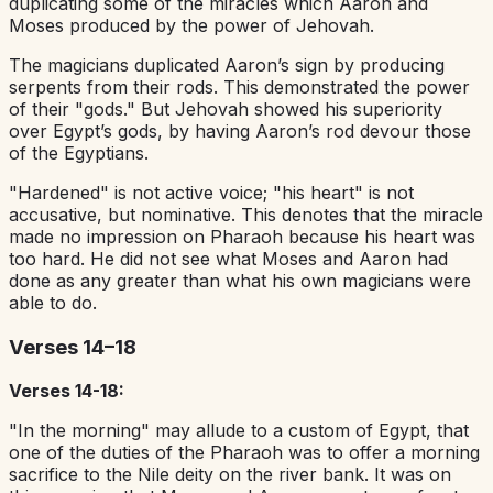
duplicating some of the miracles which Aaron and
Moses produced by the power of Jehovah.
The magicians duplicated Aaron’s sign by producing
serpents from their rods. This demonstrated the power
of their "gods." But Jehovah showed his superiority
over Egypt’s gods, by having Aaron’s rod devour those
of the Egyptians.
"Hardened" is not active voice; "his heart" is not
accusative, but nominative. This denotes that the miracle
made no impression on Pharaoh because his heart was
too hard. He did not see what Moses and Aaron had
done as any greater than what his own magicians were
able to do.
Verses 14–18
Verses 14-18:
"In the morning" may allude to a custom of Egypt, that
one of the duties of the Pharaoh was to offer a morning
sacrifice to the Nile deity on the river bank. It was on