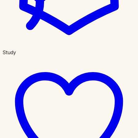
Study