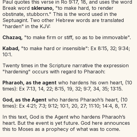
Paul quotes this verse in Ro 9:17, 18, and uses the word
Break word
skleruno,
"to make hard, to render
obstinate, stubborn." This is the word used in the
Septuagint. Two other Hebrew words are translated
"harden" in the KJV:
Chazaq,
"to make firm or stiff, so as to be immovable".
Kabad,
"to make hard or insensible": Ex 8:15, 32; 9:34;
10:1.
Twenty times in the Scripture narrative the expression
"hardening" occurs with regard to Pharaoh:
Pharaoh, as the agent
who hardens his own heart, (10
times): Ex 7:13, 14, 22; 8:15, 19, 32; 9:7, 34, 35; 13:15.
God, as the Agent
who hardens Pharaoh’s heart, (10
times): Ex 4:21; 7:3; 9:12; 10:1, 20, 27; 11:10; 14:4, 8, 17.
In this text, God is the Agent who hardens Pharaoh’s
heart. But the event is yet future. God here announces
this to Moses as a prophecy of what was to come.