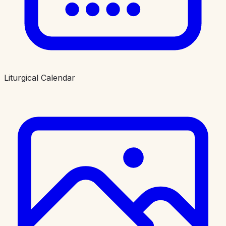
Liturgical Calendar