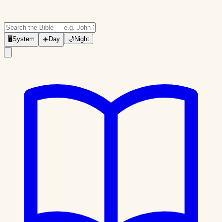
🖥
System
☀️
Day
🌙
Night