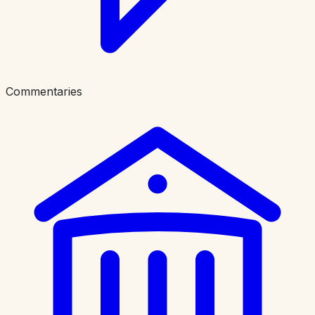
Commentaries