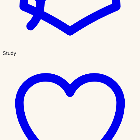
Study