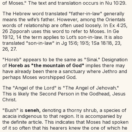
of Moses." The text and translation occurs in Nu 10:29.
The Hebrew word translated "father-in-law" generally
means the wife’s father. However, among the Orientals
words of relationship are often used loosely. In Ex 4:25,
26 Zipporah uses this word to refer to Moses. In Ge
19:12, 14 the term applies to Lot’s son-in-law. It is also
translated "son-in-law" in Jg 15:6; 19:5; 1Sa 18:18, 23,
26, 27.
"Horeb" appears to be the same as "Sinai." Designation
of
Horeb as "the mountain of God"
implies there may
have already been there a sanctuary where Jethro and
perhaps Moses worshipped God.
The "Angel of the Lord" is "The Angel of Jehovah."
This is likely the Second Person in the Godhead, Jesus
Christ.
"Bush" is
seneh,
denoting a thorny shrub, a species of
acacia indigenous to that region. It is accompanied by
the definite article. This indicates that Moses had spoken
of it so often that his hearers knew the one of which he