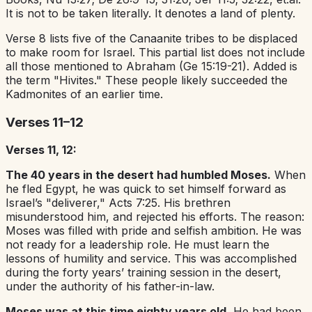
It is not to be taken literally. It denotes a land of plenty.
Verse 8 lists five of the Canaanite tribes to be displaced
to make room for Israel. This partial list does not include
all those mentioned to Abraham (Ge 15:19-21). Added is
the term "Hivites." These people likely succeeded the
Kadmonites of an earlier time.
Verses 11–12
Verses 11, 12:
The 40 years in the desert had humbled Moses.
When
he fled Egypt, he was quick to set himself forward as
Israel’s "deliverer," Acts 7:25. His brethren
misunderstood him, and rejected his efforts. The reason:
Moses was filled with pride and selfish ambition. He was
not ready for a leadership role. He must learn the
lessons of humility and service. This was accomplished
during the forty years’ training session in the desert,
under the authority of his father-in-law.
Moses was at this time eighty years old.
He had been