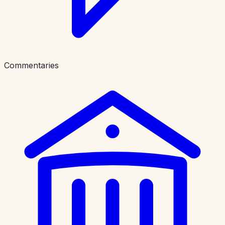
Commentaries