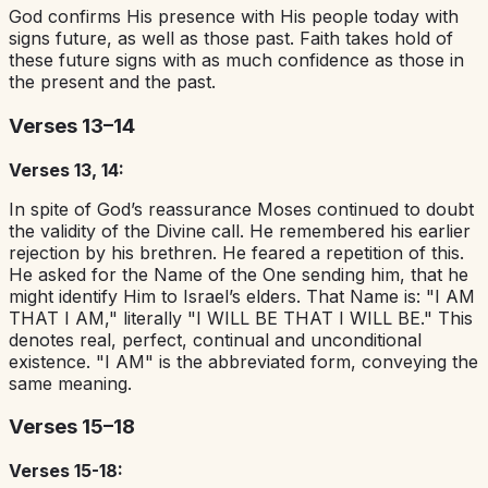
God confirms His presence with His people today with
signs future, as well as those past. Faith takes hold of
these future signs with as much confidence as those in
the present and the past.
Verses 13–14
Verses 13, 14:
In spite of God’s reassurance Moses continued to doubt
the validity of the Divine call. He remembered his earlier
rejection by his brethren. He feared a repetition of this.
He asked for the Name of the One sending him, that he
might identify Him to Israel’s elders. That Name is: "I AM
THAT I AM," literally "I WILL BE THAT I WILL BE." This
denotes real, perfect, continual and unconditional
existence. "I AM" is the abbreviated form, conveying the
same meaning.
Verses 15–18
Verses 15-18: