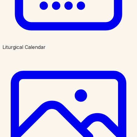
Liturgical Calendar