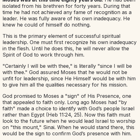
isolated from his brethren for forty years. During that
time he had not achieved any fame of recognition as a
leader. He was fully aware of his own inadequacy. He
knew he could of himself do nothing.
This is the primary element of successful spiritual
leadership. One must first recognize his own inadequacy
in the flesh. Until he does this, he will never allow the
Spirit of God to work through him.
"Certainly I will be with thee," is literally "since I will be
with thee." God assured Moses that he would not be
unfit for leadership, since He Himself would be with him
to give him all the qualities necessary for his mission.
God promised to Moses a "sign" of His Presence, one
that appealed to faith only. Long ago Moses had "by
faith" made a choice to identify with God’s people Israel
rather than Egypt (Heb 11:24, 25). Now this faith must
look to the future when he would lead Israel to worship
on "this mount," Sinai. When he would stand there, this
would be the sign to confirm God’s presence with him.