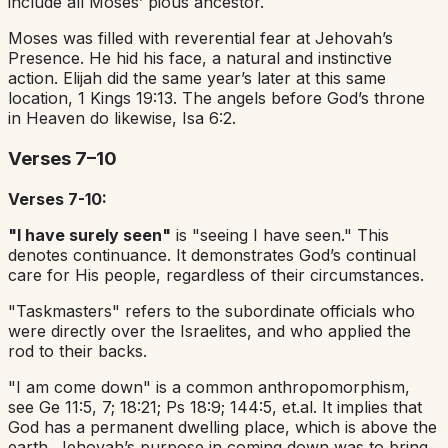
include all Moses’ pious ancestor.
Moses was filled with reverential fear at Jehovah’s
Presence. He hid his face, a natural and instinctive
action. Elijah did the same year’s later at this same
location, 1 Kings 19:13. The angels before God’s throne
in Heaven do likewise, Isa 6:2.
Verses 7–10
Verses 7-10:
"I have surely seen"
is "seeing I have seen." This
denotes continuance. It demonstrates God’s continual
care for His people, regardless of their circumstances.
"Taskmasters" refers to the subordinate officials who
were directly over the Israelites, and who applied the
rod to their backs.
"I am come down" is a common anthropomorphism,
see Ge 11:5, 7; 18:21; Ps 18:9; 144:5, et.al. It implies that
God has a permanent dwelling place, which is above the
earth. Jehovah’s purpose in coming down was to bring