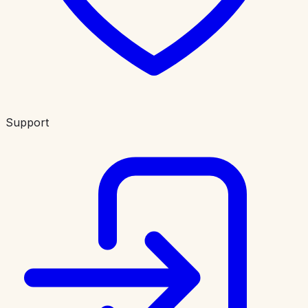
Support