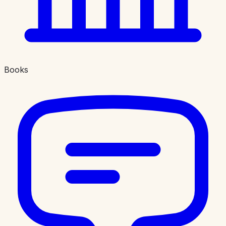
Books