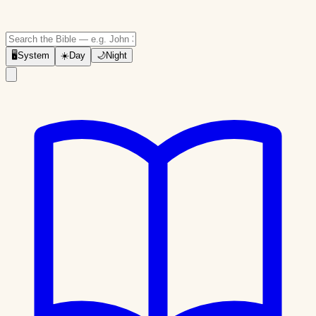
🖥
System
☀️
Day
🌙
Night