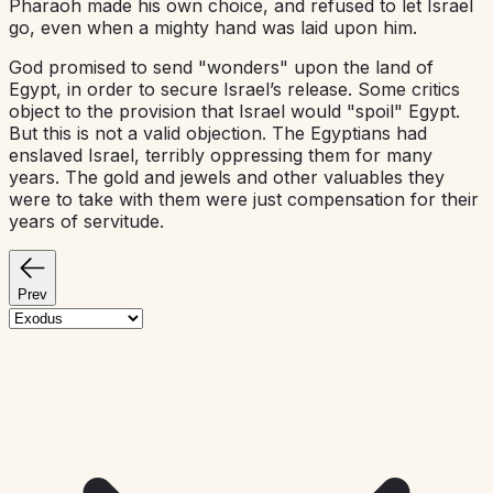
Pharaoh made his own choice, and refused to let Israel
go, even when a mighty hand was laid upon him.
God promised to send "wonders" upon the land of
Egypt, in order to secure Israel’s release. Some critics
object to the provision that Israel would "spoil" Egypt.
But this is not a valid objection. The Egyptians had
enslaved Israel, terribly oppressing them for many
years. The gold and jewels and other valuables they
were to take with them were just compensation for their
years of servitude.
Prev