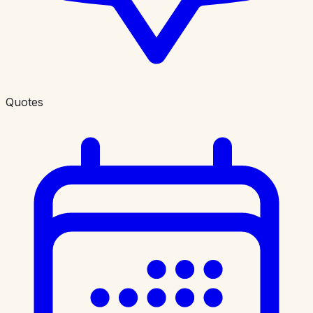
Quotes