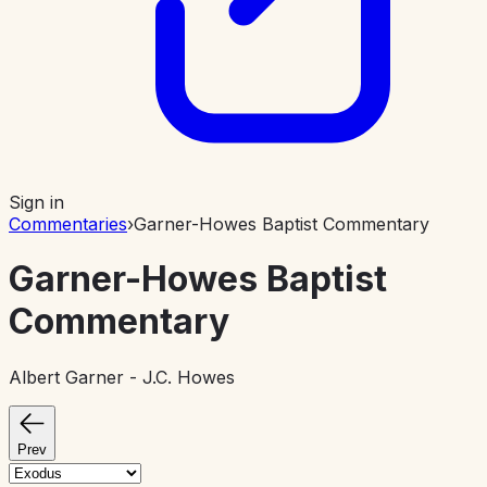
Sign in
Commentaries
›
Garner-Howes Baptist Commentary
Garner-Howes Baptist
Commentary
Albert Garner - J.C. Howes
Prev