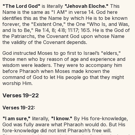
"The Lord God"
is literally
"Jehovah Eloche."
This
Name is the same as "I AM" in verse 14. God here
identifies this as the Name by which He is to be known
forever, the "Existent One," the One "Who Is, and Was,
and Is to Be," Re 1:4, 8; 4:8; 11:17; 16:5. He is the God of
the Patriarchs, the Covenant God upon whose Name
the validity of the Covenant depends.
God instructed Moses to go first to Israel’s "elders,"
those men who by reason of age and experience and
wisdom were leaders. They were to accompany him
before Pharaoh when Moses made known the
command of God to let His people go that they might
worship Him.
Verses 19–22
Verses 19-22:
"I am sure,"
literally,
"I know."
By His fore-knowledge,
God was fully aware what Pharaoh would do. But His
fore-knowledge did not limit Pharaoh’s free will.