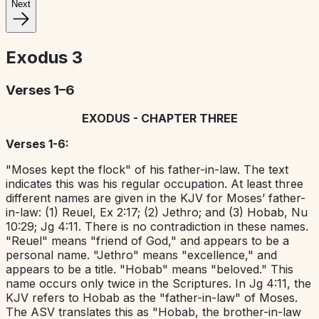
Next
Exodus
3
Verses 1–6
EXODUS - CHAPTER THREE
Verses 1-6:
"Moses kept the flock" of his father-in-law. The text
indicates this was his regular occupation. At least three
different names are given in the KJV for Moses’ father-
in-law: (1) Reuel, Ex 2:17; (2) Jethro; and (3) Hobab, Nu
10:29; Jg 4:11. There is no contradiction in these names.
"Reuel" means "friend of God," and appears to be a
personal name. "Jethro" means "excellence," and
appears to be a title. "Hobab" means "beloved." This
name occurs only twice in the Scriptures. In Jg 4:11, the
KJV refers to Hobab as the "father-in-law" of Moses.
The ASV translates this as "Hobab, the brother-in-law