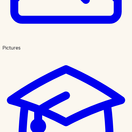
Pictures