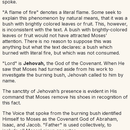
spoke.
"A flame of fire" denotes a literal flame. Some seek to
explain this phenomenon by natural means, that it was a
bush with brightly colored leaves or fruit. This, however,
is inconsistent with the text. A bush with brightly-colored
leaves or fruit would not have attracted Moses’
attention. There is no reason to suppose this was
anything but what the text declares: a bush which
burned with literal fire, but which was not consumed.
"Lord" is
Jehovah,
the God of the Covenant. When He
saw that Moses had turned aside from his work to
investigate the burning bush, Jehovah called to him by
name.
The sanctity of Jehovah’s presence is evident in His
command that Moses remove his shoes in recognition of
this fact.
The Voice that spoke from the burning bush identified
Himself to Moses as the Covenant God of Abraham,
Isaac, and Jacob. "Father" is used collectively, to