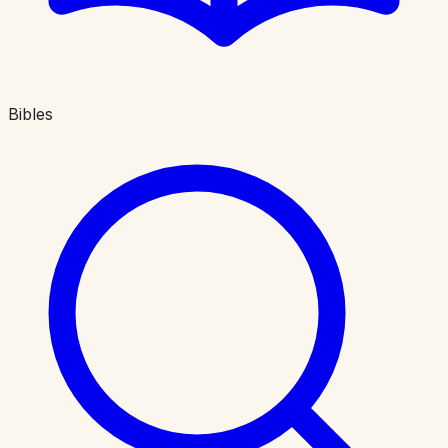
Bibles