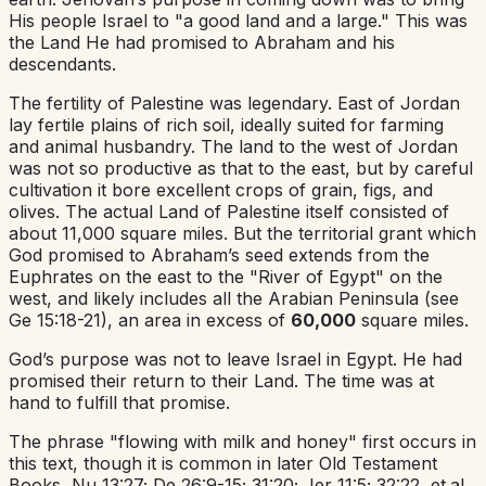
His people Israel to "a good land and a large." This was
the Land He had promised to Abraham and his
descendants.
The fertility of Palestine was legendary. East of Jordan
lay fertile plains of rich soil, ideally suited for farming
and animal husbandry. The land to the west of Jordan
was not so productive as that to the east, but by careful
cultivation it bore excellent crops of grain, figs, and
olives. The actual Land of Palestine itself consisted of
about 11,000 square miles. But the territorial grant which
God promised to Abraham’s seed extends from the
Euphrates on the east to the "River of Egypt" on the
west, and likely includes all the Arabian Peninsula (see
Ge 15:18-21), an area in excess of
60,000
square miles.
God’s purpose was not to leave Israel in Egypt. He had
promised their return to their Land. The time was at
hand to fulfill that promise.
The phrase "flowing with milk and honey" first occurs in
this text, though it is common in later Old Testament
Books, Nu 13:27; De 26:9-15; 31:20; Jer 11:5; 32:22, et.al.