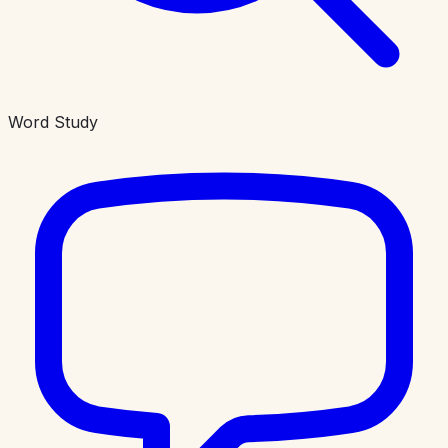
Word Study