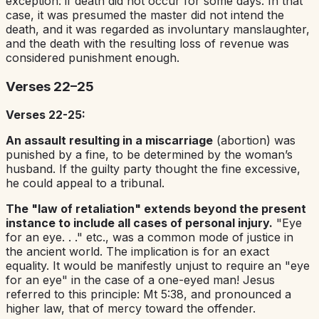
exception: if death did not occur for some days. In that
case, it was presumed the master did not intend the
death, and it was regarded as involuntary manslaughter,
and the death with the resulting loss of revenue was
considered punishment enough.
Verses 22–25
Verses 22-25:
An assault resulting in a miscarriage
(abortion) was
punished by a fine, to be determined by the woman’s
husband. If the guilty party thought the fine excessive,
he could appeal to a tribunal.
The "law of retaliation" extends beyond the present
instance to include all cases of personal injury.
"Eye
for an eye. . ." etc., was a common mode of justice in
the ancient world. The implication is for an exact
equality. It would be manifestly unjust to require an "eye
for an eye" in the case of a one-eyed man! Jesus
referred to this principle: Mt 5:38, and pronounced a
higher law, that of mercy toward the offender.