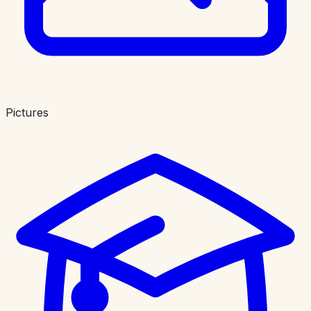
Pictures