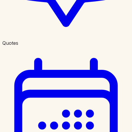
Quotes