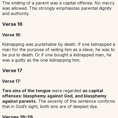
The smiting of a parent was a capital offense. No mercy
was allowed. This strongly emphasizes parental dignity
and authority.
Verse 16
Verse 16:
Kidnapping was punishable by death. If one kidnapped a
man for the purpose of selling him as a slave, he was to
be put to death. Or if one bought a kidnapped man, he
was a guilty as the one kidnapping him.
Verse 17
Verse 17:
Two sins of the tongue
were regarded
as capital
offenses: blasphemy against God, and blasphemy
against parents.
The severity of this sentence confirms
that in God’s sight, both sins are of deepest dye.
Verses 18–19