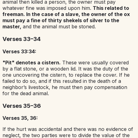
animal then killed a person, the owner must pay
whatever fine was imposed upon him.
This related to
freeman. In the case of a slave, the owner of the ox
must pay a fine of thirty shekels of silver to the
master,
and the animal must be stoned.
Verses 33–34
Verses 33:34:
"Pit" denotes a cistern.
These were usually covered
by a flat stone, or a wooden lid. It was the duty of the
one uncovering the cistern, to replace the cover. If he
failed to do so, and if this resulted in the death of a
neighbor’s livestock, he must then pay compensation
for the dead animal.
Verses 35–36
Verses 35, 36:
If the hurt was accidental and there was no evidence of
neglect, the two parties were to divide the value of the