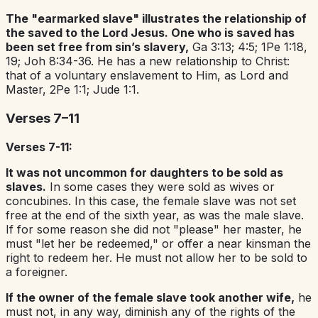
The "earmarked slave" illustrates the relationship of
the saved to the Lord Jesus. One who is saved has
been set free from sin’s slavery,
Ga 3:13; 4:5; 1Pe 1:18,
19; Joh 8:34-36. He has a new relationship to Christ:
that of a voluntary enslavement to Him, as Lord and
Master, 2Pe 1:1; Jude 1:1.
Verses 7–11
Verses 7-11:
It was not uncommon for daughters to be sold as
slaves.
In some cases they were sold as wives or
concubines. In this case, the female slave was not set
free at the end of the sixth year, as was the male slave.
If for some reason she did not "please" her master, he
must "let her be redeemed," or offer a near kinsman the
right to redeem her. He must not allow her to be sold to
a foreigner.
If the owner of the female slave took another wife,
he
must not, in any way, diminish any of the rights of the