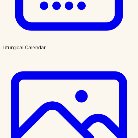
Liturgical Calendar