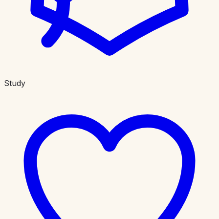
Study