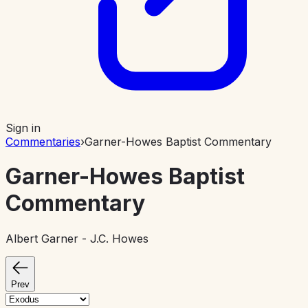
Sign in
Commentaries
›
Garner-Howes Baptist Commentary
Garner-Howes Baptist
Commentary
Albert Garner - J.C. Howes
Prev