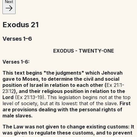
Next
Exodus
21
Verses 1–6
EXODUS - TWENTY-ONE
Verses 1-6:
This text begins "the judgments" which Jehovah
gave to Moses, to determine the civil and social
position of Israel in relation to each other (
Ex 21:1-
23:12
), and their religious position in relation to the
Lord
(Ex 21:13-19). This legislation begins not at the top
level of society, but at its lowest: that of the slave.
First
are provisions dealing with the personal rights of
male slaves.
The Law was not given to change existing customs: It
was given to regulate these customs, and to prevent