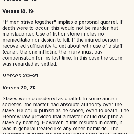
Verses 18, 19:
"If men strive together" implies a personal quarrel. If
death were to occur, this would not be murder but
manslaughter. Use of fist or stone implies no
premeditation or design to kill. If the injured person
recovered sufficiently to get about with use of a staff
(cane), the one inflicting the injury must pay
compensation for his lost time. In this case the score
was regarded as settled.
Verses 20–21
Verses 20, 21:
Slaves were considered as chattel. In some ancient
societies, the master had absolute authority over the
slave. He could punish as he chose, even to death. The
Hebrew law provided that a master could discipline a
slave by beating. However, if this resulted in death, it
was in general treated like any other homicide. The