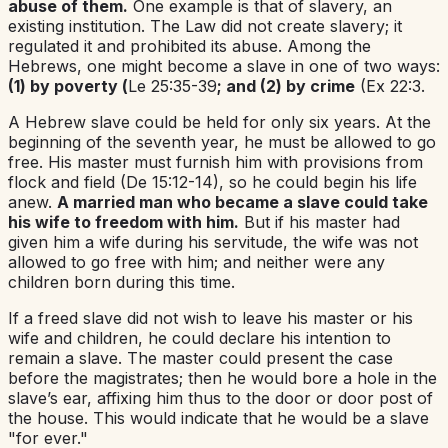
abuse of them.
One example is that of slavery, an
existing institution. The Law did not create slavery; it
regulated it and prohibited its abuse. Among the
Hebrews, one might become a slave in one of two ways:
(1) by poverty (
Le 25:35-39
; and (2) by crime
(Ex 22:3.
A Hebrew slave could be held for only six years. At the
beginning of the seventh year, he must be allowed to go
free. His master must furnish him with provisions from
flock and field (De 15:12-14), so he could begin his life
anew.
A married man who became a slave could take
his wife to freedom with him.
But if his master had
given him a wife during his servitude, the wife was not
allowed to go free with him; and neither were any
children born during this time.
If a freed slave did not wish to leave his master or his
wife and children, he could declare his intention to
remain a slave. The master could present the case
before the magistrates; then he would bore a hole in the
slave’s ear, affixing him thus to the door or door post of
the house. This would indicate that he would be a slave
"for ever."