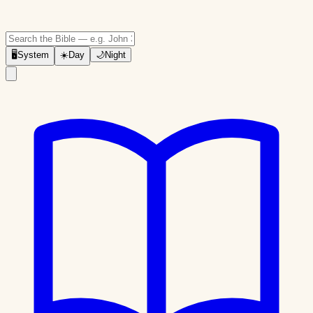
🖥
System
☀️
Day
🌙
Night