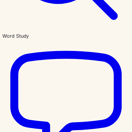
Word Study