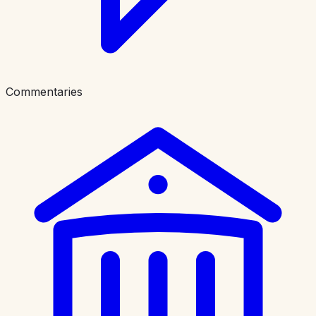
Commentaries