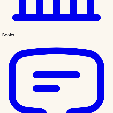
Books