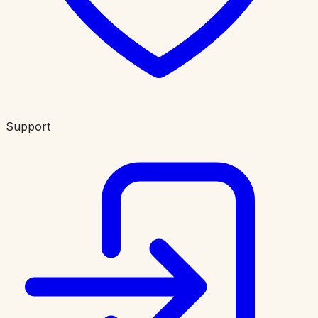
Support