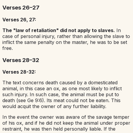
Verses 26–27
Verses 26, 27:
The "law of retaliation" did not apply to slaves.
In
case of personal injury, rather than allowing the slave to
inflict the same penalty on the master, he was to be set
free.
Verses 28–32
Verses 28-32:
The text concerns death caused by a domesticated
animal, in this case an ox, as one most likely to inflict
such injury. In such case, the animal must be put to
death (see Ge 9:6). Its meat could not be eaten. This
would acquit the owner of any further liability.
In the event the owner was aware of the savage temper
of his ox, and if he did not keep the animal under proper
restraint, he was then held personally liable. If the