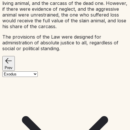
living animal, and the carcass of the dead one. However,
if there were evidence of neglect, and the aggressive
animal were unrestrained, the one who suffered loss
would receive the full value of the slain animal, and lose
his share of the carcass.
The provisions of the Law were designed for
administration of absolute justice to all, regardless of
social or political standing.
Prev