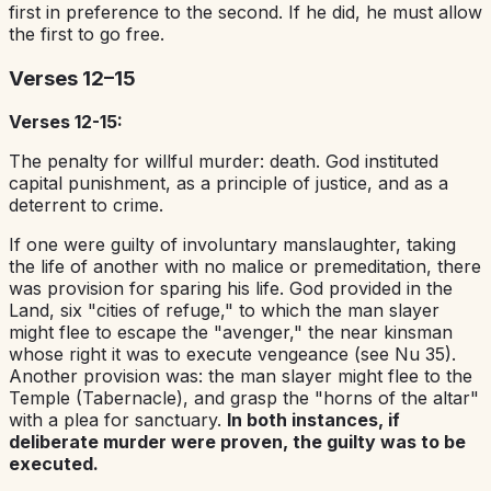
first in preference to the second. If he did, he must allow
the first to go free.
Verses 12–15
Verses 12-15:
The penalty for willful murder: death. God instituted
capital punishment, as a principle of justice, and as a
deterrent to crime.
If one were guilty of involuntary manslaughter, taking
the life of another with no malice or premeditation, there
was provision for sparing his life. God provided in the
Land, six "cities of refuge," to which the man slayer
might flee to escape the "avenger," the near kinsman
whose right it was to execute vengeance (see Nu 35).
Another provision was: the man slayer might flee to the
Temple (Tabernacle), and grasp the "horns of the altar"
with a plea for sanctuary.
In both instances, if
deliberate murder were proven, the guilty was to be
executed.