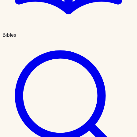
Bibles