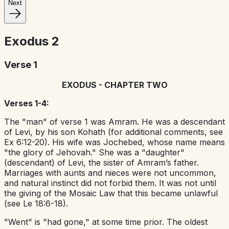
Next
Exodus
2
Verse 1
EXODUS - CHAPTER TWO
Verses 1-4:
The "man" of verse 1 was Amram. He was a descendant
of Levi, by his son Kohath (for additional comments, see
Ex 6:12-20). His wife was Jochebed, whose name means
"the glory of Jehovah." She was a "daughter"
(descendant) of Levi, the sister of Amram’s father.
Marriages with aunts and nieces were not uncommon,
and natural instinct did not forbid them. It was not until
the giving of the Mosaic Law that this became unlawful
(see Le 18:6-18).
"Went" is "had gone," at some time prior. The oldest