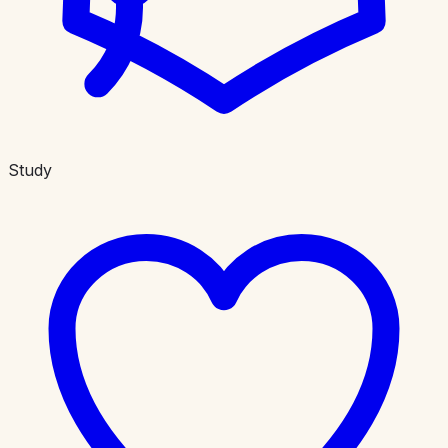
Study