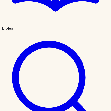
Bibles