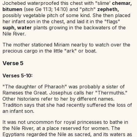
Jochebed waterproofed this chest with "slime’
chemar,
bitumen
(see Ge 11:3; 14:10) and "pitch"
zepheth,
possibly vegetable pitch of some kind. She then placed
her infant son in the chest, and laid it in the "flags"
suph, water
plants growing in the backwaters of the
Nile River.
The mother stationed Miriam nearby to watch over the
precious cargo in the little "ark" or boat.
Verse 5
Verses 5-10:
"The daughter of Pharaoh" was probably a sister of
Rameses the Great. Josephus calls her "Thermuthis."
Other historians refer to her by different names.
Tradition says that she had recently suffered the loss of
an infant son.
It was not uncommon for royal princesses to bathe in
the Nile River, at a place reserved for women. The
Egyptians regarded the Nile as sacred, and its waters as