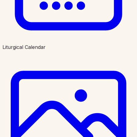
Liturgical Calendar