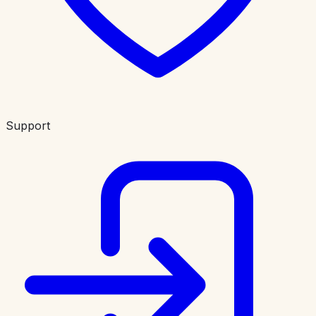
Support