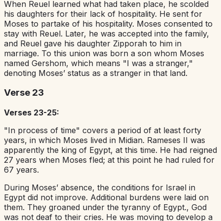
When Reuel learned what had taken place, he scolded
his daughters for their lack of hospitality. He sent for
Moses to partake of his hospitality. Moses consented to
stay with Reuel. Later, he was accepted into the family,
and Reuel gave his daughter Zipporah to him in
marriage. To this union was born a son whom Moses
named Gershom, which means "I was a stranger,"
denoting Moses’ status as a stranger in that land.
Verse 23
Verses 23-25:
"In process of time" covers a period of at least forty
years, in which Moses lived in Midian. Rameses II was
apparently the king of Egypt, at this time. He had reigned
27 years when Moses fled; at this point he had ruled for
67 years.
During Moses’ absence, the conditions for Israel in
Egypt did not improve. Additional burdens were laid on
them. They groaned under the tyranny of Egypt., God
was not deaf to their cries. He was moving to develop a