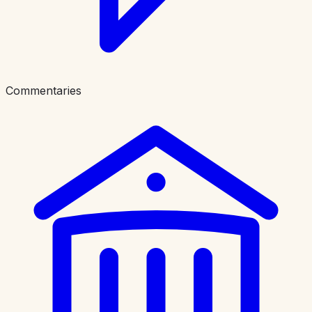
Commentaries