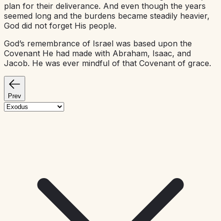
plan for their deliverance. And even though the years
seemed long and the burdens became steadily heavier,
God did not forget His people.
God’s remembrance of Israel was based upon the
Covenant He had made with Abraham, Isaac, and
Jacob. He was ever mindful of that Covenant of grace.
Prev