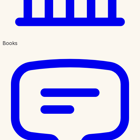
Books