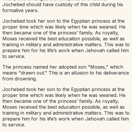
Jochebed should have custody of this child during his
formative years.
Jochebed took her son to the Egyptian princess at the
proper time which was likely when he was weaned. He
then became one of the princess’ family. As royalty,
Moses received the best education possible, as well as
training in military and administrative matters. This was to
prepare him for his life’s work when Jehovah called him
to service.
The princess named her adopted son "Moses," which
means "drawn out." This is an allusion to his deliverance
from drowning.
Jochebed took her son to the Egyptian princess at the
proper time which was likely when he was weaned. He
then became one of the princess’ family. As royalty,
Moses received the best education possible, as well as
training in military and administrative matters. This was to
prepare him for his life’s work when Jehovah called him
to service.