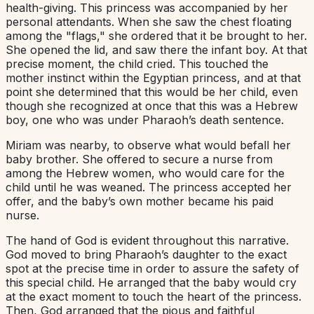
health-giving. This princess was accompanied by her
personal attendants. When she saw the chest floating
among the "flags," she ordered that it be brought to her.
She opened the lid, and saw there the infant boy. At that
precise moment, the child cried. This touched the
mother instinct within the Egyptian princess, and at that
point she determined that this would be her child, even
though she recognized at once that this was a Hebrew
boy, one who was under Pharaoh’s death sentence.
Miriam was nearby, to observe what would befall her
baby brother. She offered to secure a nurse from
among the Hebrew women, who would care for the
child until he was weaned. The princess accepted her
offer, and the baby’s own mother became his paid
nurse.
The hand of God is evident throughout this narrative.
God moved to bring Pharaoh’s daughter to the exact
spot at the precise time in order to assure the safety of
this special child. He arranged that the baby would cry
at the exact moment to touch the heart of the princess.
Then, God arranged that the pious and faithful