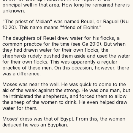
principal well in that area. How long he remained here is
unknown.
"The priest of Midian" was named Reuel, or Raguel (Nu
10:20). This name means "friend of Elohim."
The daughters of Reuel drew water for his flocks, a
common practice for the time (see Ge 29:9). But when
they had drawn water for their own flocks, the
shepherds rudely pushed them aside and used the water
for their own flocks. This was apparently a regular
practice of these men. On this occasion, however, there
was a difference.
Moses was near the well. He was quick to come to the
aid of the weak against the strong. He was one man, but
he intimidated the shepherds, and forced them to allow
the sheep of the women to drink. He even helped draw
water for them.
Moses’ dress was that of Egypt. From this, the women
deduced he was an Egyptian.