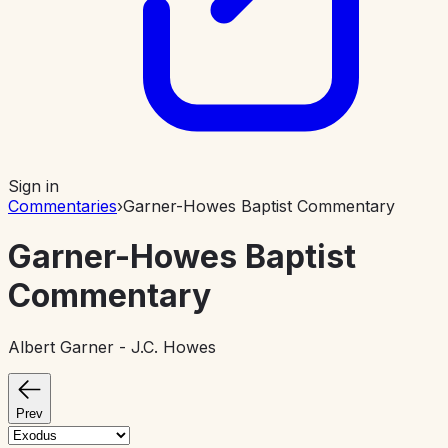
Sign in
Commentaries
›
Garner-Howes Baptist Commentary
Garner-Howes Baptist
Commentary
Albert Garner - J.C. Howes
Prev