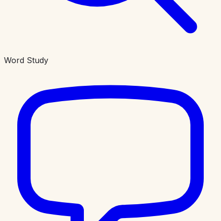
Word Study