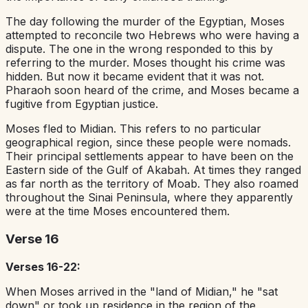
The day following the murder of the Egyptian, Moses
attempted to reconcile two Hebrews who were having a
dispute. The one in the wrong responded to this by
referring to the murder. Moses thought his crime was
hidden. But now it became evident that it was not.
Pharaoh soon heard of the crime, and Moses became a
fugitive from Egyptian justice.
Moses fled to Midian. This refers to no particular
geographical region, since these people were nomads.
Their principal settlements appear to have been on the
Eastern side of the Gulf of Akabah. At times they ranged
as far north as the territory of Moab. They also roamed
throughout the Sinai Peninsula, where they apparently
were at the time Moses encountered them.
Verse 16
Verses 16-22:
When Moses arrived in the "land of Midian," he "sat
down" or took up residence in the region of the