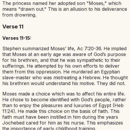
The princess named her adopted son "Moses," which
means "drawn out." This is an allusion to his deliverance
from drowning.
Verse 11
Verses 11-15:
Stephen summarized Moses’ life, Ac 7:20-36. He implied
that Moses at an early age was aware of God’s purpose
for his brethren, and that he was sympathetic to their
sufferings. He attempted by his own efforts to deliver
them from this oppression. He murdered an Egyptian
slave-master who was mistreating a Hebrew. He thought
his brethren would understand his motive. They did not.
Moses made a choice which was to affect his entire life.
He chose to become identified with God’s people, rather
than to enjoy the pleasures and luxuries of Egypt (Heb
11:24). He made this choice on the basis of faith. This
faith must have been instilled in him during the years
Jochebed cared for him as his nurse. This emphasizes
the importance of early childhood training.