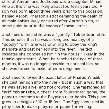
child of Amram and Jochebed was a daughter, Miriam,
who at this time was likely about fourteen years old. A
son was born about three years prior to this occasion,
named Aaron. Pharaoh’s edict demanding the death of
all male babies likely occurred after Aaron’s birth, at
some point prior to the events of these verses.
Jochebed’s third child was a "goodly,"
tob or toar,
child.
This denotes that he was strong and healthy, of a
"goodly" form. She was unwilling to obey the king’s
mandate and cast her son into the river. The text
indicates she concealed him "in the house," likely in the
female apartments. When he reached the age of three
months, it was no longer possible to conceal him, so
she was forced to make other arrangements.
Jochebed followed the exact letter of Pharaoh’s edit:
she cast her son into the river - but in such a way that
he was saved alive, and not drowned. She fashioned an
"ark"
teb or teba,
a chest, from "bulrushes" gome, the
papyrus common to the Egyptian river banks. This plant
grew to a height of 10 to 15 feet. The Egyptians used its
pithy fiber to make papyrus or paper for writing.