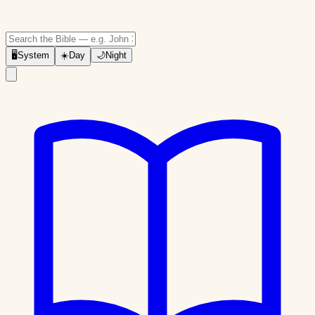
🖥
System
☀️
Day
🌙
Night