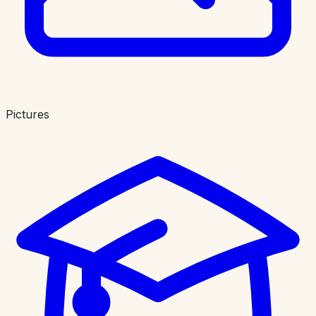
Pictures