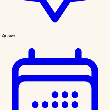
Quotes