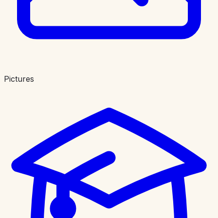
Pictures