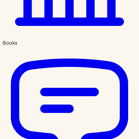
Books