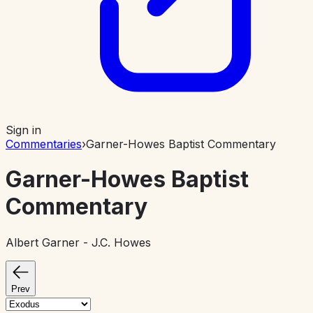
Sign in
Commentaries
›
Garner-Howes Baptist Commentary
Garner-Howes Baptist
Commentary
Albert Garner - J.C. Howes
Prev