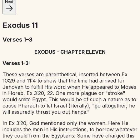
Next
Exodus
11
Verses 1–3
EXODUS - CHAPTER ELEVEN
Verses 1-3:
These verses are parenthetical, inserted between Ex
10:29 and 11:4 to show that the time had arrived for
Jehovah to fulfill His word when He appeared to Moses
in Horeb, Ex 3:20, 22. One more plague or "stroke"
would smite Egypt. This would be of such a nature as to
cause Pharaoh to let Israel (literally), "go altogether, he
will assuredly thrust you out hence."
In Ex 3:20, God mentioned only the women. Here He
includes the men in His instructions, to borrow whatever
they could from the Egyptians. Some have charged this