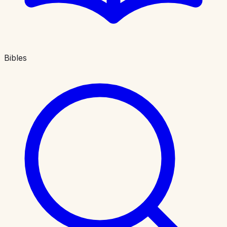
Bibles