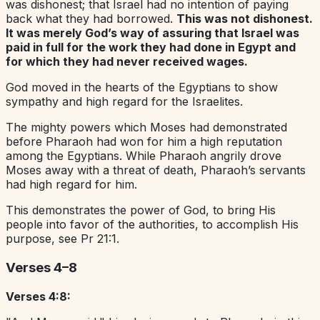
was dishonest; that Israel had no intention of paying
back what they had borrowed.
This was not dishonest.
It was merely God’s way of assuring that Israel was
paid in full for the work they had done in Egypt and
for which they had never received wages.
God moved in the hearts of the Egyptians to show
sympathy and high regard for the Israelites.
The mighty powers which Moses had demonstrated
before Pharaoh had won for him a high reputation
among the Egyptians. While Pharaoh angrily drove
Moses away with a threat of death, Pharaoh’s servants
had high regard for him.
This demonstrates the power of God, to bring His
people into favor of the authorities, to accomplish His
purpose, see Pr 21:1.
Verses 4–8
Verses 4:8: