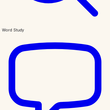
Word Study