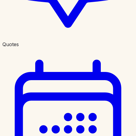
Quotes