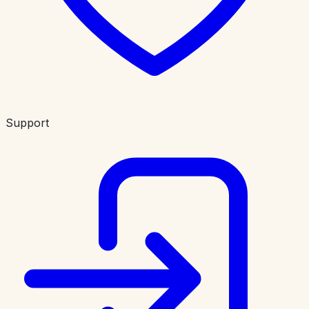
Support