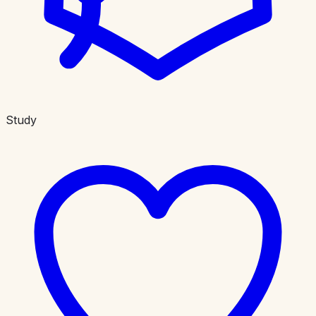
Study