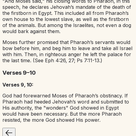
"And Moses said," his closing words to Pharaoh, in this
speech, he declares Jehovah’s mandate of the death of
the firstborn in Egypt. This included all from Pharaoh’s
own house to the lowest slave, as well as the firstborn
of the animals. But among the Israelites, not even a dog
would bark against them.
Moses further promised that Pharaoh’s servants would
bow before him, and beg him to leave and take all Israel
with him. Then, in righteous anger he left the palace for
the last time. (See Eph 4:26, 27; Ps 7:11-13.)
Verses 9–10
Verses 9, 10:
God had forewarned Moses of Pharaoh’s obstinacy. If
Pharaoh had heeded Jehovah’s word and submitted to
His authority, the "wonders" God showed in Egypt
would have been necessary. But the more Pharaoh
resisted, the more God showed His power.