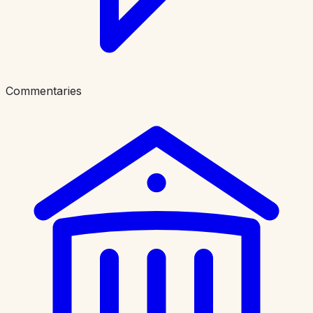
Commentaries