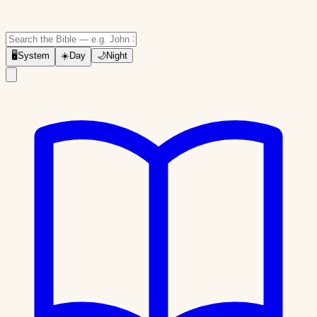
🖥
System
☀️
Day
🌙
Night