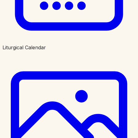
Liturgical Calendar