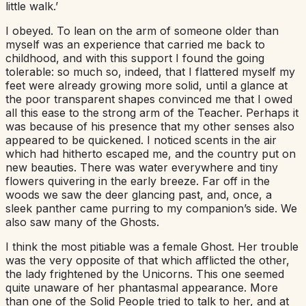
little walk.’
I obeyed. To lean on the arm of someone older than
myself was an experience that carried me back to
childhood, and with this support I found the going
tolerable: so much so, indeed, that I flattered myself my
feet were already growing more solid, until a glance at
the poor transparent shapes convinced me that I owed
all this ease to the strong arm of the Teacher. Perhaps it
was because of his presence that my other senses also
appeared to be quickened. I noticed scents in the air
which had hitherto escaped me, and the country put on
new beauties. There was water everywhere and tiny
flowers quivering in the early breeze. Far off in the
woods we saw the deer glancing past, and, once, a
sleek panther came purring to my companion’s side. We
also saw many of the Ghosts.
I think the most pitiable was a female Ghost. Her trouble
was the very opposite of that which afflicted the other,
the lady frightened by the Unicorns. This one seemed
quite unaware of her phantasmal appearance. More
than one of the Solid People tried to talk to her, and at