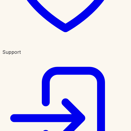
Support