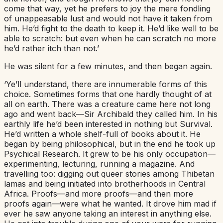
come that way, yet he prefers to joy the mere fondling
of unappeasable lust and would not have it taken from
him. He’d fight to the death to keep it. He’d like well to be
able to scratch: but even when he can scratch no more
he’d rather itch than not.’
He was silent for a few minutes, and then began again.
‘Ye’ll understand, there are innumerable forms of this
choice. Sometimes forms that one hardly thought of at
all on earth. There was a creature came here not long
ago and went back—Sir Archibald they called him. In his
earthly life he’d been interested in nothing but Survival.
He’d written a whole shelf-full of books about it. He
began by being philosophical, but in the end he took up
Psychical Research. It grew to be his only occupation—
experimenting, lecturing, running a magazine. And
travelling too: digging out queer stories among Thibetan
lamas and being initiated into brotherhoods in Central
Africa. Proofs—and more proofs—and then more
proofs again—were what he wanted. It drove him mad if
ever he saw anyone taking an interest in anything else.