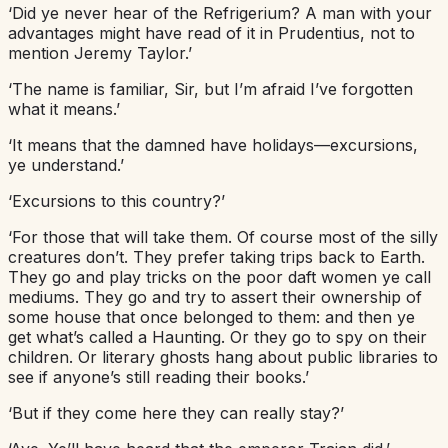
‘Did ye never hear of the Refrigerium? A man with your
advantages might have read of it in Prudentius, not to
mention Jeremy Taylor.’
‘The name is familiar, Sir, but I’m afraid I’ve forgotten
what it means.’
‘It means that the damned have holidays—excursions,
ye understand.’
‘Excursions to this country?’
‘For those that will take them. Of course most of the silly
creatures don’t. They prefer taking trips back to Earth.
They go and play tricks on the poor daft women ye call
mediums. They go and try to assert their ownership of
some house that once belonged to them: and then ye
get what’s called a Haunting. Or they go to spy on their
children. Or literary ghosts hang about public libraries to
see if anyone’s still reading their books.’
‘But if they come here they can really stay?’