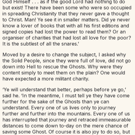
God Himself . . . as if the good Lord had nothing to do
but exist! There have been some who were so occupied
in spreading Christianity that they never gave a thought
to Christ. Man! Ye see it in smaller matters. Did ye never
know a lover of books that with all his first editions and
signed copies had lost the power to read them? Or an
organiser of charities that had lost all love for the poor?
It is the subtlest of all the snares.’
Moved by a desire to change the subject, I asked why
the Solid People, since they were full of love, did not go
down into Hell to rescue the Ghosts. Why were they
content simply to meet them on the plain? One would
have expected a more militant charity.
‘Ye will understand that better, perhaps before ye go,’
said he. ‘In the meantime, I must tell ye they have come
further for the sake of the Ghosts than ye can
understand. Every one of us lives only to journey
further and further into the mountains. Every one of us
has interrupted that journey and retraced immeasurable
distances to come down to-day on the mere chance of
saving some Ghost. Of course it is also joy to do so, but