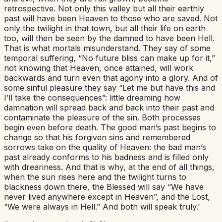
retrospective. Not only this valley but all their earthly
past will have been Heaven to those who are saved. Not
only the twilight in that town, but all their life on earth
too, will then be seen by the damned to have been Hell.
That is what mortals misunderstand. They say of some
temporal suffering, “No future bliss can make up for it,”
not knowing that Heaven, once attained, will work
backwards and turn even that agony into a glory. And of
some sinful pleasure they say “Let me but have this and
I’ll take the consequences”: little dreaming how
damnation will spread back and back into their past and
contaminate the pleasure of the sin. Both processes
begin even before death. The good man’s past begins to
change so that his forgiven sins and remembered
sorrows take on the quality of Heaven: the bad man’s
past already conforms to his badness and is filled only
with dreariness. And that is why, at the end of all things,
when the sun rises here and the twilight turns to
blackness down there, the Blessed will say “We have
never lived anywhere except in Heaven”, and the Lost,
“We were always in Hell.” And both will speak truly.’