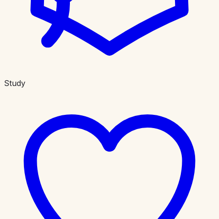
Study