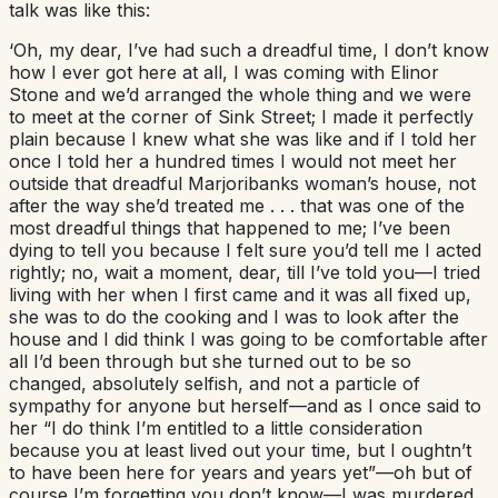
talk was like this:
‘Oh, my dear, I’ve had such a dreadful time, I don’t know
how I ever got here at all, I was coming with Elinor
Stone and we’d arranged the whole thing and we were
to meet at the corner of Sink Street; I made it perfectly
plain because I knew what she was like and if I told her
once I told her a hundred times I would not meet her
outside that dreadful Marjoribanks woman’s house, not
after the way she’d treated me . . . that was one of the
most dreadful things that happened to me; I’ve been
dying to tell you because I felt sure you’d tell me I acted
rightly; no, wait a moment, dear, till I’ve told you—I tried
living with her when I first came and it was all fixed up,
she was to do the cooking and I was to look after the
house and I did think I was going to be comfortable after
all I’d been through but she turned out to be so
changed, absolutely selfish, and not a particle of
sympathy for anyone but herself—and as I once said to
her “I do think I’m entitled to a little consideration
because you at least lived out your time, but I oughtn’t
to have been here for years and years yet”—oh but of
course I’m forgetting you don’t know—I was murdered,