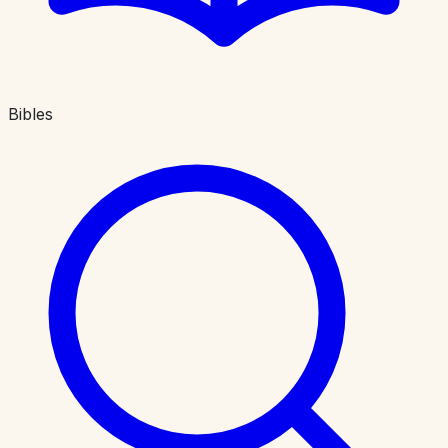
Bibles