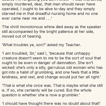
simply murdered, dear, that man should never have
operated, I ought to be alive to-day and they simply
starved me in that dreadful nursing home and no one
ever came near me and . . .’
The shrill monotonous whine died away as the speaker
still accompanied by the bright patience at her side,
moved out of hearing.
‘What troubles ye, son?’ asked my Teacher.
‘I am troubled, Sir,’ said I, ‘because that unhappy
creature doesn’t seem to me to be the sort of soul that
ought to be even in danger of damnation. She isn’t
wicked: she’s only a silly, garrulous old woman who has
got into a habit of grumbling, and one feels that a little
kindness, and rest, and change would put her all right.’
‘That is what she once was. That is maybe what she still
is. If so, she certainly will be cured. But the whole
question is whether she is now a grumbler.’
‘I should have thought there was no doubt about that!’