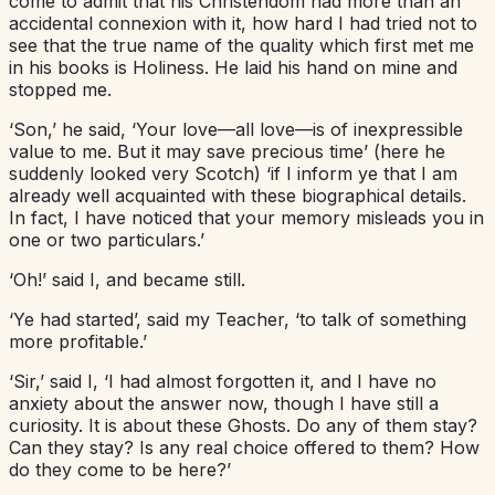
come to admit that his Christendom had more than an
accidental connexion with it, how hard I had tried not to
see that the true name of the quality which first met me
in his books is Holiness. He laid his hand on mine and
stopped me.
‘Son,’ he said, ‘Your love—all love—is of inexpressible
value to me. But it may save precious time’ (here he
suddenly looked very Scotch) ‘if I inform ye that I am
already well acquainted with these biographical details.
In fact, I have noticed that your memory misleads you in
one or two particulars.’
‘Oh!’ said I, and became still.
‘Ye had started’, said my Teacher, ‘to talk of something
more profitable.’
‘Sir,’ said I, ‘I had almost forgotten it, and I have no
anxiety about the answer now, though I have still a
curiosity. It is about these Ghosts. Do any of them stay?
Can they stay? Is any real choice offered to them? How
do they come to be here?’