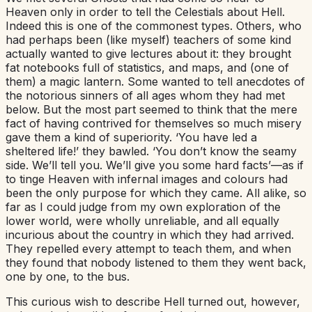
Heaven only in order to tell the Celestials about Hell.
Indeed this is one of the commonest types. Others, who
had perhaps been (like myself) teachers of some kind
actually wanted to give lectures about it: they brought
fat notebooks full of statistics, and maps, and (one of
them) a magic lantern. Some wanted to tell anecdotes of
the notorious sinners of all ages whom they had met
below. But the most part seemed to think that the mere
fact of having contrived for themselves so much misery
gave them a kind of superiority. ‘You have led a
sheltered life!’ they bawled. ‘You don’t know the seamy
side. We’ll tell you. We’ll give you some hard facts’—as if
to tinge Heaven with infernal images and colours had
been the only purpose for which they came. All alike, so
far as I could judge from my own exploration of the
lower world, were wholly unreliable, and all equally
incurious about the country in which they had arrived.
They repelled every attempt to teach them, and when
they found that nobody listened to them they went back,
one by one, to the bus.
This curious wish to describe Hell turned out, however,