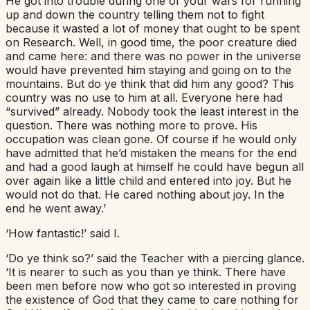
He got into trouble during one of your wars for running
up and down the country telling them not to fight
because it wasted a lot of money that ought to be spent
on Research. Well, in good time, the poor creature died
and came here: and there was no power in the universe
would have prevented him staying and going on to the
mountains. But do ye think that did him any good? This
country was no use to him at all. Everyone here had
“survived” already. Nobody took the least interest in the
question. There was nothing more to prove. His
occupation was clean gone. Of course if he would only
have admitted that he’d mistaken the means for the end
and had a good laugh at himself he could have begun all
over again like a little child and entered into joy. But he
would not do that. He cared nothing about joy. In the
end he went away.’
‘How fantastic!’ said I.
‘Do ye think so?’ said the Teacher with a piercing glance.
‘It is nearer to such as you than ye think. There have
been men before now who got so interested in proving
the existence of God that they came to care nothing for