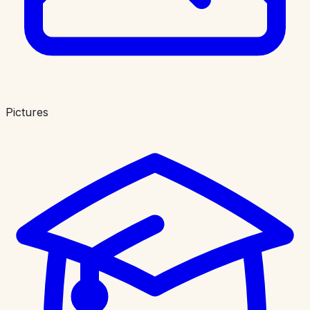
Pictures