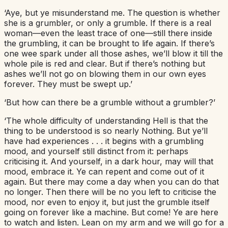
‘Aye, but ye misunderstand me. The question is whether
she is a grumbler, or only a grumble. If there is a real
woman—even the least trace of one—still there inside
the grumbling, it can be brought to life again. If there’s
one wee spark under all those ashes, we’ll blow it till the
whole pile is red and clear. But if there’s nothing but
ashes we’ll not go on blowing them in our own eyes
forever. They must be swept up.’
‘But how can there be a grumble without a grumbler?’
‘The whole difficulty of understanding Hell is that the
thing to be understood is so nearly Nothing. But ye’ll
have had experiences . . . it begins with a grumbling
mood, and yourself still distinct from it: perhaps
criticising it. And yourself, in a dark hour, may will that
mood, embrace it. Ye can repent and come out of it
again. But there may come a day when you can do that
no longer. Then there will be no you left to criticise the
mood, nor even to enjoy it, but just the grumble itself
going on forever like a machine. But come! Ye are here
to watch and listen. Lean on my arm and we will go for a