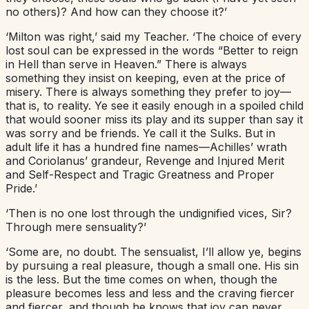
no others)? And how can they choose it?’
‘Milton was right,’ said my Teacher. ‘The choice of every
lost soul can be expressed in the words “Better to reign
in Hell than serve in Heaven.” There is always
something they insist on keeping, even at the price of
misery. There is always something they prefer to joy—
that is, to reality. Ye see it easily enough in a spoiled child
that would sooner miss its play and its supper than say it
was sorry and be friends. Ye call it the Sulks. But in
adult life it has a hundred fine names—Achilles’ wrath
and Coriolanus’ grandeur, Revenge and Injured Merit
and Self-Respect and Tragic Greatness and Proper
Pride.’
‘Then is no one lost through the undignified vices, Sir?
Through mere sensuality?’
‘Some are, no doubt. The sensualist, I’ll allow ye, begins
by pursuing a real pleasure, though a small one. His sin
is the less. But the time comes on when, though the
pleasure becomes less and less and the craving fiercer
and fiercer, and though he knows that joy can never