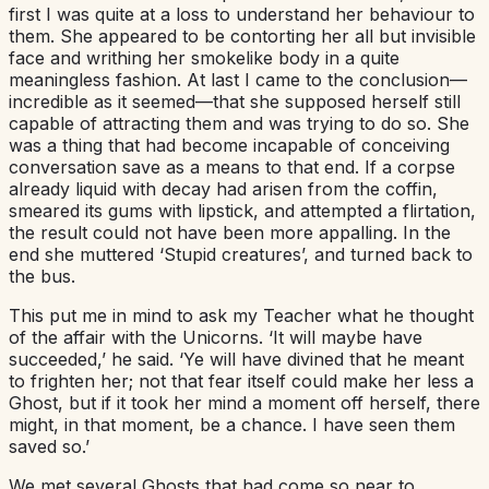
first I was quite at a loss to understand her behaviour to
them. She appeared to be contorting her all but invisible
face and writhing her smokelike body in a quite
meaningless fashion. At last I came to the conclusion—
incredible as it seemed—that she supposed herself still
capable of attracting them and was trying to do so. She
was a thing that had become incapable of conceiving
conversation save as a means to that end. If a corpse
already liquid with decay had arisen from the coffin,
smeared its gums with lipstick, and attempted a flirtation,
the result could not have been more appalling. In the
end she muttered ‘Stupid creatures’, and turned back to
the bus.
This put me in mind to ask my Teacher what he thought
of the affair with the Unicorns. ‘It will maybe have
succeeded,’ he said. ‘Ye will have divined that he meant
to frighten her; not that fear itself could make her less a
Ghost, but if it took her mind a moment off herself, there
might, in that moment, be a chance. I have seen them
saved so.’
We met several Ghosts that had come so near to