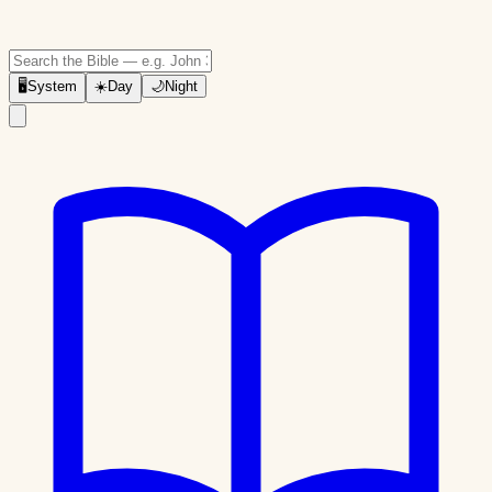
🖥
System
☀️
Day
🌙
Night