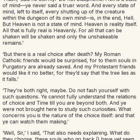
of mind—ye never said a truer word. And every state of
mind, left to itself, every shutting up of the creature
within the dungeon of its own mind—is, in the end, Hell.
But Heaven is not a state of mind. Heaven is reality itself.
All that is fully real is Heavenly. For all that can be
shaken will be shaken and only the unshakeable
remains.’
‘But there is a real choice after death? My Roman
Catholic friends would be surprised, for to them souls in
Purgatory are already saved. And my Protestant friends
would like it no better, for they’d say that the tree lies as
it falls.’
‘They’re both right, maybe. Do not fash yourself with
such questions. Ye cannot fully understand the relations
of choice and Time till you are beyond both. And ye
were not brought here to study such curiosities. What
concerns you is the nature of the choice itself: and that
ye can watch them making.’
‘Well, Sir,’ I said, ‘That also needs explaining. What do
they choose, these souls who go back (I have yet seen