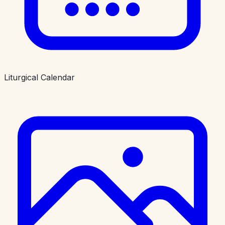
Liturgical Calendar