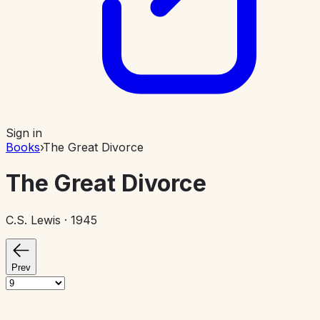
Sign in
Books
›
The Great Divorce
The Great Divorce
C.S. Lewis
· 1945
Prev