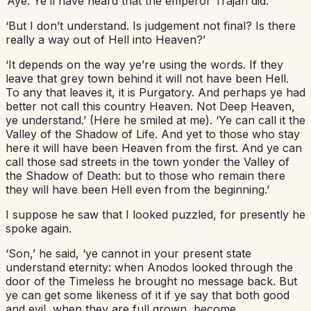
‘Aye. Ye’ll have heard that the emperor Trajan did.’
‘But I don’t understand. Is judgement not final? Is there
really a way out of Hell into Heaven?’
‘It depends on the way ye’re using the words. If they
leave that grey town behind it will not have been Hell.
To any that leaves it, it is Purgatory. And perhaps ye had
better not call this country Heaven. Not Deep Heaven,
ye understand.’ (Here he smiled at me). ‘Ye can call it the
Valley of the Shadow of Life. And yet to those who stay
here it will have been Heaven from the first. And ye can
call those sad streets in the town yonder the Valley of
the Shadow of Death: but to those who remain there
they will have been Hell even from the beginning.’
I suppose he saw that I looked puzzled, for presently he
spoke again.
‘Son,’ he said, ‘ye cannot in your present state
understand eternity: when Anodos looked through the
door of the Timeless he brought no message back. But
ye can get some likeness of it if ye say that both good
and evil, when they are full grown, become