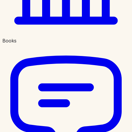
Books