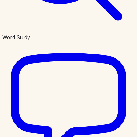
Word Study