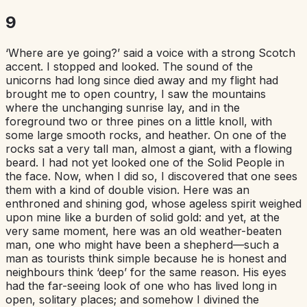
9
‘Where are ye going?’ said a voice with a strong Scotch
accent. I stopped and looked. The sound of the
unicorns had long since died away and my flight had
brought me to open country, I saw the mountains
where the unchanging sunrise lay, and in the
foreground two or three pines on a little knoll, with
some large smooth rocks, and heather. On one of the
rocks sat a very tall man, almost a giant, with a flowing
beard. I had not yet looked one of the Solid People in
the face. Now, when I did so, I discovered that one sees
them with a kind of double vision. Here was an
enthroned and shining god, whose ageless spirit weighed
upon mine like a burden of solid gold: and yet, at the
very same moment, here was an old weather-beaten
man, one who might have been a shepherd—such a
man as tourists think simple because he is honest and
neighbours think ‘deep’ for the same reason. His eyes
had the far-seeing look of one who has lived long in
open, solitary places; and somehow I divined the