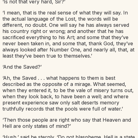
‘Is not that very hard, Sir?’
‘I mean, that is the real sense of what they will say. In
the actual language of the Lost, the words will be
different, no doubt. One will say he has always served
his country right or wrong; and another that he has
sacrificed everything to his Art; and some that they’ve
never been taken in, and some that, thank God, they’ve
always looked after Number One, and nearly all, that, at
least they’ve been true to themselves.’
‘And the Saved?’
‘Ah, the Saved . . . what happens to them is best
described as the opposite of a mirage. What seemed,
when they entered it, to be the vale of misery turns out,
when they look back, to have been a well; and where
present experience saw only salt deserts memory
truthfully records that the pools were full of water.’
‘Then those people are right who say that Heaven and
Hell are only states of mind?’
‘Hush,’ said he sternly. ‘Do not blaspheme. Hell is a state