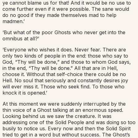
ye cannot blame us for that! And it would be no use to
come further even if it were possible. The sane would
do no good if they made themselves mad to help
madmen.’
‘But what of the poor Ghosts who never get into the
omnibus at all?’
‘Everyone who wishes it does. Never fear. There are
only two kinds of people in the end: those who say to
God, “Thy will be done,” and those to whom God says,
in the end, “Thy will be done.” All that are in Hell,
choose it. Without that self-choice there could be no
Hell. No soul that seriously and constantly desires joy
will ever miss it. Those who seek find. To those who
knock it is opened.’
At this moment we were suddenly interrupted by the
thin voice of a Ghost talking at an enormous speed.
Looking behind us we saw the creature. It was
addressing one of the Solid People and was doing so too
busily to notice us. Every now and then the Solid Spirit
tried to get in a word but without success. The Ghost’s