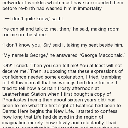
network of wrinkles which must have surrounded them
before re-birth had washed him in immortality.
‘I—I don’t quite know,’ said I.
‘Ye can sit and talk to me, then,’ he said, making room
for me on the stone.
‘I don’t know you, Sir,’ said I, taking my seat beside him.
‘My name is George,’ he answered. ‘George Macdonald.’
‘Oh!’ I cried. ‘Then you can tell me! You at least will not
deceive me.’ Then, supposing that these expressions of
confidence needed some explanation, I tried, trembling,
to tell this man all that his writings had done for me. I
tried to tell how a certain frosty afternoon at
Leatherhead Station when I first bought a copy of
Phantastes (being then about sixteen years old) had
been to me what the first sight of Beatrice had been to
Dante: Here begins the New Life. I started to confess
how long that Life had delayed in the region of
imagination merely: how slowly and reluctantly I had