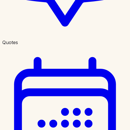
Quotes