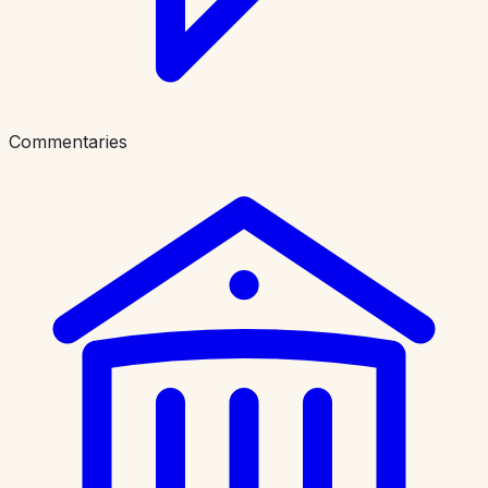
Commentaries