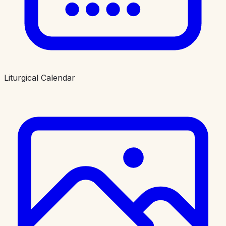
Liturgical Calendar