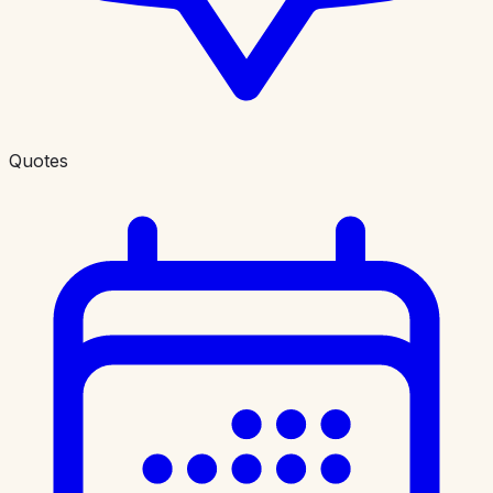
Quotes