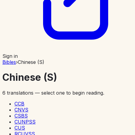
Sign in
Bibles
›
Chinese (S)
Chinese (S)
6
translations — select one to begin reading.
CCB
CNVS
CSBS
CUNPSS
CUS
RCUVSS