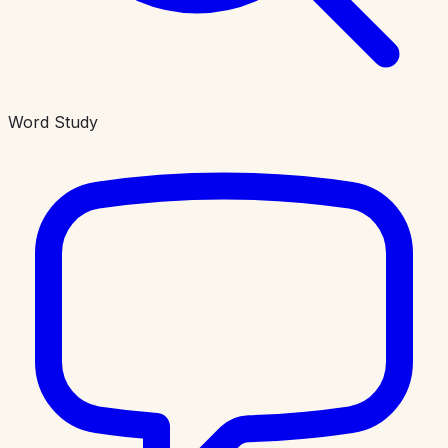
Word Study