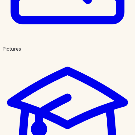
Pictures