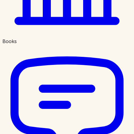
Books