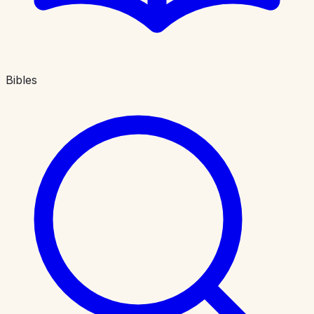
Bibles