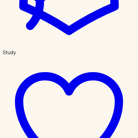
Study