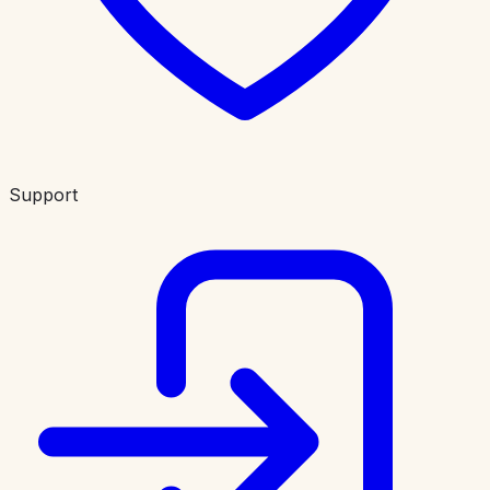
Support