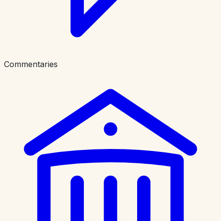
Commentaries