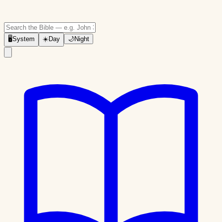
🖥
System
☀️
Day
🌙
Night