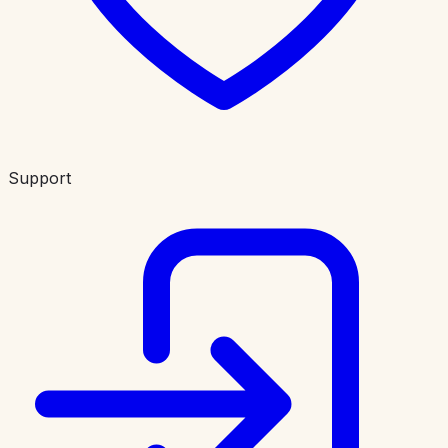
Support