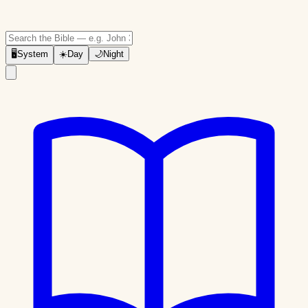
🖥
System
☀️
Day
🌙
Night