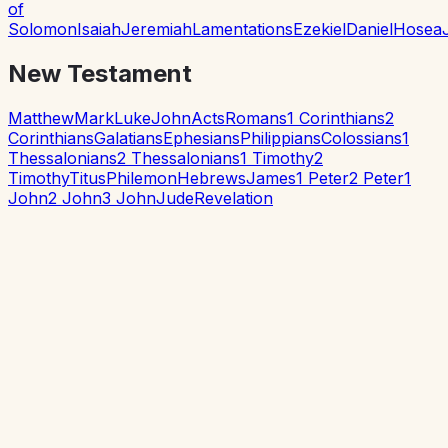
of
Solomon
Isaiah
Jeremiah
Lamentations
Ezekiel
Daniel
Hosea
New Testament
Matthew
Mark
Luke
John
Acts
Romans
1 Corinthians
2
Corinthians
Galatians
Ephesians
Philippians
Colossians
1
Thessalonians
2 Thessalonians
1 Timothy
2
Timothy
Titus
Philemon
Hebrews
James
1 Peter
2 Peter
1
John
2 John
3 John
Jude
Revelation