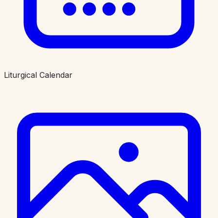
Liturgical Calendar