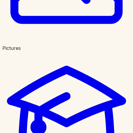
Pictures