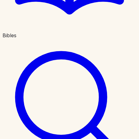
Bibles