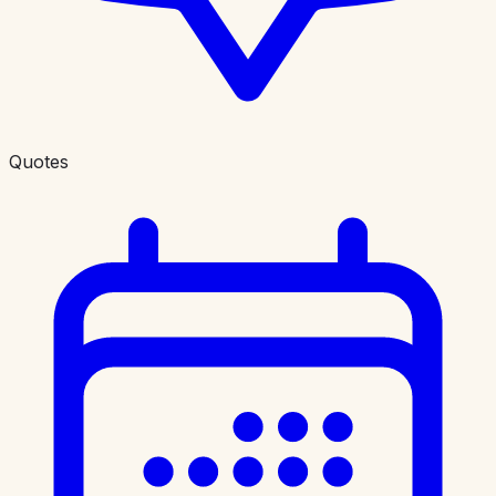
Quotes