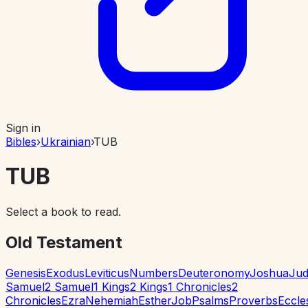
Sign in
Bibles
›
Ukrainian
›
TUB
TUB
Select a book to read.
Old Testament
Genesis
Exodus
Leviticus
Numbers
Deuteronomy
Joshua
Jud
Samuel
2 Samuel
1 Kings
2 Kings
1 Chronicles
2
Chronicles
Ezra
Nehemiah
Esther
Job
Psalms
Proverbs
Eccle