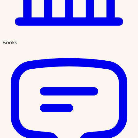
Books