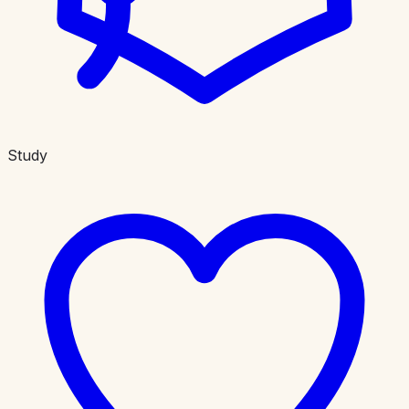
Study