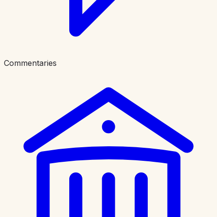
Commentaries