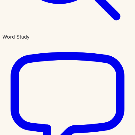
Word Study