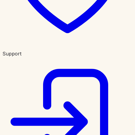
Support