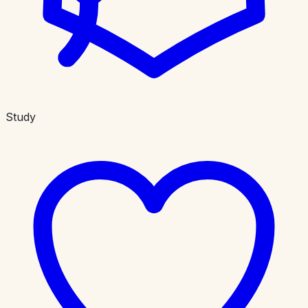
Study