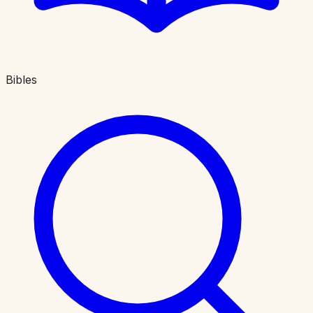
Bibles