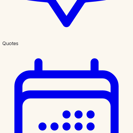
Quotes