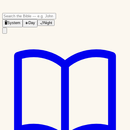
🖥
System
☀️
Day
🌙
Night