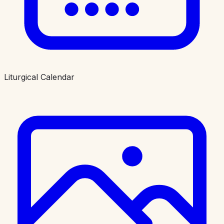
Liturgical Calendar