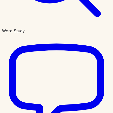
Word Study