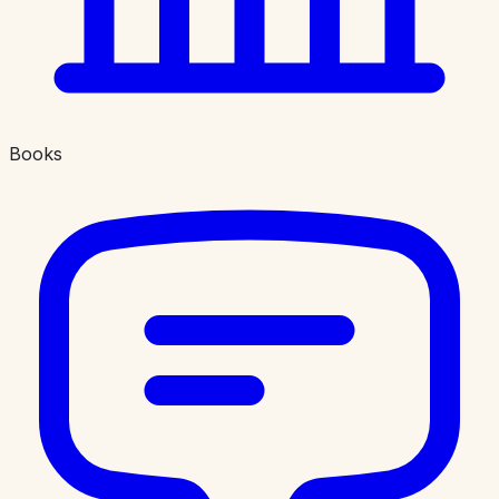
Books