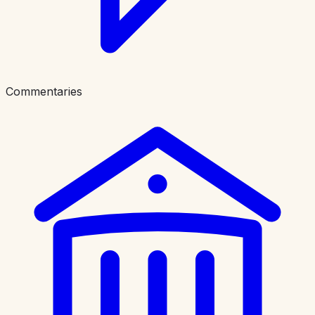
Commentaries