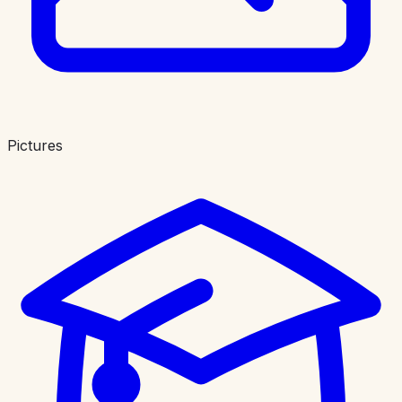
Pictures