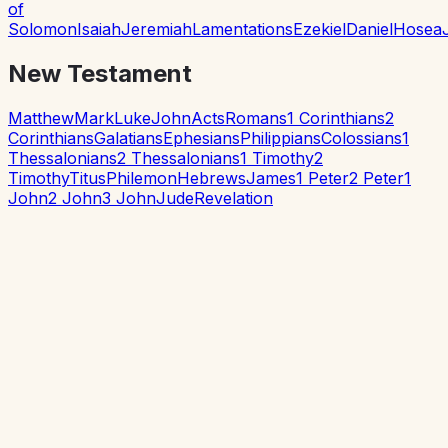
of
Solomon
Isaiah
Jeremiah
Lamentations
Ezekiel
Daniel
Hosea
New Testament
Matthew
Mark
Luke
John
Acts
Romans
1 Corinthians
2
Corinthians
Galatians
Ephesians
Philippians
Colossians
1
Thessalonians
2 Thessalonians
1 Timothy
2
Timothy
Titus
Philemon
Hebrews
James
1 Peter
2 Peter
1
John
2 John
3 John
Jude
Revelation