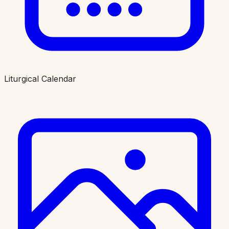
Liturgical Calendar