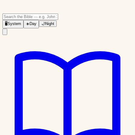
🖥
System
☀️
Day
🌙
Night