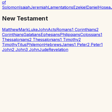
of
Solomon
Isaiah
Jeremiah
Lamentations
Ezekiel
Daniel
Hosea
New Testament
Matthew
Mark
Luke
John
Acts
Romans
1 Corinthians
2
Corinthians
Galatians
Ephesians
Philippians
Colossians
1
Thessalonians
2 Thessalonians
1 Timothy
2
Timothy
Titus
Philemon
Hebrews
James
1 Peter
2 Peter
1
John
2 John
3 John
Jude
Revelation