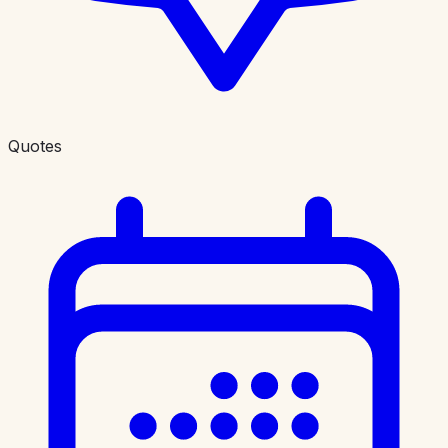
Quotes