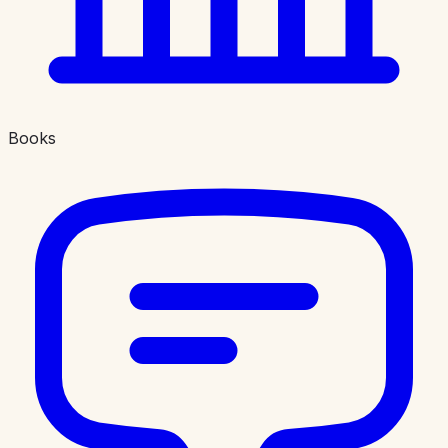
Books