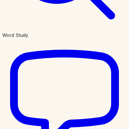
Word Study