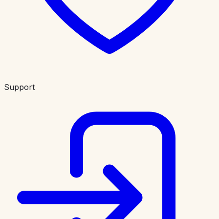
Support