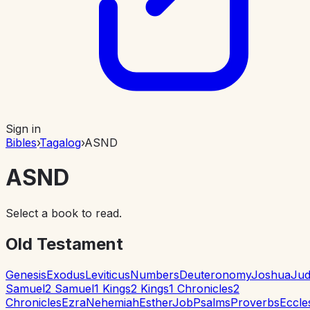
Sign in
Bibles
›
Tagalog
›
ASND
ASND
Select a book to read.
Old Testament
Genesis
Exodus
Leviticus
Numbers
Deuteronomy
Joshua
Jud
Samuel
2 Samuel
1 Kings
2 Kings
1 Chronicles
2
Chronicles
Ezra
Nehemiah
Esther
Job
Psalms
Proverbs
Eccle