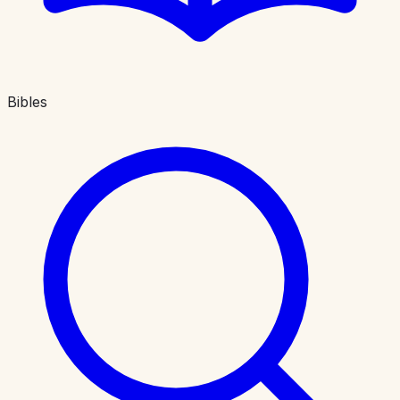
Bibles