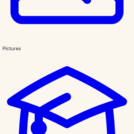
Pictures