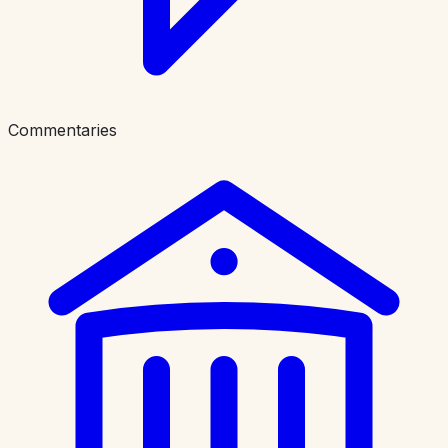
Commentaries