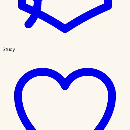
Study