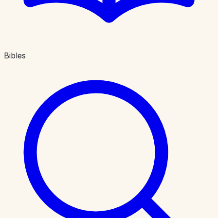
Bibles