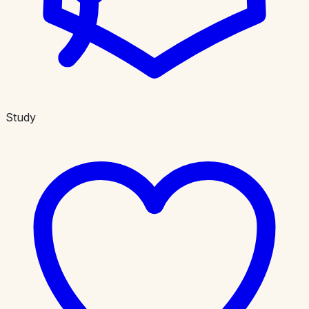
Study