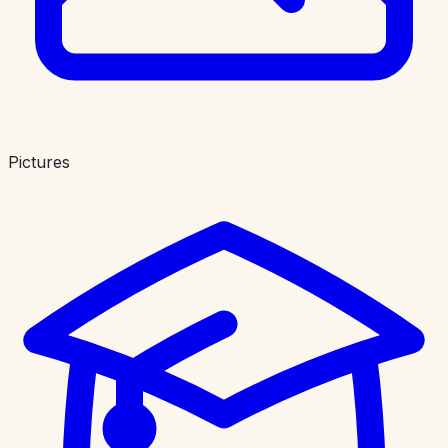
Pictures