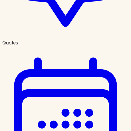
Quotes