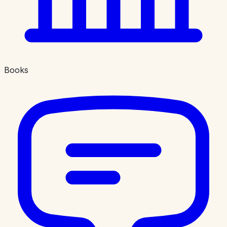
Books