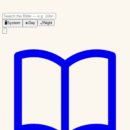
🖥
System
☀️
Day
🌙
Night