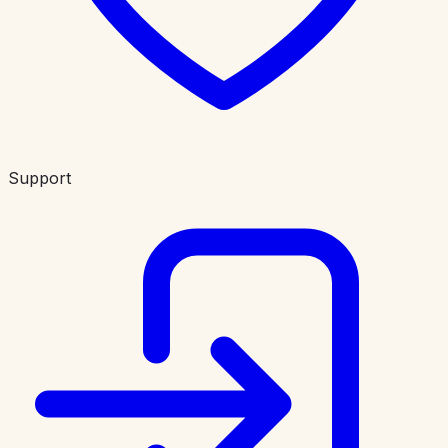
Support