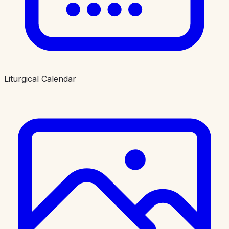
Liturgical Calendar