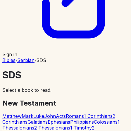
Sign in
Bibles
›
Serbian
›
SDS
SDS
Select a book to read.
New Testament
Matthew
Mark
Luke
John
Acts
Romans
1 Corinthians
2
Corinthians
Galatians
Ephesians
Philippians
Colossians
1
Thessalonians
2 Thessalonians
1 Timothy
2