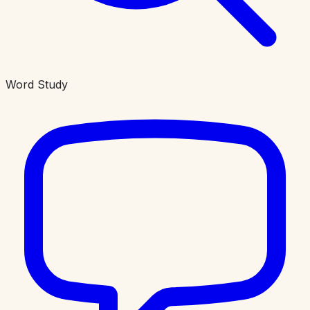
Word Study