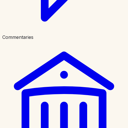
Commentaries