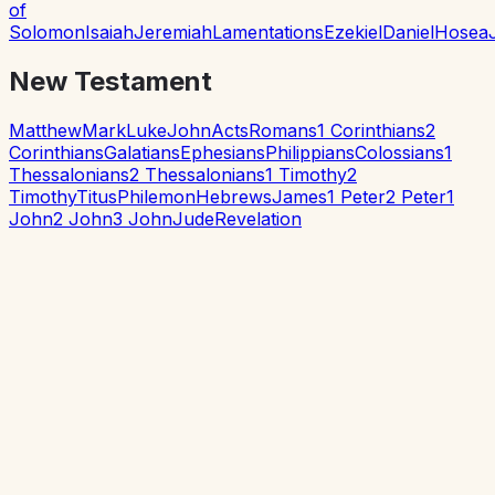
of
Solomon
Isaiah
Jeremiah
Lamentations
Ezekiel
Daniel
Hosea
New Testament
Matthew
Mark
Luke
John
Acts
Romans
1 Corinthians
2
Corinthians
Galatians
Ephesians
Philippians
Colossians
1
Thessalonians
2 Thessalonians
1 Timothy
2
Timothy
Titus
Philemon
Hebrews
James
1 Peter
2 Peter
1
John
2 John
3 John
Jude
Revelation