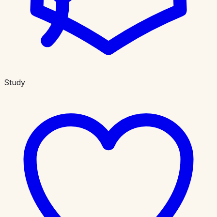
Study