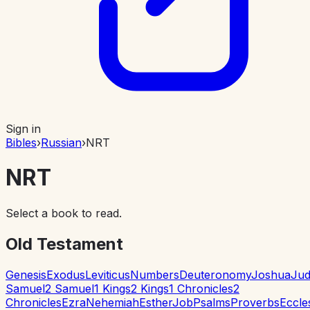
Sign in
Bibles
›
Russian
›
NRT
NRT
Select a book to read.
Old Testament
Genesis
Exodus
Leviticus
Numbers
Deuteronomy
Joshua
Jud
Samuel
2 Samuel
1 Kings
2 Kings
1 Chronicles
2
Chronicles
Ezra
Nehemiah
Esther
Job
Psalms
Proverbs
Eccle