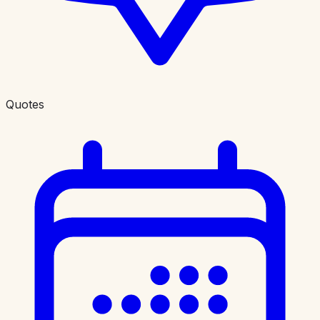
Quotes