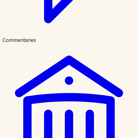
Commentaries