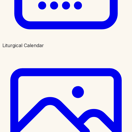
Liturgical Calendar