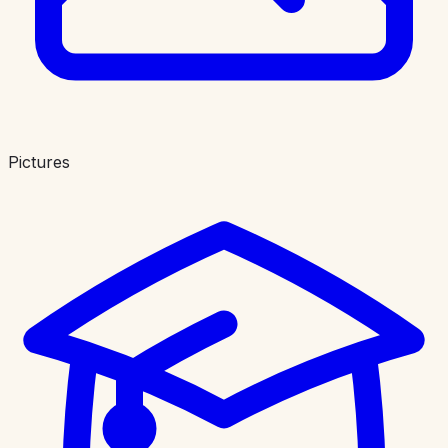
Pictures