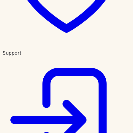
Support