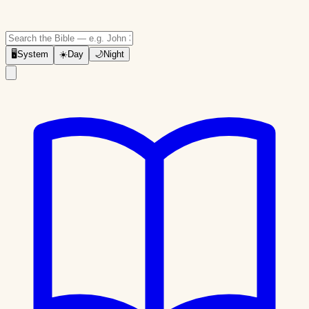
🖥
System
☀️
Day
🌙
Night