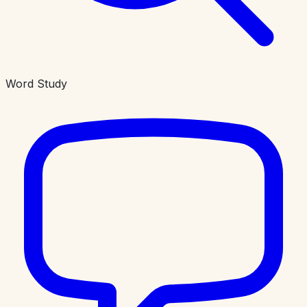
Word Study