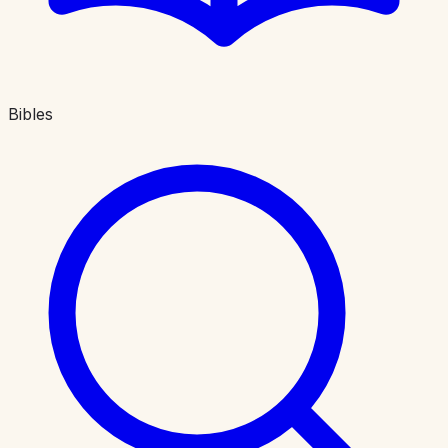
Bibles