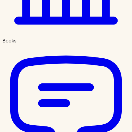
Books