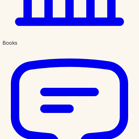
Books