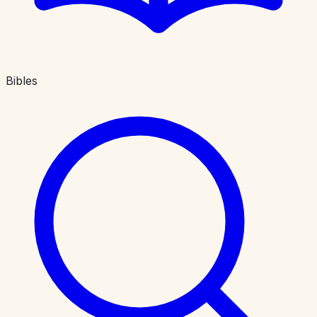
Bibles