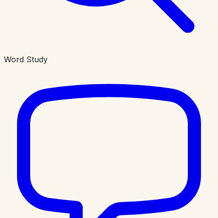
Word Study