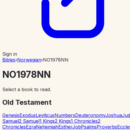
Sign in
Bibles
›
Norwegian
›
NO1978NN
NO1978NN
Select a book to read.
Old Testament
Genesis
Exodus
Leviticus
Numbers
Deuteronomy
Joshua
Jud
Samuel
2 Samuel
1 Kings
2 Kings
1 Chronicles
2
Chronicles
Ezra
Nehemiah
Esther
Job
Psalms
Proverbs
Eccle