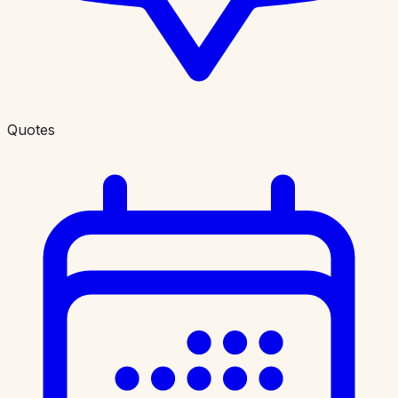
Quotes