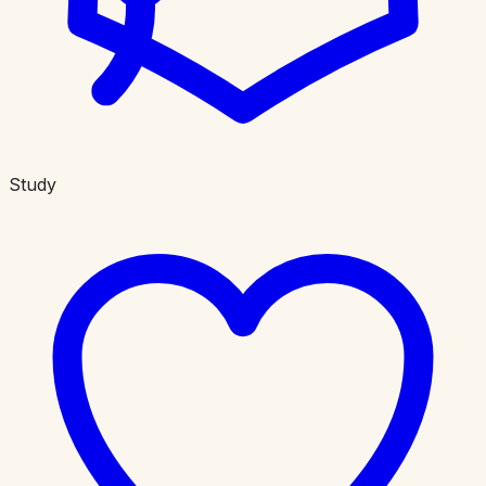
Study