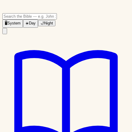
🖥
System
☀️
Day
🌙
Night