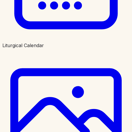
Liturgical Calendar