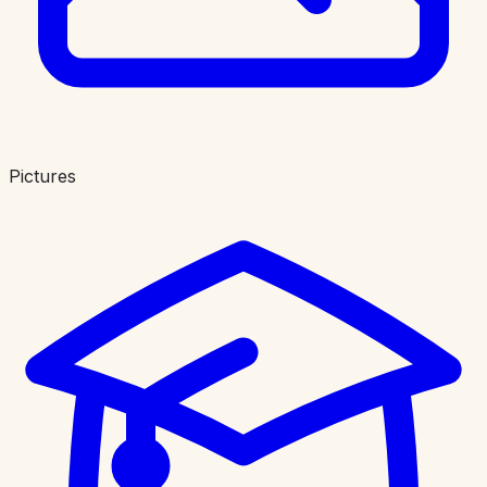
Pictures