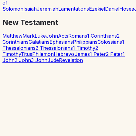
of
Solomon
Isaiah
Jeremiah
Lamentations
Ezekiel
Daniel
Hosea
New Testament
Matthew
Mark
Luke
John
Acts
Romans
1 Corinthians
2
Corinthians
Galatians
Ephesians
Philippians
Colossians
1
Thessalonians
2 Thessalonians
1 Timothy
2
Timothy
Titus
Philemon
Hebrews
James
1 Peter
2 Peter
1
John
2 John
3 John
Jude
Revelation