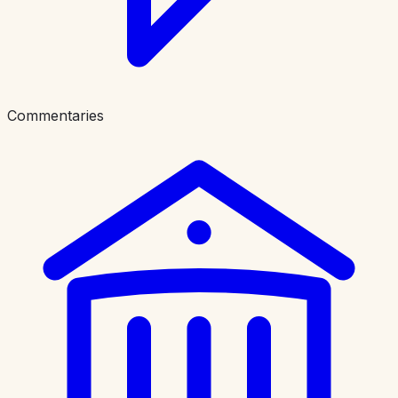
Commentaries