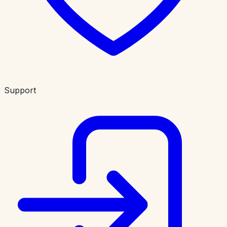
Support