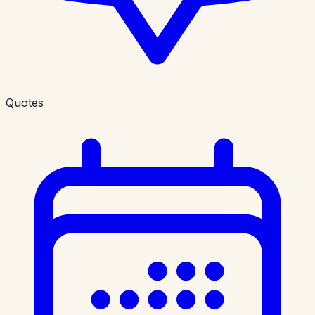
Quotes