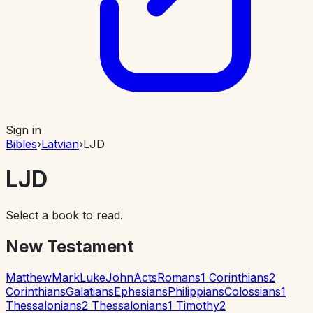
Sign in
Bibles
›
Latvian
›
LJD
LJD
Select a book to read.
New Testament
Matthew
Mark
Luke
John
Acts
Romans
1 Corinthians
2
Corinthians
Galatians
Ephesians
Philippians
Colossians
1
Thessalonians
2 Thessalonians
1 Timothy
2