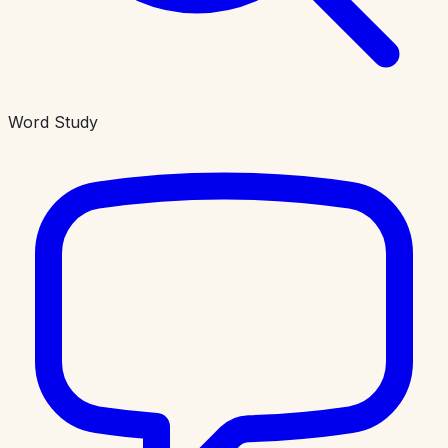
Word Study