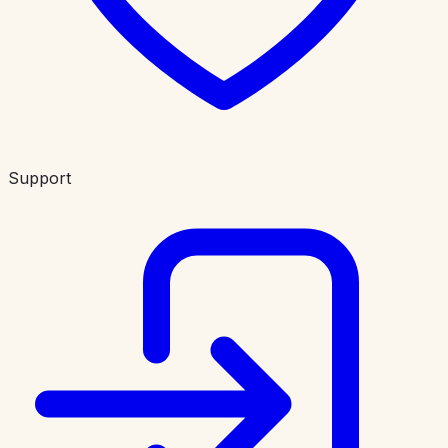
Support