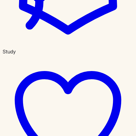
Study