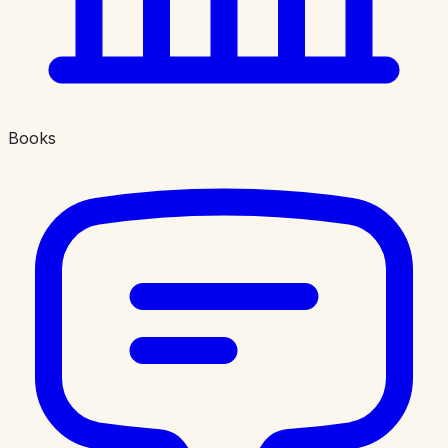
Books