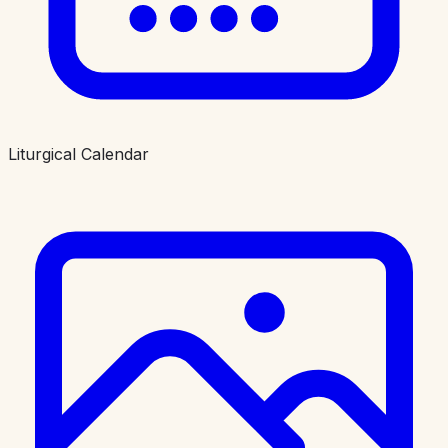
Liturgical Calendar