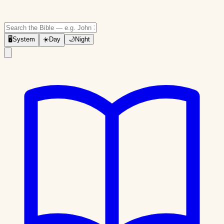
🖥
System
☀️
Day
🌙
Night