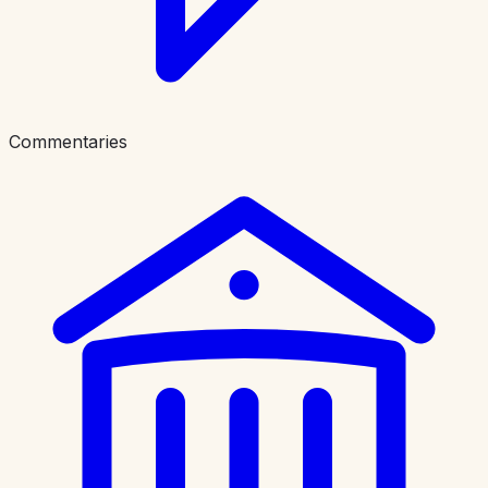
Commentaries