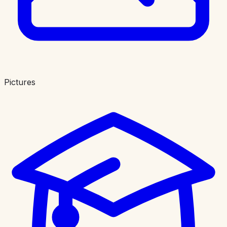
Pictures