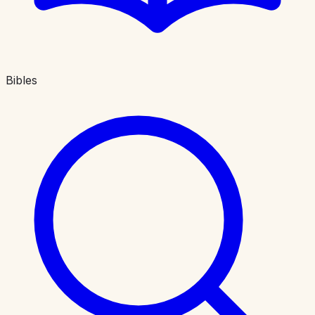
Bibles