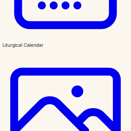
Liturgical Calendar