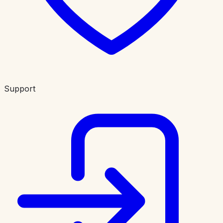
Support