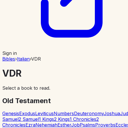
Sign in
Bibles
›
Italian
›
VDR
VDR
Select a book to read.
Old Testament
Genesis
Exodus
Leviticus
Numbers
Deuteronomy
Joshua
Jud
Samuel
2 Samuel
1 Kings
2 Kings
1 Chronicles
2
Chronicles
Ezra
Nehemiah
Esther
Job
Psalms
Proverbs
Eccle