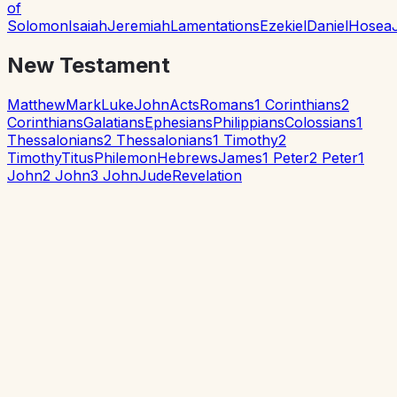
of
Solomon
Isaiah
Jeremiah
Lamentations
Ezekiel
Daniel
Hosea
New Testament
Matthew
Mark
Luke
John
Acts
Romans
1 Corinthians
2
Corinthians
Galatians
Ephesians
Philippians
Colossians
1
Thessalonians
2 Thessalonians
1 Timothy
2
Timothy
Titus
Philemon
Hebrews
James
1 Peter
2 Peter
1
John
2 John
3 John
Jude
Revelation