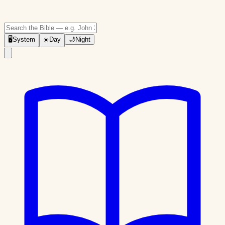
🖥
System
☀️
Day
🌙
Night