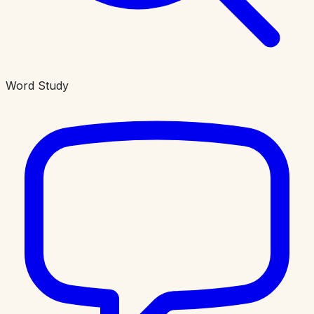
Word Study