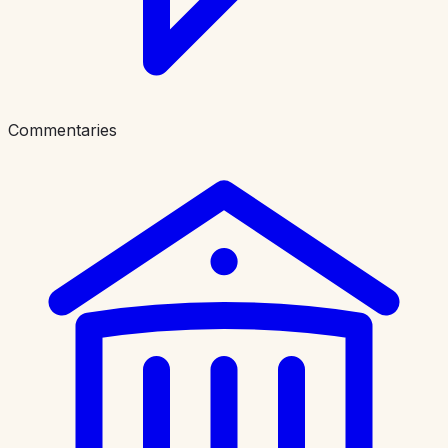
Commentaries