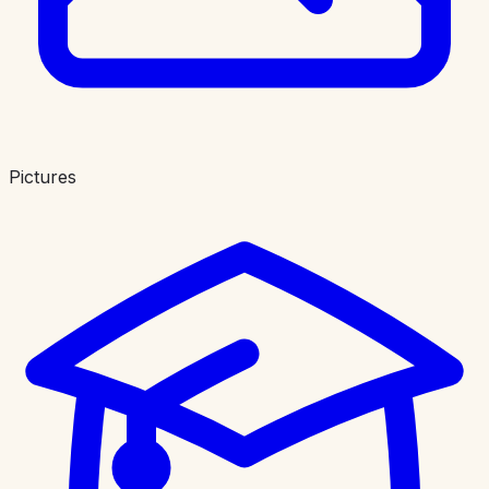
Pictures