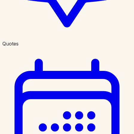
Quotes