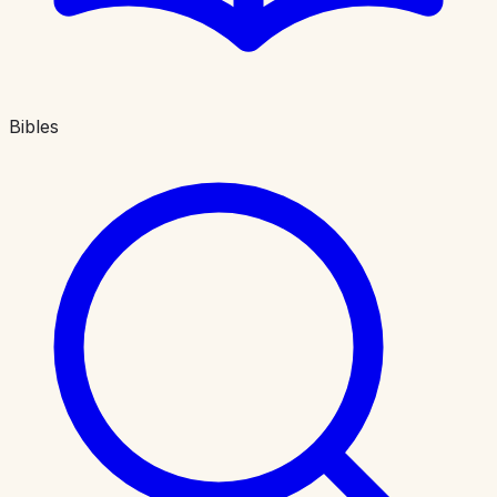
Bibles