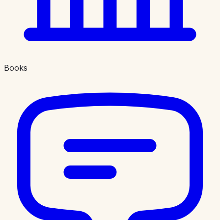
Books