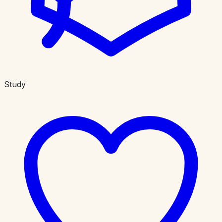
Study