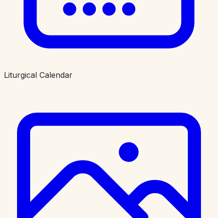
Liturgical Calendar