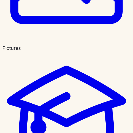
Pictures