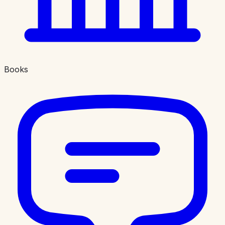
Books