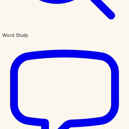
Word Study