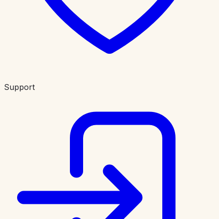
Support