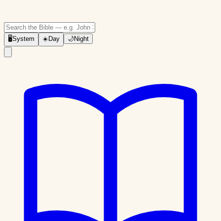
🖥
System
☀️
Day
🌙
Night