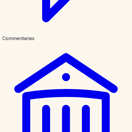
Commentaries