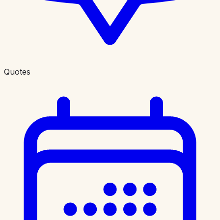
Quotes