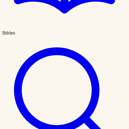
Bibles