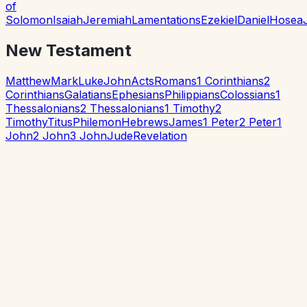
of
Solomon
Isaiah
Jeremiah
Lamentations
Ezekiel
Daniel
Hosea
New Testament
Matthew
Mark
Luke
John
Acts
Romans
1 Corinthians
2
Corinthians
Galatians
Ephesians
Philippians
Colossians
1
Thessalonians
2 Thessalonians
1 Timothy
2
Timothy
Titus
Philemon
Hebrews
James
1 Peter
2 Peter
1
John
2 John
3 John
Jude
Revelation