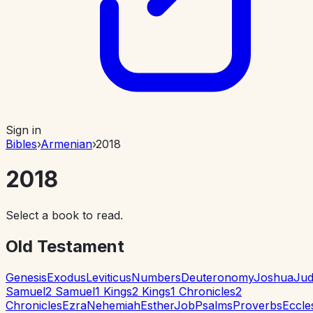
Sign in
Bibles
›
Armenian
›
2018
2018
Select a book to read.
Old Testament
Genesis
Exodus
Leviticus
Numbers
Deuteronomy
Joshua
Jud
Samuel
2 Samuel
1 Kings
2 Kings
1 Chronicles
2
Chronicles
Ezra
Nehemiah
Esther
Job
Psalms
Proverbs
Eccle