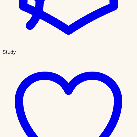
Study