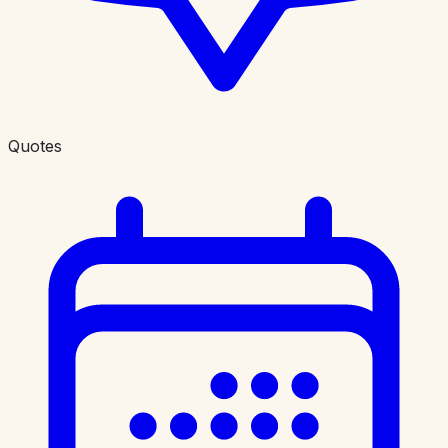
Quotes