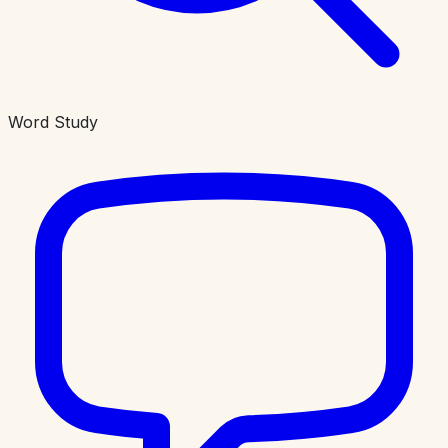
Word Study