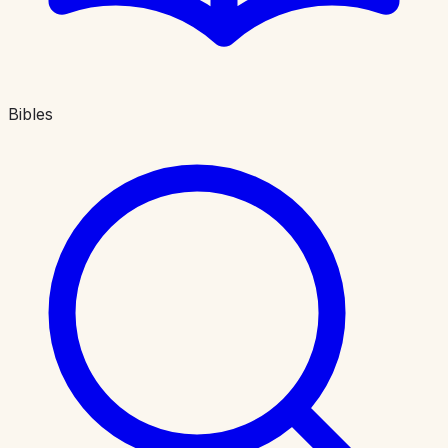
Bibles