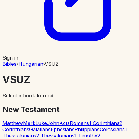
Sign in
Bibles
›
Hungarian
›
VSUZ
VSUZ
Select a book to read.
New Testament
Matthew
Mark
Luke
John
Acts
Romans
1 Corinthians
2
Corinthians
Galatians
Ephesians
Philippians
Colossians
1
Thessalonians
2 Thessalonians
1 Timothy
2