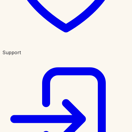
Support