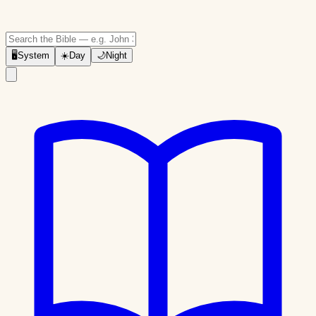
🖥
System
☀️
Day
🌙
Night