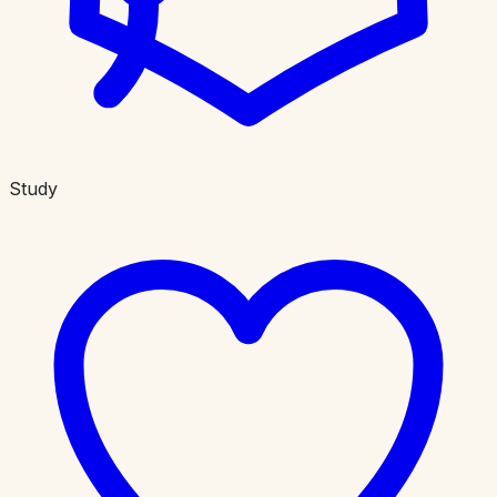
Study