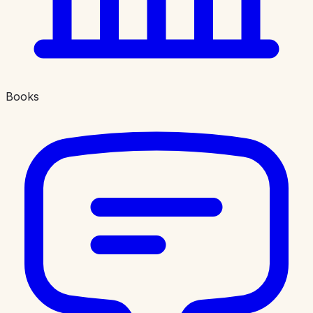
Books