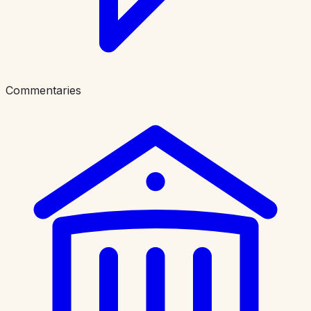
Commentaries