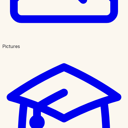
Pictures