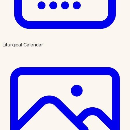
Liturgical Calendar