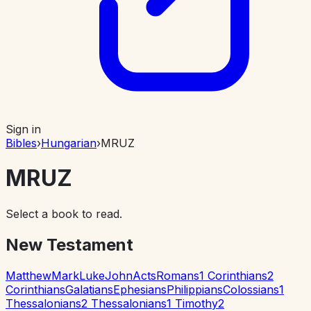
Sign in
Bibles
›
Hungarian
›
MRUZ
MRUZ
Select a book to read.
New Testament
Matthew
Mark
Luke
John
Acts
Romans
1 Corinthians
2
Corinthians
Galatians
Ephesians
Philippians
Colossians
1
Thessalonians
2 Thessalonians
1 Timothy
2