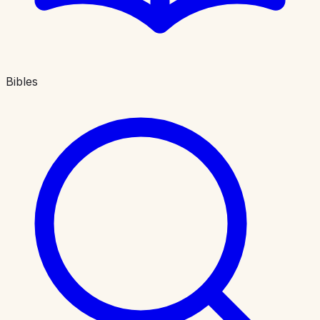
Bibles