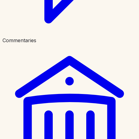
Commentaries