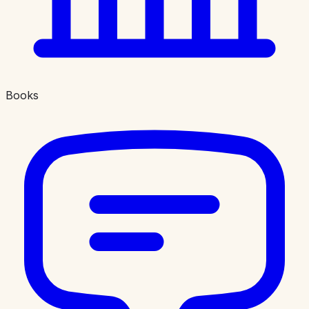
Books