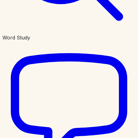
Word Study