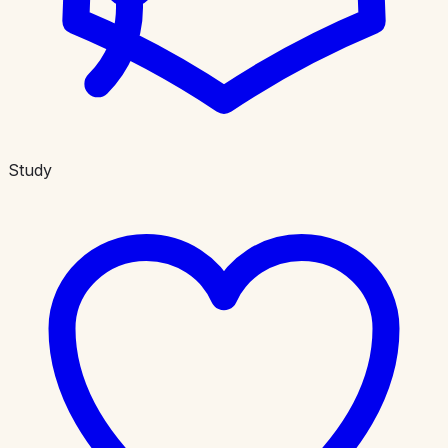
Study