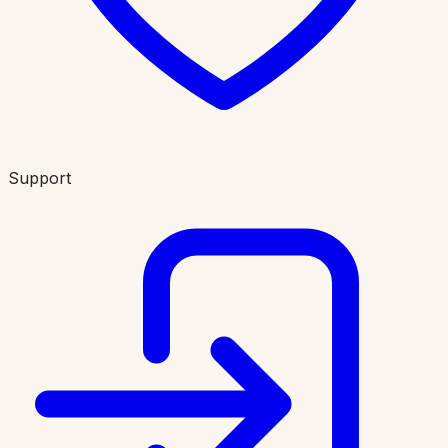
Support