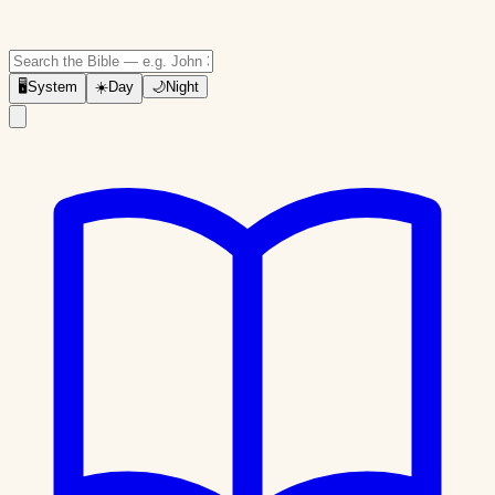
🖥
System
☀️
Day
🌙
Night