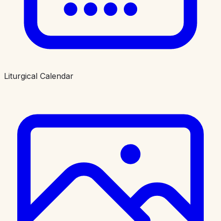
Liturgical Calendar