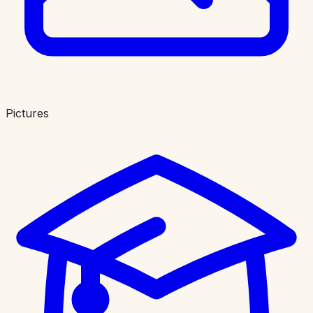
Pictures