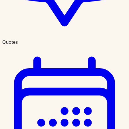
Quotes