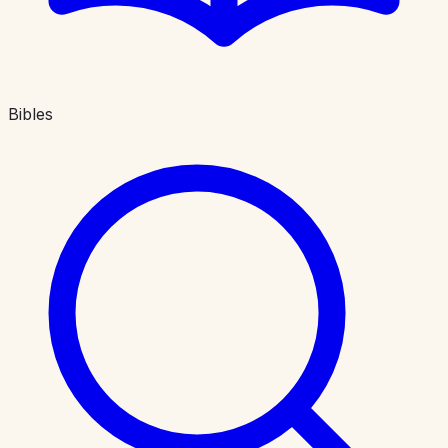
Bibles