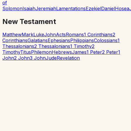
of
Solomon
Isaiah
Jeremiah
Lamentations
Ezekiel
Daniel
Hosea
New Testament
Matthew
Mark
Luke
John
Acts
Romans
1 Corinthians
2
Corinthians
Galatians
Ephesians
Philippians
Colossians
1
Thessalonians
2 Thessalonians
1 Timothy
2
Timothy
Titus
Philemon
Hebrews
James
1 Peter
2 Peter
1
John
2 John
3 John
Jude
Revelation