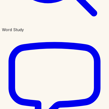
Word Study