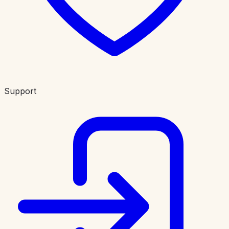
Support