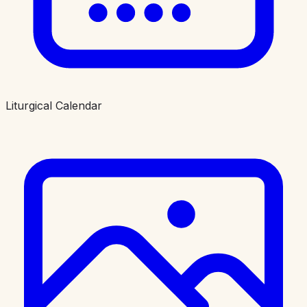
Liturgical Calendar