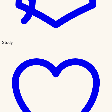
Study