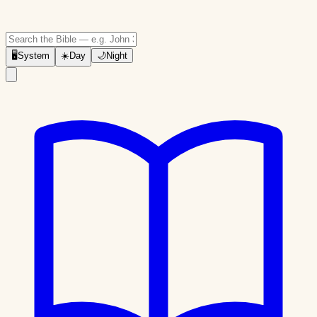
🖥
System
☀️
Day
🌙
Night