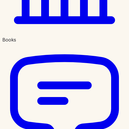
Books