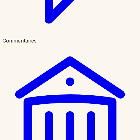
Commentaries