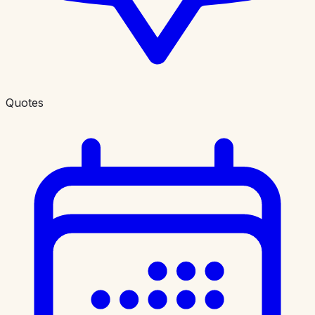
Quotes