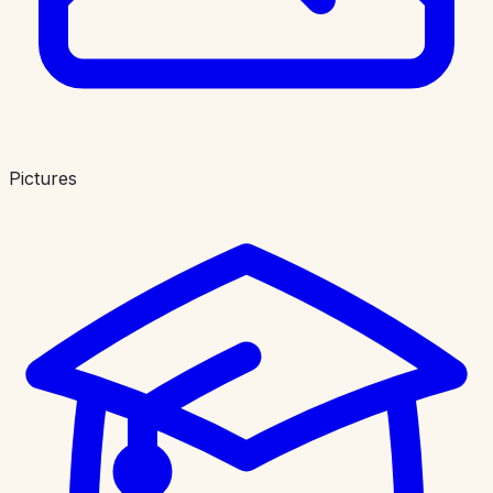
Pictures