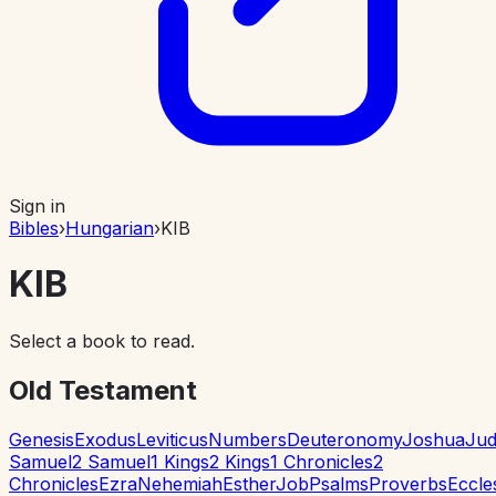
Sign in
Bibles
›
Hungarian
›
KIB
KIB
Select a book to read.
Old Testament
Genesis
Exodus
Leviticus
Numbers
Deuteronomy
Joshua
Jud
Samuel
2 Samuel
1 Kings
2 Kings
1 Chronicles
2
Chronicles
Ezra
Nehemiah
Esther
Job
Psalms
Proverbs
Eccle