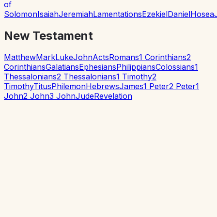
of
Solomon
Isaiah
Jeremiah
Lamentations
Ezekiel
Daniel
Hosea
New Testament
Matthew
Mark
Luke
John
Acts
Romans
1 Corinthians
2
Corinthians
Galatians
Ephesians
Philippians
Colossians
1
Thessalonians
2 Thessalonians
1 Timothy
2
Timothy
Titus
Philemon
Hebrews
James
1 Peter
2 Peter
1
John
2 John
3 John
Jude
Revelation