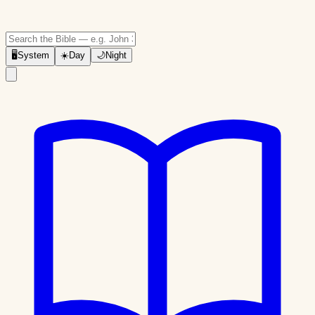
🖥
System
☀️
Day
🌙
Night