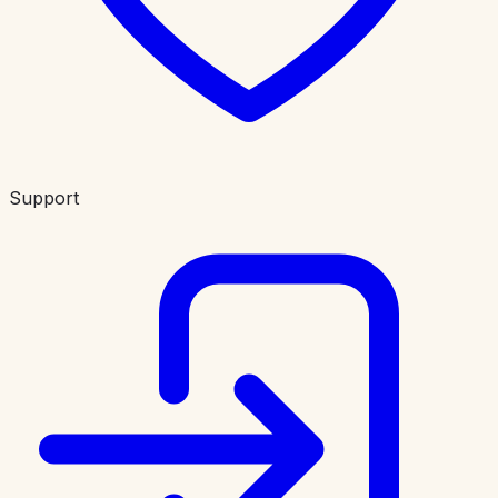
Support