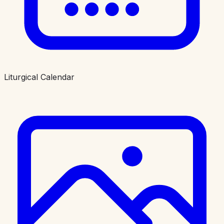
Liturgical Calendar