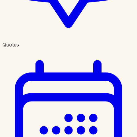
Quotes