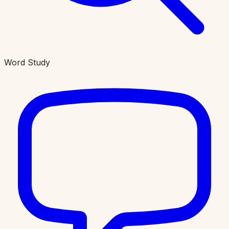
Word Study