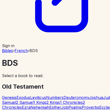
Sign in
Bibles
›
French
›
BDS
BDS
Select a book to read.
Old Testament
Genesis
Exodus
Leviticus
Numbers
Deuteronomy
Joshua
Jud
Samuel
2 Samuel
1 Kings
2 Kings
1 Chronicles
2
Chronicles
Ezra
Nehemiah
Esther
Job
Psalms
Proverbs
Eccle