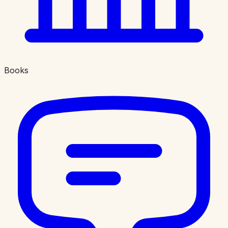
Books