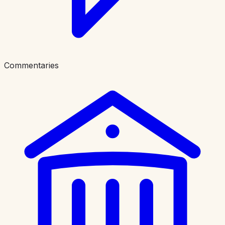
Commentaries