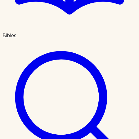
Bibles