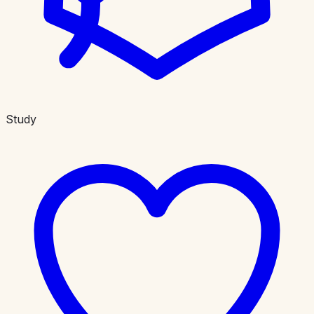
Study