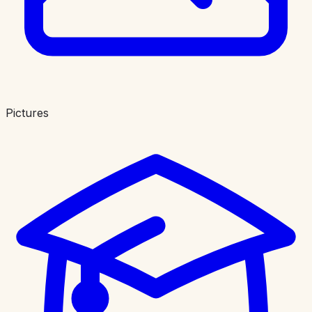
Pictures